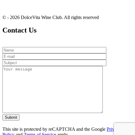
© - 2026 DolceVita Wine Club. All rights reserved
Contact Us
This site is protected by reCAPTCHA and the Google
Privacy
Policy
and
Terms of Service
apply.