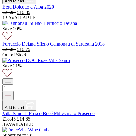
Add to cart
Bera Dolcetto d'Alba 2020
Original
Current
£
20.95
£
16.85
price
price
13 AVAILABLE
was:
is:
£20.95.
£16.85.
Save 20%
Ferruccio Deiana Sìleno Cannonau di Sardegna 2018
Original
Current
£
20.85
£
16.75
price
price
Out of Stock
was:
is:
£20.85.
£16.75.
Save 21%
Add to cart
Villa Sandi Il Fresco Rosé Millesimato Prosecco
Original
Current
£
18.45
£
14.65
price
price
3 AVAILABLE
was:
is:
£18.45.
£14.65.
Subscribe to us