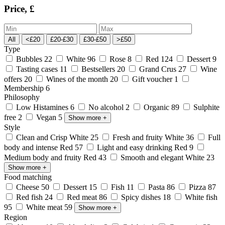
Price, £
All
<£20
£20-£30
£30-£50
>£50
Type
Bubbles
22
White
96
Rose
8
Red
124
Dessert
9
Tasting cases
11
Bestsellers
20
Grand Crus
27
Wine
offers
20
Wines of the month
20
Gift voucher
1
Membership
6
Philosophy
Low Histamines
6
No alcohol
2
Organic
89
Sulphite
free
2
Vegan
5
Show more
+
Style
Clean and Crisp White
25
Fresh and fruity White
36
Full
body and intense Red
57
Light and easy drinking Red
9
Medium body and fruity Red
43
Smooth and elegant White
23
Show more
+
Food matching
Cheese
50
Dessert
15
Fish
11
Pasta
86
Pizza
87
Red fish
24
Red meat
86
Spicy dishes
18
White fish
95
White meat
59
Show more
+
Region