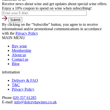
Receive news about wine and get updates about special wine offers.
Enjoy a 10% coupon to spend on wine when subscribing!
By clicking on the “Subscribe” button, you agree to to receive
informational and/or promotional communications in accordance
with the
Privacy Policy
MAIN MENU
Buy wine
Membership
About us
Contact us
Blog
information
Delivery & FAQ
T&C
Privacy Policy
Phone
020 357 61285
E-mail:
info@dolcevitawines.co.uk