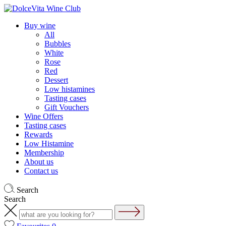
Buy wine
All
Bubbles
White
Rose
Red
Dessert
Low histamines
Tasting cases
Gift Vouchers
Wine Offers
Tasting cases
Rewards
Low Histamine
Membership
About us
Contact us
Search
Search