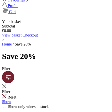
Favourites
0
Profile
Cart
Your basket
Subtotal
£
0.00
View basket
Checkout
×
Home
/
Save 20%
Save 20%
Filter
Filter
Reset
Show
Show only wines in stock