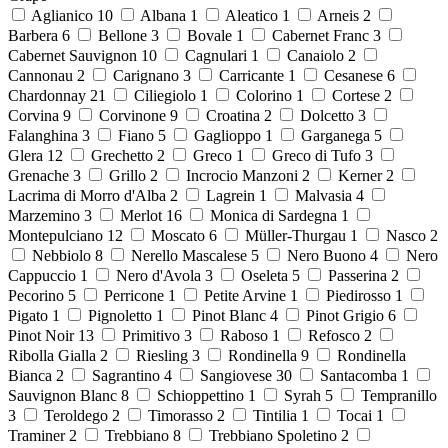
Aglianico
10
Albana
1
Aleatico
1
Arneis
2
Barbera
6
Bellone
3
Bovale
1
Cabernet Franc
3
Cabernet Sauvignon
10
Cagnulari
1
Canaiolo
2
Cannonau
2
Carignano
3
Carricante
1
Cesanese
6
Chardonnay
21
Ciliegiolo
1
Colorino
1
Cortese
2
Corvina
9
Corvinone
9
Croatina
2
Dolcetto
3
Falanghina
3
Fiano
5
Gaglioppo
1
Garganega
5
Glera
12
Grechetto
2
Greco
1
Greco di Tufo
3
Grenache
3
Grillo
2
Incrocio Manzoni
2
Kerner
2
Lacrima di Morro d'Alba
2
Lagrein
1
Malvasia
4
Marzemino
3
Merlot
16
Monica di Sardegna
1
Montepulciano
12
Moscato
6
Müller-Thurgau
1
Nasco
2
Nebbiolo
8
Nerello Mascalese
5
Nero Buono
4
Nero
Cappuccio
1
Nero d'Avola
3
Oseleta
5
Passerina
2
Pecorino
5
Perricone
1
Petite Arvine
1
Piedirosso
1
Pigato
1
Pignoletto
1
Pinot Blanc
4
Pinot Grigio
6
Pinot Noir
13
Primitivo
3
Raboso
1
Refosco
2
Ribolla Gialla
2
Riesling
3
Rondinella
9
Rondinella
Bianca
2
Sagrantino
4
Sangiovese
30
Santacomba
1
Sauvignon Blanc
8
Schioppettino
1
Syrah
5
Tempranillo
3
Teroldego
2
Timorasso
2
Tintilia
1
Tocai
1
Traminer
2
Trebbiano
8
Trebbiano Spoletino
2