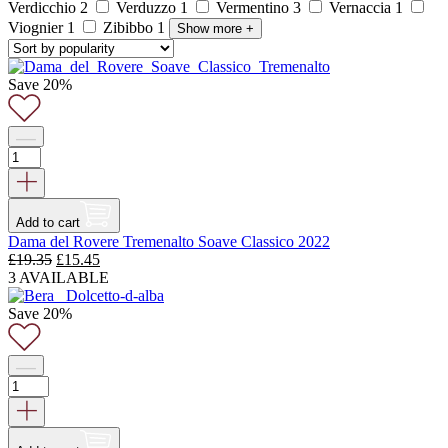
Verdicchio
2
Verduzzo
1
Vermentino
3
Vernaccia
1
Viognier
1
Zibibbo
1
Show more
+
Save 20%
Add to cart
Dama del Rovere Tremenalto Soave Classico 2022
Original
Current
£
19.35
£
15.45
price
price
3 AVAILABLE
was:
is:
£19.35.
£15.45.
Save 20%