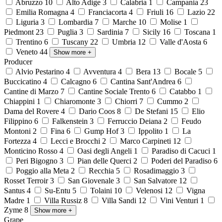
Abruzzo
10
Alto Adige
3
Calabria
1
Campania
23
Emilia Romagna
4
Franciacorta
4
Friuli
16
Lazio
22
Liguria
3
Lombardia
7
Marche
10
Molise
1
Piedmont
23
Puglia
3
Sardinia
7
Sicily
16
Toscana
1
Trentino
6
Tuscany
22
Umbria
12
Valle d'Aosta
6
Veneto
44
Show more
+
Producer
Alvio Pestarino
4
Avventura
4
Bera
13
Bocale
5
Buccicatino
4
Calcagno
6
Cantina Sant'Andrea
6
Cantine di Marzo
7
Cantine Sociale Trento
6
Catabbo
1
Chiappini
1
Chiaromonte
3
Chiorri
7
Cummo
2
Dama del Rovere
4
Dario Coos
8
De Stefani
15
Elio
Filippino
6
Falkenstein
3
Ferruccio Deiana
2
Feudo
Montoni
2
Fina
6
Gump Hof
3
Ippolito
1
La
Fortezza
4
Lecci e Brocchi
2
Marco Carpineti
12
Monticino Rosso
4
Oasi degli Angeli
1
Paradiso di Cacuci
1
Peri Bigogno
3
Pian delle Querci
2
Poderi del Paradiso
6
Poggio alla Meta
2
Recchia
5
Rosadimaggio
3
Rosset Terroir
3
San Giovenale
3
San Salvatore
12
Santus
4
Su-Entu
5
Tolaini
10
Velenosi
12
Vigna
Madre
1
Villa Russiz
8
Villa Sandi
12
Vini Venturi
1
Zyme
8
Show more
+
Grape