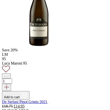
Save 20%
LM
95
Luca Maroni 95
Add to cart
De Stefani Pinot Grigio 2021
Original
Current
£
18.75
£
14.95