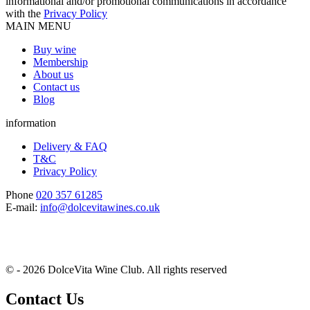
informational and/or promotional communications in accordance
with the
Privacy Policy
MAIN MENU
Buy wine
Membership
About us
Contact us
Blog
information
Delivery & FAQ
T&C
Privacy Policy
Phone
020 357 61285
E-mail:
info@dolcevitawines.co.uk
© - 2026 DolceVita Wine Club. All rights reserved
Contact Us