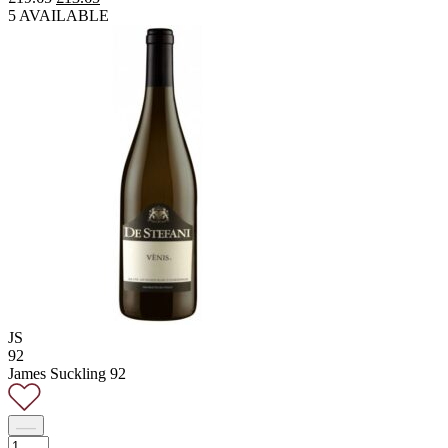
price
price
5 AVAILABLE
was:
is:
£19.65.
£13.65.
JS
92
James Suckling 92