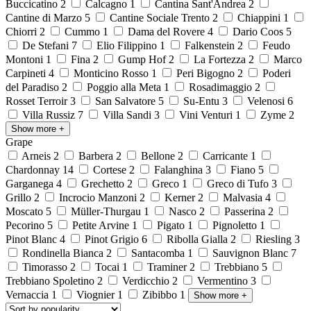
Buccicatino
2
Calcagno
1
Cantina Sant'Andrea
2
Cantine di Marzo
5
Cantine Sociale Trento
2
Chiappini
1
Chiorri
2
Cummo
1
Dama del Rovere
4
Dario Coos
5
De Stefani
7
Elio Filippino
1
Falkenstein
2
Feudo
Montoni
1
Fina
2
Gump Hof
2
La Fortezza
2
Marco
Carpineti
4
Monticino Rosso
1
Peri Bigogno
2
Poderi
del Paradiso
2
Poggio alla Meta
1
Rosadimaggio
2
Rosset Terroir
3
San Salvatore
5
Su-Entu
3
Velenosi
6
Villa Russiz
7
Villa Sandi
3
Vini Venturi
1
Zyme
2
Show more
+
Grape
Arneis
2
Barbera
2
Bellone
2
Carricante
1
Chardonnay
14
Cortese
2
Falanghina
3
Fiano
5
Garganega
4
Grechetto
2
Greco
1
Greco di Tufo
3
Grillo
2
Incrocio Manzoni
2
Kerner
2
Malvasia
4
Moscato
5
Müller-Thurgau
1
Nasco
2
Passerina
2
Pecorino
5
Petite Arvine
1
Pigato
1
Pignoletto
1
Pinot Blanc
4
Pinot Grigio
6
Ribolla Gialla
2
Riesling
3
Rondinella Bianca
2
Santacomba
1
Sauvignon Blanc
7
Timorasso
2
Tocai
1
Traminer
2
Trebbiano
5
Trebbiano Spoletino
2
Verdicchio
2
Vermentino
3
Vernaccia
1
Viognier
1
Zibibbo
1
Show more
+