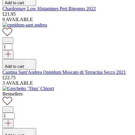
Add to cart
Chardonnay Low Histamines Peri Bigogno 2022
£
21.95
9 AVAILABLE
Add to cart
Cantina Sant'Andrea Oppidum Moscato di Terracina Secco 2021
£
22.75
3 AVAILABLE
Bestsellers