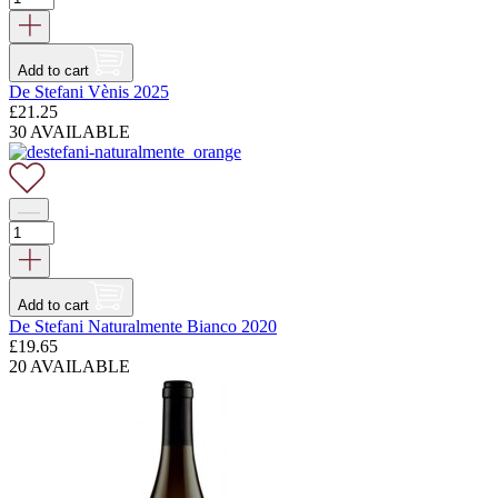
Add to cart
De Stefani Vènis 2025
£
21.25
30 AVAILABLE
Add to cart
De Stefani Naturalmente Bianco 2020
£
19.65
20 AVAILABLE