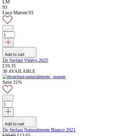
LM
93
Luca Maroni 93
Add to cart
De Stefani Vitàlys 2025
£
19.35
30 AVAILABLE
Save 31%
Add to cart
De Stefani Naturalmente Bianco 2021
Original
Current
£
19.65
£
13.65