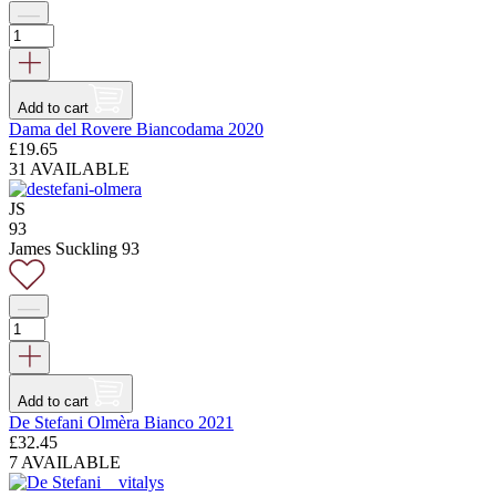
Add to cart
Dama del Rovere Biancodama 2020
£
19.65
31 AVAILABLE
JS
93
James Suckling 93
Add to cart
De Stefani Olmèra Bianco 2021
£
32.45
7 AVAILABLE