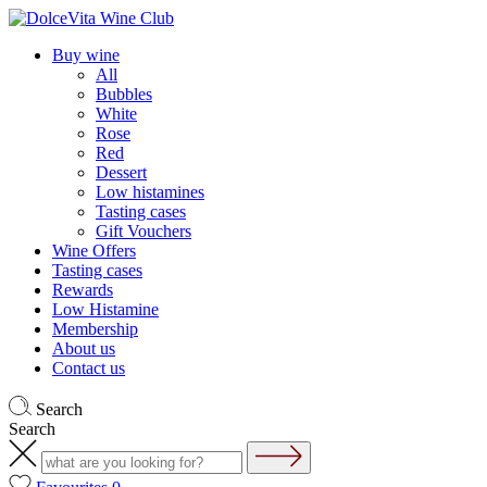
Buy wine
All
Bubbles
White
Rose
Red
Dessert
Low histamines
Tasting cases
Gift Vouchers
Wine Offers
Tasting cases
Rewards
Low Histamine
Membership
About us
Contact us
Search
Search