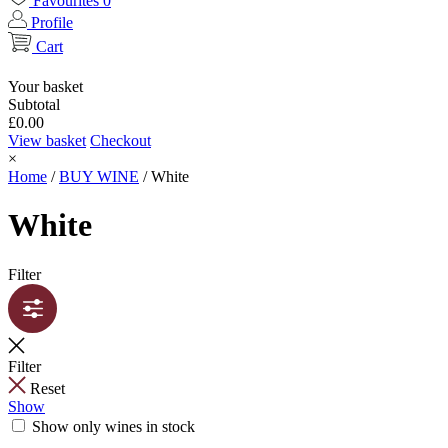
Favourites
0
Profile
Cart
Your basket
Subtotal
£
0.00
View basket
Checkout
×
Home
/
BUY WINE
/
White
White
Filter
Filter
Reset
Show
Show only wines in stock