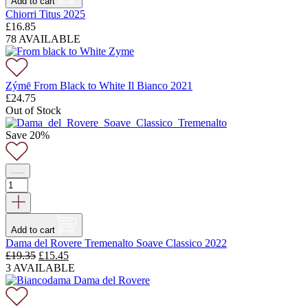
Add to cart
Chiorri Titus 2025
£
16.85
78 AVAILABLE
Zýmē From Black to White Il Bianco 2021
£
24.75
Out of Stock
Save 20%
Add to cart
Dama del Rovere Tremenalto Soave Classico 2022
Original
Current
£
19.35
£
15.45
price
price
3 AVAILABLE
was:
is:
£19.35.
£15.45.