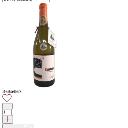
Bestsellers