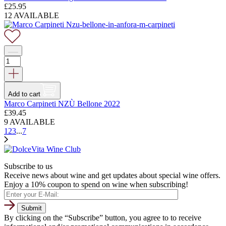
£
25.95
12 AVAILABLE
Add to cart
Marco Carpineti NZÙ Bellone 2022
£
39.45
9 AVAILABLE
1
2
3
...
7
Subscribe to us
Receive news about wine and get updates about special wine offers.
Enjoy a 10% coupon to spend on wine when subscribing!
By clicking on the “Subscribe” button, you agree to to receive