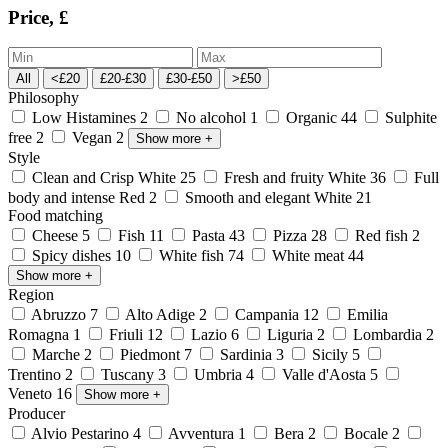
Price, £
All
<£20
£20-£30
£30-£50
>£50
Philosophy
Low Histamines
2
No alcohol
1
Organic
44
Sulphite
free
2
Vegan
2
Show more
+
Style
Clean and Crisp White
25
Fresh and fruity White
36
Full
body and intense Red
2
Smooth and elegant White
21
Food matching
Cheese
5
Fish
11
Pasta
43
Pizza
28
Red fish
2
Spicy dishes
10
White fish
74
White meat
44
Show more
+
Region
Abruzzo
7
Alto Adige
2
Campania
12
Emilia
Romagna
1
Friuli
12
Lazio
6
Liguria
2
Lombardia
2
Marche
2
Piedmont
7
Sardinia
3
Sicily
5
Trentino
2
Tuscany
3
Umbria
4
Valle d'Aosta
5
Veneto
16
Show more
+
Producer
Alvio Pestarino
4
Avventura
1
Bera
2
Bocale
2