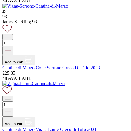
price
price
50 AVAILABLE
was:
is:
£18.75.
£14.95.
JS
93
James Suckling 93
Add to cart
Cantine di Marzo Colle Serrone Greco Di Tufo 2023
£
25.85
48 AVAILABLE
Add to cart
Cantine di Marzo Vigna Laure Greco di Tufo 2021