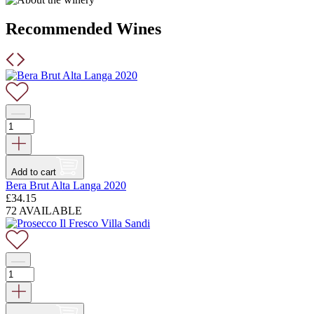
Recommended Wines
Add to cart
Bera Brut Alta Langa 2020
£
34.15
72 AVAILABLE