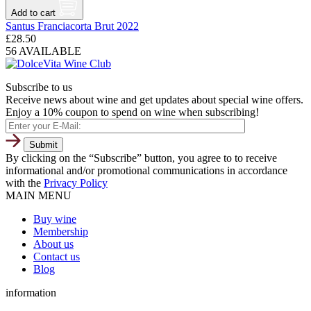
Add to cart
Santus Franciacorta Brut 2022
£
28.50
56 AVAILABLE
Subscribe to us
Receive news about wine and get updates about special wine offers.
Enjoy a 10% coupon to spend on wine when subscribing!
By clicking on the “Subscribe” button, you agree to to receive
informational and/or promotional communications in accordance
with the
Privacy Policy
MAIN MENU
Buy wine
Membership
About us
Contact us
Blog
information