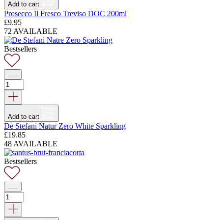
Add to cart
Prosecco Il Fresco Treviso DOC 200ml
£
9.95
72 AVAILABLE
Bestsellers
Add to cart
De Stefani Natur Zero White Sparkling
£
19.85
48 AVAILABLE
Bestsellers