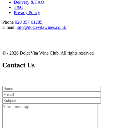
Delivery & FAQ
T&C
Privacy Policy
Phone
020 357 61285
E-mail:
info@dolcevitawines.co.uk
© - 2026 DolceVita Wine Club. All rights reserved
Contact Us