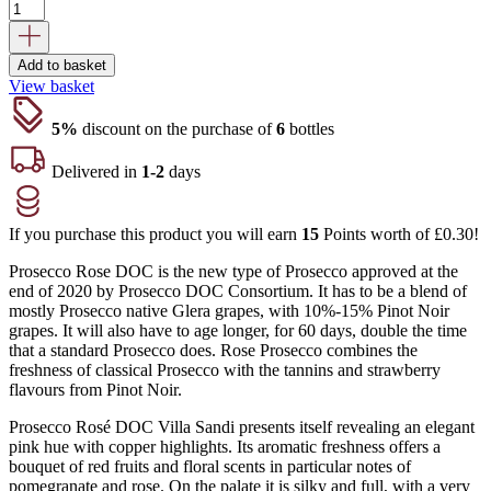
was:
is:
£18.45.
£14.65.
Add to basket
View basket
5%
discount on the purchase of
6
bottles
Delivered in
1-2
days
If you purchase this product you will earn
15
Points worth of
£
0.30
!
Prosecco Rose DOC is the new type of Prosecco approved at the
end of 2020 by Prosecco DOC Consortium. It has to be a blend of
mostly Prosecco native Glera grapes, with 10%-15% Pinot Noir
grapes. It will also have to age longer, for 60 days, double the time
that a standard Prosecco does. Rose Prosecco combines the
freshness of classical Prosecco with the tannins and strawberry
flavours from Pinot Noir.
Prosecco Rosé DOC Villa Sandi presents itself revealing an elegant
pink hue with copper highlights. Its aromatic freshness offers a
bouquet of red fruits and floral scents in particular notes of
pomegranate and rose. On the palate it is silky and full, with a very