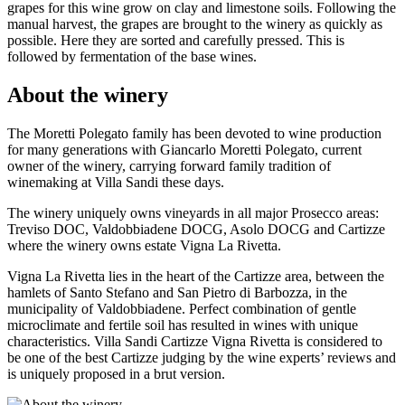
grapes for this wine grow on clay and limestone soils. Following the
manual harvest, the grapes are brought to the winery as quickly as
possible. Here they are sorted and carefully pressed. This is
followed by fermentation of the base wines.
About the winery
The Moretti Polegato family has been devoted to wine production
for many generations with Giancarlo Moretti Polegato, current
owner of the winery, carrying forward family tradition of
winemaking at Villa Sandi these days.
The winery uniquely owns vineyards in all major Prosecco areas:
Treviso DOC, Valdobbiadene DOCG, Asolo DOCG and Cartizze
where the winery owns estate Vigna La Rivetta.
Vigna La Rivetta lies in the heart of the Cartizze area, between the
hamlets of Santo Stefano and San Pietro di Barbozza, in the
municipality of Valdobbiadene. Perfect combination of gentle
microclimate and fertile soil has resulted in wines with unique
characteristics. Villa Sandi Cartizze Vigna Rivetta is considered to
be one of the best Cartizze judging by the wine experts’ reviews and
is uniquely proposed in a brut version.