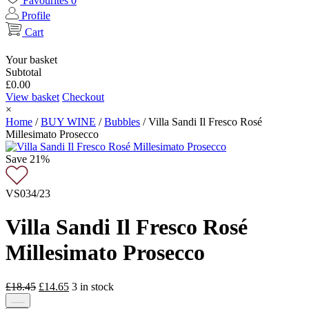
Favourites
0
Profile
Cart
Your basket
Subtotal
£
0.00
View basket
Checkout
×
Home
/
BUY WINE
/
Bubbles
/
Villa Sandi Il Fresco Rosé
Millesimato Prosecco
Save 21%
VS034/23
Villa Sandi Il Fresco Rosé
Millesimato Prosecco
Original
Current
£
18.45
£
14.65
3
in stock
price
price