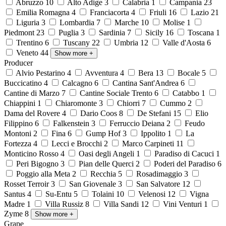
Abruzzo
10
Alto Adige
3
Calabria
1
Campania
23
Emilia Romagna
4
Franciacorta
4
Friuli
16
Lazio
21
Liguria
3
Lombardia
7
Marche
10
Molise
1
Piedmont
23
Puglia
3
Sardinia
7
Sicily
16
Toscana
1
Trentino
6
Tuscany
22
Umbria
12
Valle d'Aosta
6
Veneto
44
Show more
+
Producer
Alvio Pestarino
4
Avventura
4
Bera
13
Bocale
5
Buccicatino
4
Calcagno
6
Cantina Sant'Andrea
6
Cantine di Marzo
7
Cantine Sociale Trento
6
Catabbo
1
Chiappini
1
Chiaromonte
3
Chiorri
7
Cummo
2
Dama del Rovere
4
Dario Coos
8
De Stefani
15
Elio
Filippino
6
Falkenstein
3
Ferruccio Deiana
2
Feudo
Montoni
2
Fina
6
Gump Hof
3
Ippolito
1
La
Fortezza
4
Lecci e Brocchi
2
Marco Carpineti
11
Monticino Rosso
4
Oasi degli Angeli
1
Paradiso di Cacuci
1
Peri Bigogno
3
Pian delle Querci
2
Poderi del Paradiso
6
Poggio alla Meta
2
Recchia
5
Rosadimaggio
3
Rosset Terroir
3
San Giovenale
3
San Salvatore
12
Santus
4
Su-Entu
5
Tolaini
10
Velenosi
12
Vigna
Madre
1
Villa Russiz
8
Villa Sandi
12
Vini Venturi
1
Zyme
8
Show more
+
Grape