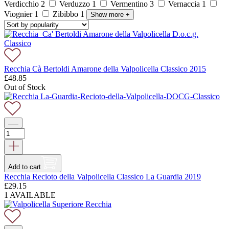
Verdicchio
2
Verduzzo
1
Vermentino
3
Vernaccia
1
Viognier
1
Zibibbo
1
Show more
+
Recchia Cà Bertoldi Amarone della Valpolicella Classico 2015
£
48.85
Out of Stock
Add to cart
Recchia Recioto della Valpolicella Classico La Guardia 2019
£
29.15
1 AVAILABLE