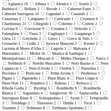
Aglianico
10
Albana
1
Aleatico
1
Arneis
2
Barbera
6
Bellone
2
Bovale
1
Cabernet Franc
3
Cabernet Sauvignon
10
Cagnulari
1
Canaiolo
2
Cannonau
2
Carignano
3
Carricante
1
Cesanese
6
Chardonnay
21
Ciliegiolo
1
Colorino
1
Cortese
2
Corvina
9
Corvinone
9
Croatina
2
Dolcetto
3
Falanghina
3
Fiano
5
Gaglioppo
1
Garganega
5
Glera
12
Grechetto
2
Greco
1
Greco di Tufo
3
Grenache
3
Grillo
2
Incrocio Manzoni
2
Kerner
2
Lacrima di Morro d'Alba
2
Lagrein
1
Malvasia
4
Marzemino
3
Merlot
16
Monica di Sardegna
1
Montepulciano
12
Moscato
6
Müller-Thurgau
1
Nasco
2
Nebbiolo
8
Nerello Mascalese
5
Nero Buono
4
Nero
Cappuccio
1
Nero d'Avola
3
Oseleta
5
Passerina
2
Pecorino
5
Perricone
1
Petite Arvine
1
Piedirosso
1
Pigato
1
Pignoletto
1
Pinot Blanc
4
Pinot Grigio
6
Pinot Noir
13
Primitivo
3
Raboso
1
Refosco
2
Ribolla Gialla
2
Riesling
3
Rondinella
9
Rondinella
Bianca
2
Sagrantino
4
Sangiovese
30
Santacomba
1
Sauvignon Blanc
8
Schioppettino
1
Syrah
5
Tempranillo
3
Teroldego
2
Timorasso
2
Tintilia
1
Tocai
1
Traminer
2
Trebbiano
8
Trebbiano Spoletino
2