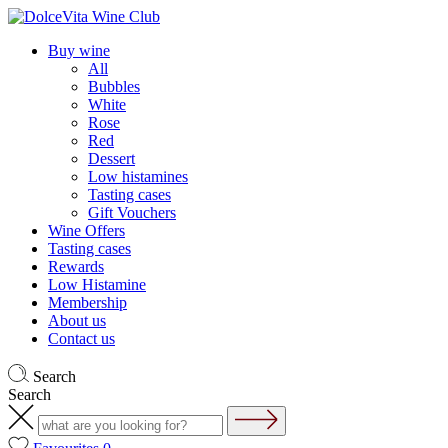
Buy wine
All
Bubbles
White
Rose
Red
Dessert
Low histamines
Tasting cases
Gift Vouchers
Wine Offers
Tasting cases
Rewards
Low Histamine
Membership
About us
Contact us
Search
Search