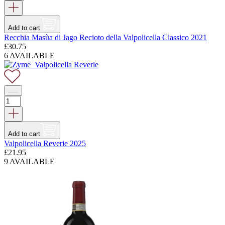
Add to cart
Recchia Masùa di Jago Recioto della Valpolicella Classico 2021
£
30.75
6 AVAILABLE
Add to cart
Valpolicella Reverie 2025
£
21.95
9 AVAILABLE