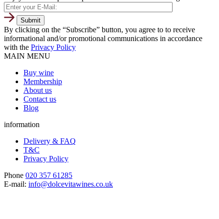
By clicking on the “Subscribe” button, you agree to to receive
informational and/or promotional communications in accordance
with the
Privacy Policy
MAIN MENU
Buy wine
Membership
About us
Contact us
Blog
information
Delivery & FAQ
T&C
Privacy Policy
Phone
020 357 61285
E-mail:
info@dolcevitawines.co.uk