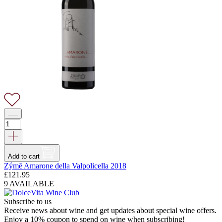
Add to cart
Zýmē Amarone della Valpolicella 2018
£
121.95
9 AVAILABLE
Subscribe to us
Receive news about wine and get updates about special wine offers.
Enjoy a 10% coupon to spend on wine when subscribing!