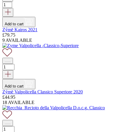
Add to cart
Zýmē Kairos 2021
£
79.75
9 AVAILABLE
Add to cart
Zýmē Valpolicella Classico Superiore 2020
£
44.95
18 AVAILABLE