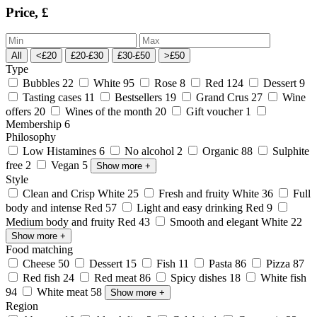
Price, £
All
<£20
£20-£30
£30-£50
>£50
Type
Bubbles
22
White
95
Rose
8
Red
124
Dessert
9
Tasting cases
11
Bestsellers
19
Grand Crus
27
Wine
offers
20
Wines of the month
20
Gift voucher
1
Membership
6
Philosophy
Low Histamines
6
No alcohol
2
Organic
88
Sulphite
free
2
Vegan
5
Show more
+
Style
Clean and Crisp White
25
Fresh and fruity White
36
Full
body and intense Red
57
Light and easy drinking Red
9
Medium body and fruity Red
43
Smooth and elegant White
22
Show more
+
Food matching
Cheese
50
Dessert
15
Fish
11
Pasta
86
Pizza
87
Red fish
24
Red meat
86
Spicy dishes
18
White fish
94
White meat
58
Show more
+
Region