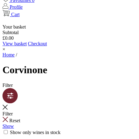
Favourites
0
Profile
Cart
Your basket
Subtotal
£
0.00
View basket
Checkout
×
Home
/
Corvinone
Filter
Filter
Reset
Show
Show only wines in stock