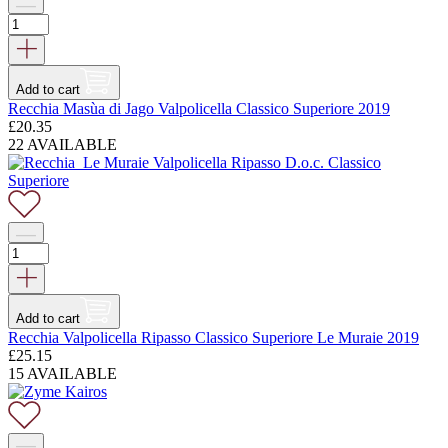
Add to cart
Recchia Masùa di Jago Valpolicella Classico Superiore 2019
£
20.35
22 AVAILABLE
Add to cart
Recchia Valpolicella Ripasso Classico Superiore Le Muraie 2019
£
25.15
15 AVAILABLE