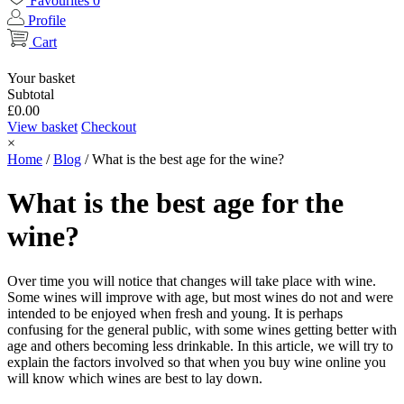
Favourites
0
Profile
Cart
Your basket
Subtotal
£
0.00
View basket
Checkout
×
Home
/
Blog
/
What is the best age for the wine?
What is the best age for the
wine?
Over time you will notice that changes will take place with wine.
Some wines will improve with age, but most wines do not and were
intended to be enjoyed when fresh and young. It is perhaps
confusing for the general public, with some wines getting better with
age and others becoming less drinkable. In this article, we will try to
explain the factors involved so that when you buy wine online you
will know which wines are best to lay down.