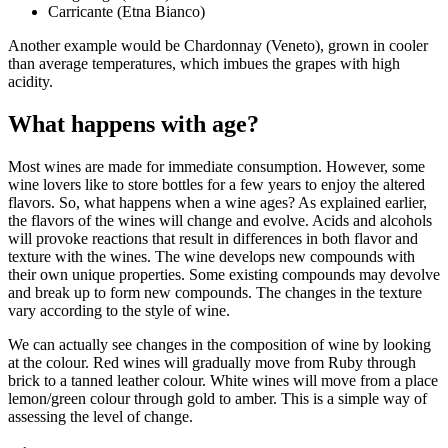
Carricante (Etna Bianco)
Another example would be Chardonnay (Veneto), grown in cooler
than average temperatures, which imbues the grapes with high
acidity.
What happens with age?
Most wines are made for immediate consumption. However, some
wine lovers like to store bottles for a few years to enjoy the altered
flavors. So, what happens when a wine ages? As explained earlier,
the flavors of the wines will change and evolve. Acids and alcohols
will provoke reactions that result in differences in both flavor and
texture with the wines. The wine develops new compounds with
their own unique properties. Some existing compounds may devolve
and break up to form new compounds. The changes in the texture
vary according to the style of wine.
We can actually see changes in the composition of wine by looking
at the colour. Red wines will gradually move from Ruby through
brick to a tanned leather colour. White wines will move from a place
lemon/green colour through gold to amber. This is a simple way of
assessing the level of change.