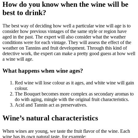
How do you know when the wine will be
best to drink?
The best way of deciding how well a particular wine will age is to
consider how previous vintages of the same style or region have
aged in the past. The expert will also consider what the weather
conditions were for each vintage. They will assess the effect of the
weather on Tannins and fruit development. Through this kind of
detective work, the expert can make a pretty good guess at how well
a wine will age.
What happens when wine ages?
Red wine will lose colour as it ages, and white wine will gain
colour.
The Bouquet becomes more complex as secondary aromas to
do with aging, mingle with the original fruit characteristics.
Acid and Tannin act as preservatives.
Wine’s natural characteristics
When wines are young, we taste the fruit flavor of the wine. Each
wine has its own natural taste, for example: