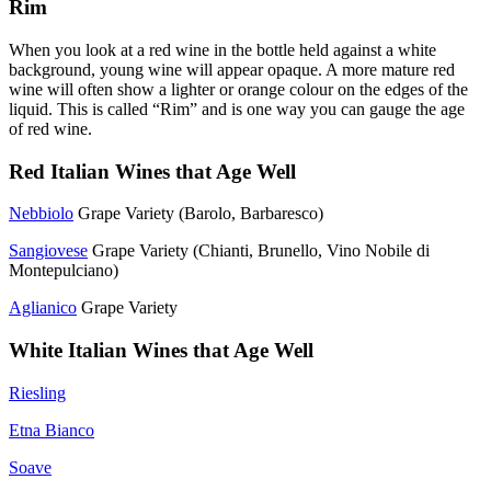
Rim
When you look at a red wine in the bottle held against a white
background, young wine will appear opaque. A more mature red
wine will often show a lighter or orange colour on the edges of the
liquid. This is called “Rim” and is one way you can gauge the age
of red wine.
Red Italian Wines that Age Well
Nebbiolo
Grape Variety (Barolo, Barbaresco)
Sangiovese
Grape Variety (Chianti, Brunello, Vino Nobile di
Montepulciano)
Aglianico
Grape Variety
White Italian Wines that Age Well
Riesling
Etna Bianco
Soave