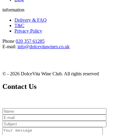
information
Delivery & FAQ
T&C
Privacy Policy
Phone
020 357 61285
E-mail:
info@dolcevitawines.co.uk
© - 2026 DolceVita Wine Club. All rights reserved
Contact Us