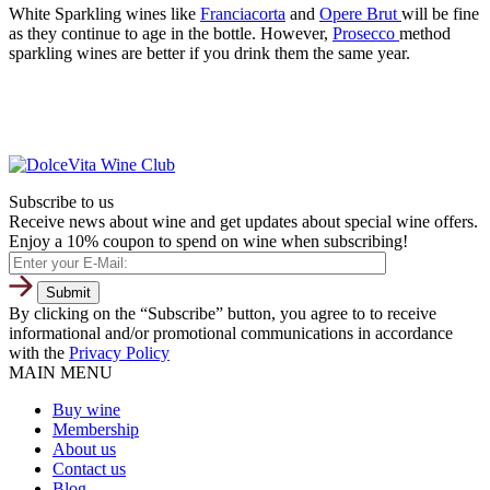
White Sparkling wines like
Franciacorta
and
Opere Brut
will be fine
as they continue to age in the bottle. However,
Prosecco
method
sparkling wines are better if you drink them the same year.
Subscribe to us
Receive news about wine and get updates about special wine offers.
Enjoy a 10% coupon to spend on wine when subscribing!
By clicking on the “Subscribe” button, you agree to to receive
informational and/or promotional communications in accordance
with the
Privacy Policy
MAIN MENU
Buy wine
Membership
About us
Contact us
Blog