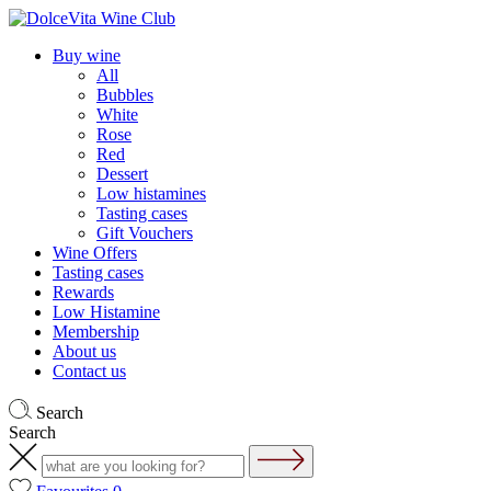
Buy wine
All
Bubbles
White
Rose
Red
Dessert
Low histamines
Tasting cases
Gift Vouchers
Wine Offers
Tasting cases
Rewards
Low Histamine
Membership
About us
Contact us
Search
Search