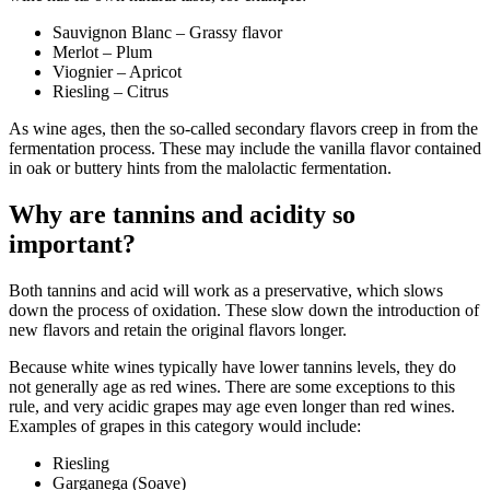
Sauvignon Blanc – Grassy flavor
Merlot – Plum
Viognier – Apricot
Riesling – Citrus
As wine ages, then the so-called secondary flavors creep in from the
fermentation process. These may include the vanilla flavor contained
in oak or buttery hints from the malolactic fermentation.
Why are tannins and acidity so
important?
Both tannins and acid will work as a preservative, which slows
down the process of oxidation. These slow down the introduction of
new flavors and retain the original flavors longer.
Because white wines typically have lower tannins levels, they do
not generally age as red wines. There are some exceptions to this
rule, and very acidic grapes may age even longer than red wines.
Examples of grapes in this category would include:
Riesling
Garganega (Soave)