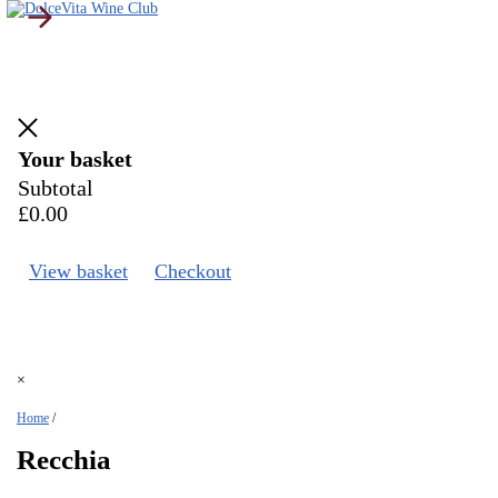
Your basket
Subtotal
£
0.00
View basket
Checkout
×
Home
/
Recchia