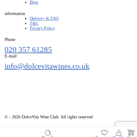
Blog
information
Delivery & FAQ
T&C
Privacy Policy
Phone
020 357 61285
E-mail:
info@dolcevitawines.co.uk
© - 2026 DolceVita Wine Club. All rights reserved