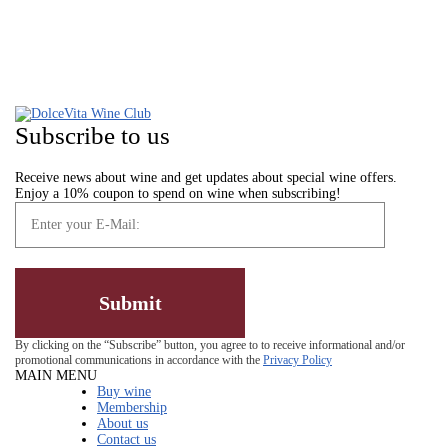
Subscribe to us
Receive news about wine and get updates about special wine offers.
Enjoy a 10% coupon to spend on wine when subscribing!
By clicking on the “Subscribe” button, you agree to to receive informational and/or
promotional communications in accordance with the
Privacy Policy
MAIN MENU
Buy wine
Membership
About us
Contact us