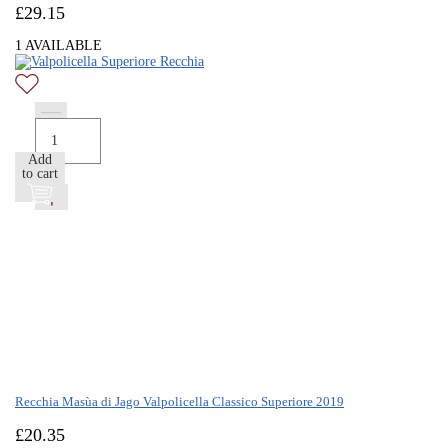
£
29.15
1 AVAILABLE
Add
to cart
Recchia Masùa di Jago Valpolicella Classico Superiore 2019
£
20.35