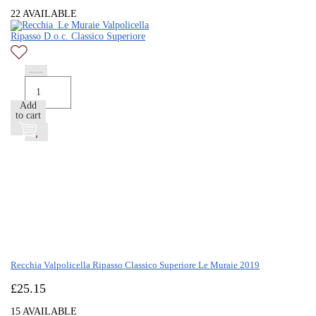
22 AVAILABLE
Add
to cart
Recchia Valpolicella Ripasso Classico Superiore Le Muraie 2019
£
25.15
15 AVAILABLE