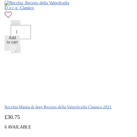
Add
to cart
Recchia Masùa di Jago Recioto della Valpolicella Classico 2021
£
30.75
6 AVAILABLE