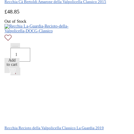
Recchia Cà Bertoldi Amarone della Valpolicella Classico 2015
£
48.85
Out of Stock
Add
to cart
Recchia Recioto della Valpolicella Classico La Guardia 2019