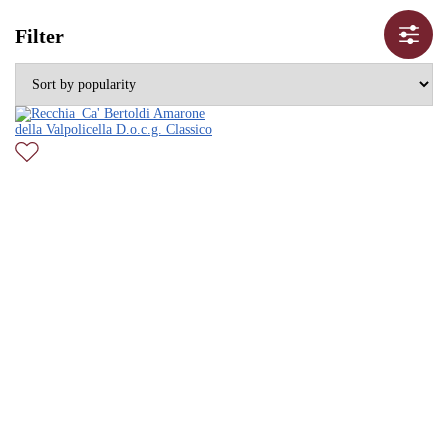
Filter