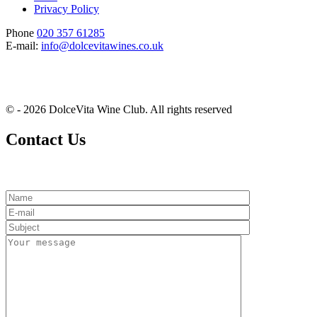
Privacy Policy
Phone
020 357 61285
E-mail:
info@dolcevitawines.co.uk
© - 2026 DolceVita Wine Club. All rights reserved
Contact Us