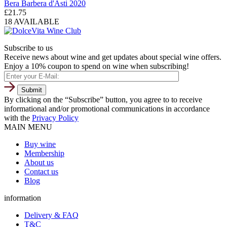
Bera Barbera d'Asti 2020
£
21.75
18 AVAILABLE
Subscribe to us
Receive news about wine and get updates about special wine offers.
Enjoy a 10% coupon to spend on wine when subscribing!
By clicking on the “Subscribe” button, you agree to to receive
informational and/or promotional communications in accordance
with the
Privacy Policy
MAIN MENU
Buy wine
Membership
About us
Contact us
Blog
information
Delivery & FAQ
T&C