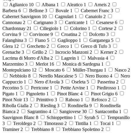
Aglianico
10
Albana
1
Aleatico
1
Arneis
2
Barbera
6
Bellone
3
Bovale
1
Cabernet Franc
3
Cabernet Sauvignon
10
Cagnulari
1
Canaiolo
2
Cannonau
2
Carignano
3
Carricante
1
Cesanese
6
Chardonnay
21
Ciliegiolo
1
Colorino
1
Cortese
2
Corvina
9
Corvinone
9
Croatina
2
Dolcetto
3
Falanghina
3
Fiano
5
Gaglioppo
1
Garganega
5
Glera
12
Grechetto
2
Greco
1
Greco di Tufo
3
Grenache
3
Grillo
2
Incrocio Manzoni
2
Kerner
2
Lacrima di Morro d'Alba
2
Lagrein
1
Malvasia
4
Marzemino
3
Merlot
16
Monica di Sardegna
1
Montepulciano
12
Moscato
6
Müller-Thurgau
1
Nasco
2
Nebbiolo
8
Nerello Mascalese
5
Nero Buono
4
Nero
Cappuccio
1
Nero d'Avola
3
Oseleta
5
Passerina
2
Pecorino
5
Perricone
1
Petite Arvine
1
Piedirosso
1
Pigato
1
Pignoletto
1
Pinot Blanc
4
Pinot Grigio
6
Pinot Noir
13
Primitivo
3
Raboso
1
Refosco
2
Ribolla Gialla
2
Riesling
3
Rondinella
9
Rondinella
Bianca
2
Sagrantino
4
Sangiovese
30
Santacomba
1
Sauvignon Blanc
8
Schioppettino
1
Syrah
5
Tempranillo
3
Teroldego
2
Timorasso
2
Tintilia
1
Tocai
1
Traminer
2
Trebbiano
8
Trebbiano Spoletino
2