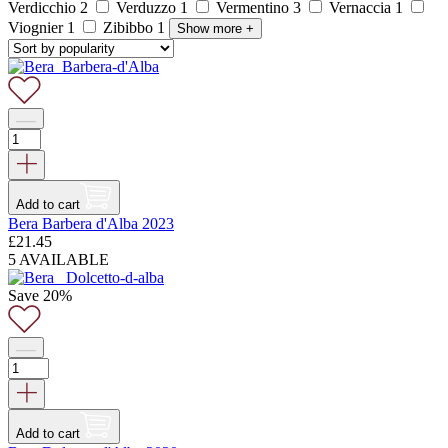
Verdicchio
2
Verduzzo
1
Vermentino
3
Vernaccia
1
Viognier
1
Zibibbo
1
Show more
+
Add to cart
Bera Barbera d'Alba 2023
£
21.45
5 AVAILABLE
Save 20%
Add to cart