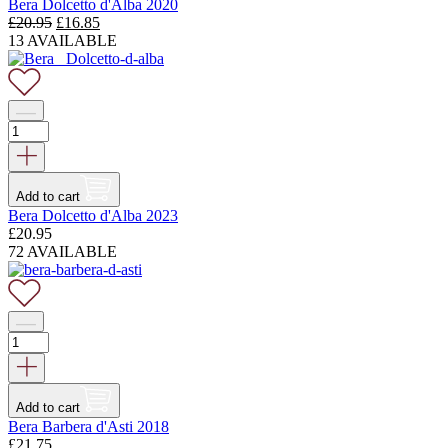
Bera Dolcetto d'Alba 2020
Original
Current
£
20.95
£
16.85
price
price
13 AVAILABLE
was:
is:
£20.95.
£16.85.
Add to cart
Bera Dolcetto d'Alba 2023
£
20.95
72 AVAILABLE
Add to cart
Bera Barbera d'Asti 2018
£
21.75