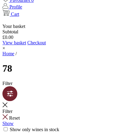
Favourites
0
Profile
Cart
Your basket
Subtotal
£
0.00
View basket
Checkout
×
Home
/
78
Filter
Filter
Reset
Show
Show only wines in stock