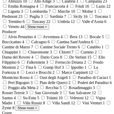
Abruzzo
10
Alto Adige
3
Calabria
1
Campania
23
Emilia Romagna
4
Franciacorta
4
Friuli
16
Lazio
22
Liguria
3
Lombardia
7
Marche
10
Molise
1
Piedmont
23
Puglia
3
Sardinia
7
Sicily
16
Toscana
1
Trentino
6
Tuscany
22
Umbria
12
Valle d'Aosta
6
Veneto
44
Show more
+
Producer
Alvio Pestarino
4
Avventura
4
Bera
13
Bocale
5
Buccicatino
4
Calcagno
6
Cantina Sant'Andrea
6
Cantine di Marzo
7
Cantine Sociale Trento
6
Catabbo
1
Chiappini
1
Chiaromonte
3
Chiorri
7
Cummo
2
Dama del Rovere
4
Dario Coos
8
De Stefani
15
Elio
Filippino
6
Falkenstein
3
Ferruccio Deiana
2
Feudo
Montoni
2
Fina
6
Gump Hof
3
Ippolito
1
La
Fortezza
4
Lecci e Brocchi
2
Marco Carpineti
12
Monticino Rosso
4
Oasi degli Angeli
1
Paradiso di Cacuci
1
Peri Bigogno
3
Pian delle Querci
2
Poderi del Paradiso
6
Poggio alla Meta
2
Recchia
5
Rosadimaggio
3
Rosset Terroir
3
San Giovenale
3
San Salvatore
12
Santus
4
Su-Entu
5
Tolaini
10
Velenosi
12
Vigna
Madre
1
Villa Russiz
8
Villa Sandi
12
Vini Venturi
1
Zyme
8
Show more
+
Grape