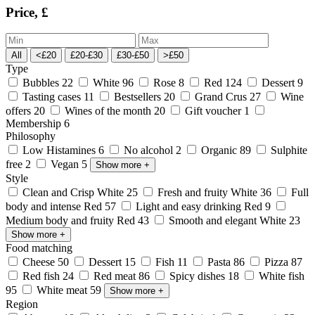
Price, £
All
<£20
£20-£30
£30-£50
>£50
Type
Bubbles
22
White
96
Rose
8
Red
124
Dessert
9
Tasting cases
11
Bestsellers
20
Grand Crus
27
Wine
offers
20
Wines of the month
20
Gift voucher
1
Membership
6
Philosophy
Low Histamines
6
No alcohol
2
Organic
89
Sulphite
free
2
Vegan
5
Show more
+
Style
Clean and Crisp White
25
Fresh and fruity White
36
Full
body and intense Red
57
Light and easy drinking Red
9
Medium body and fruity Red
43
Smooth and elegant White
23
Show more
+
Food matching
Cheese
50
Dessert
15
Fish
11
Pasta
86
Pizza
87
Red fish
24
Red meat
86
Spicy dishes
18
White fish
95
White meat
59
Show more
+
Region