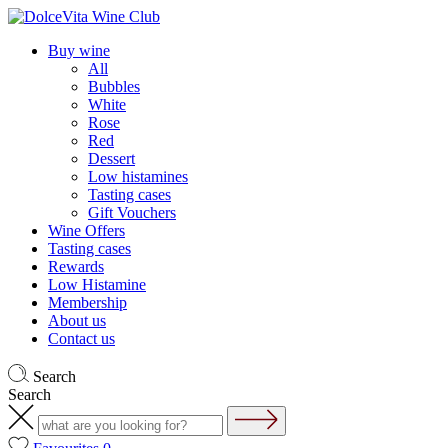
Buy wine
All
Bubbles
White
Rose
Red
Dessert
Low histamines
Tasting cases
Gift Vouchers
Wine Offers
Tasting cases
Rewards
Low Histamine
Membership
About us
Contact us
Search
Search