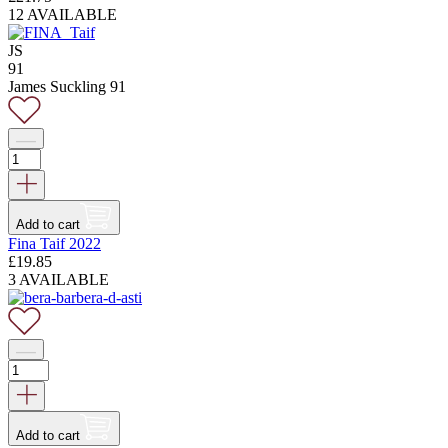
12 AVAILABLE
JS
91
James Suckling 91
Add to cart
Fina Taif 2022
£
19.85
3 AVAILABLE
Add to cart