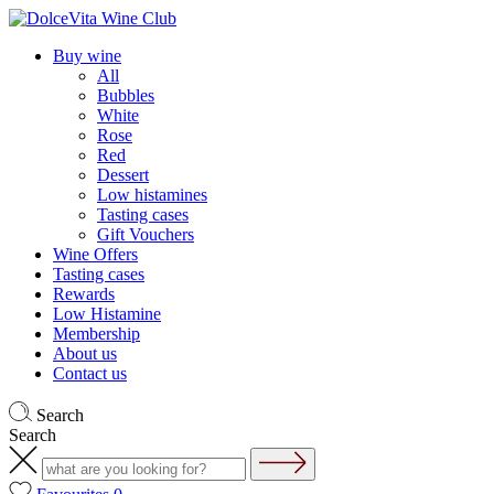
Buy wine
All
Bubbles
White
Rose
Red
Dessert
Low histamines
Tasting cases
Gift Vouchers
Wine Offers
Tasting cases
Rewards
Low Histamine
Membership
About us
Contact us
Search
Search