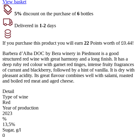
View basket
5%
discount on the purchase of
6
bottles
Delivered in
1-2
days
If you purchase this product you will earn
22
Points worth of
£
0.44
!
Barbera d’Alba DOC by Bera winery in Piedmont is a good
structured red wine with great harmony and a long ﬁnish. It has a
deep ruby red colour with garnet red tinges, intense fruity fragrances
of currant and blackberry, followed by a hint of vanilla. It is dry with
pleasant acidity. Its great ﬂavour combines well with salami, roasted
and boiled red meat and aged cheese.
Detail
Type of wine
Red
Year of production
2023
%
13,5%
Sugar, g/l
0