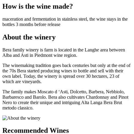
How is the wine made?
maceration and fermentation in stainless steel, the wine stays in the
bottles 3 months before release
About the winery
Bera family winery is farm is located in the Langhe area between
Alba and Asti in Piedmont wine region.
The winemaking tradition goes back centuries but only at the end of
the 70s Bera started producing wines to bottle and sell with their
own label. Today, the winery is spread over 30 hectares, 23 of
which are vineyards.
The family makes Moscato d ‘Asti, Dolcetto, Barbera, Nebbiolo,
Barbaresco and Barolo. Bera also cultivates Chardonnay and Pinot
Nero to create their unique and intriguing Alta Langa Bera Brut
metodo classico.
Recommended Wines