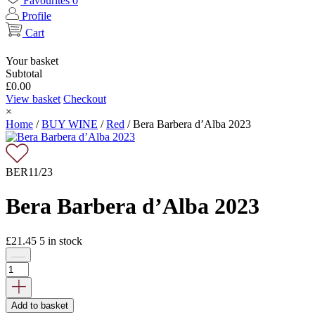
Favourites
0
Profile
Cart
Your basket
Subtotal
£
0.00
View basket
Checkout
×
Home
/
BUY WINE
/
Red
/
Bera Barbera d’Alba 2023
BER11/23
Bera Barbera d’Alba 2023
£
21.45
5
in stock
Add to basket