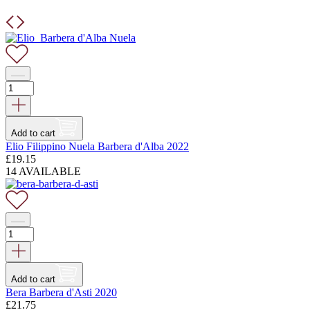
Add to cart
Elio Filippino Nuela Barbera d'Alba 2022
£
19.15
14 AVAILABLE
Add to cart
Bera Barbera d'Asti 2020
£
21.75