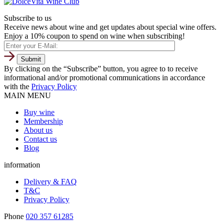
Subscribe to us
Receive news about wine and get updates about special wine offers.
Enjoy a 10% coupon to spend on wine when subscribing!
By clicking on the “Subscribe” button, you agree to to receive
informational and/or promotional communications in accordance
with the
Privacy Policy
MAIN MENU
Buy wine
Membership
About us
Contact us
Blog
information
Delivery & FAQ
T&C
Privacy Policy
Phone
020 357 61285