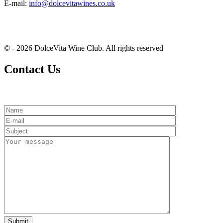
E-mail:
info@dolcevitawines.co.uk
© - 2026 DolceVita Wine Club. All rights reserved
Contact Us