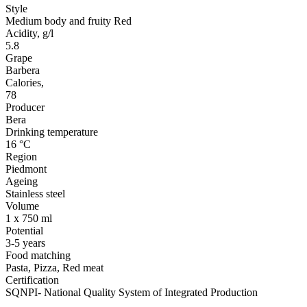
Style
Medium body and fruity Red
Acidity, g/l
5.8
Grape
Barbera
Calories,
78
Producer
Bera
Drinking temperature
16 °C
Region
Piedmont
Ageing
Stainless steel
Volume
1 x 750 ml
Potential
3-5 years
Food matching
Pasta, Pizza, Red meat
Certification
SQNPI- National Quality System of Integrated Production