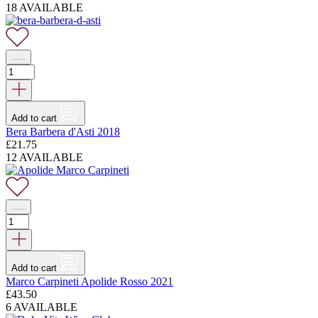
18 AVAILABLE
Add to cart
Bera Barbera d'Asti 2018
£
21.75
12 AVAILABLE
Add to cart
Marco Carpineti Apolide Rosso 2021
£
43.50
6 AVAILABLE