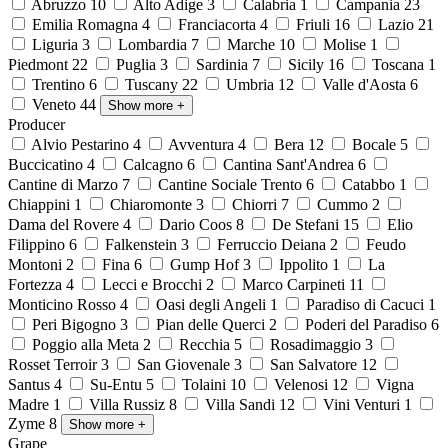
Abruzzo
10
Alto Adige
3
Calabria
1
Campania
23
Emilia Romagna
4
Franciacorta
4
Friuli
16
Lazio
21
Liguria
3
Lombardia
7
Marche
10
Molise
1
Piedmont
22
Puglia
3
Sardinia
7
Sicily
16
Toscana
1
Trentino
6
Tuscany
22
Umbria
12
Valle d'Aosta
6
Veneto
44
Show more
+
Producer
Alvio Pestarino
4
Avventura
4
Bera
12
Bocale
5
Buccicatino
4
Calcagno
6
Cantina Sant'Andrea
6
Cantine di Marzo
7
Cantine Sociale Trento
6
Catabbo
1
Chiappini
1
Chiaromonte
3
Chiorri
7
Cummo
2
Dama del Rovere
4
Dario Coos
8
De Stefani
15
Elio
Filippino
6
Falkenstein
3
Ferruccio Deiana
2
Feudo
Montoni
2
Fina
6
Gump Hof
3
Ippolito
1
La
Fortezza
4
Lecci e Brocchi
2
Marco Carpineti
11
Monticino Rosso
4
Oasi degli Angeli
1
Paradiso di Cacuci
1
Peri Bigogno
3
Pian delle Querci
2
Poderi del Paradiso
6
Poggio alla Meta
2
Recchia
5
Rosadimaggio
3
Rosset Terroir
3
San Giovenale
3
San Salvatore
12
Santus
4
Su-Entu
5
Tolaini
10
Velenosi
12
Vigna
Madre
1
Villa Russiz
8
Villa Sandi
12
Vini Venturi
1
Zyme
8
Show more
+
Grape