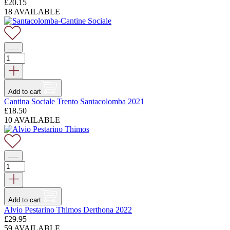
£
20.15
18 AVAILABLE
Add to cart
Cantina Sociale Trento Santacolomba 2021
£
18.50
10 AVAILABLE
Add to cart
Alvio Pestarino Thimos Derthona 2022
£
29.95
59 AVAILABLE