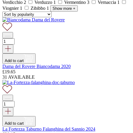
Verdicchio
2
Verduzzo
1
Vermentino
3
Vernaccia
1
Viognier
1
Zibibbo
1
Show more
+
Add to cart
Dama del Rovere Biancodama 2020
£
19.65
31 AVAILABLE
Add to cart
La Fortezza Taburno Falanghina del Sannio 2024