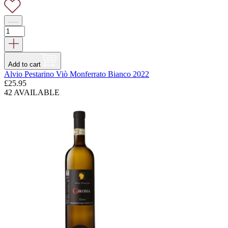
Add to cart
Alvio Pestarino Viò Monferrato Bianco 2022
£
25.95
42 AVAILABLE