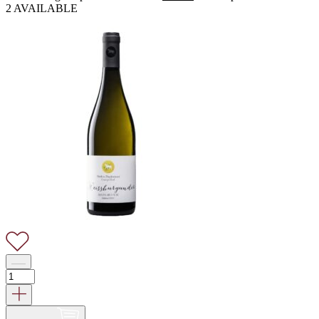
2 AVAILABLE