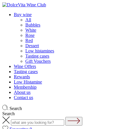
Buy wine
All
Bubbles
White
Rose
Red
Dessert
Low histamines
Tasting cases
Gift Vouchers
Wine Offers
Tasting cases
Rewards
Low Histamine
Membership
About us
Contact us
Search
Search