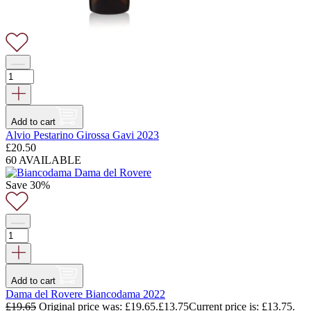
Add to cart
Alvio Pestarino Girossa Gavi 2023
£
20.50
60 AVAILABLE
Save 30%
Add to cart
Dama del Rovere Biancodama 2022
£
19.65
Original price was: £19.65.
£
13.75
Current price is: £13.75.