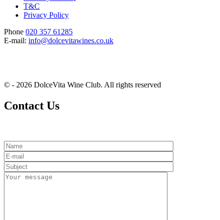
T&C
Privacy Policy
Phone
020 357 61285
E-mail:
info@dolcevitawines.co.uk
© - 2026 DolceVita Wine Club. All rights reserved
Contact Us