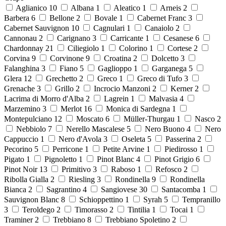
Aglianico
10
Albana
1
Aleatico
1
Arneis
2
Barbera
6
Bellone
2
Bovale
1
Cabernet Franc
3
Cabernet Sauvignon
10
Cagnulari
1
Canaiolo
2
Cannonau
2
Carignano
3
Carricante
1
Cesanese
6
Chardonnay
21
Ciliegiolo
1
Colorino
1
Cortese
2
Corvina
9
Corvinone
9
Croatina
2
Dolcetto
3
Falanghina
3
Fiano
5
Gaglioppo
1
Garganega
5
Glera
12
Grechetto
2
Greco
1
Greco di Tufo
3
Grenache
3
Grillo
2
Incrocio Manzoni
2
Kerner
2
Lacrima di Morro d'Alba
2
Lagrein
1
Malvasia
4
Marzemino
3
Merlot
16
Monica di Sardegna
1
Montepulciano
12
Moscato
6
Müller-Thurgau
1
Nasco
2
Nebbiolo
7
Nerello Mascalese
5
Nero Buono
4
Nero
Cappuccio
1
Nero d'Avola
3
Oseleta
5
Passerina
2
Pecorino
5
Perricone
1
Petite Arvine
1
Piedirosso
1
Pigato
1
Pignoletto
1
Pinot Blanc
4
Pinot Grigio
6
Pinot Noir
13
Primitivo
3
Raboso
1
Refosco
2
Ribolla Gialla
2
Riesling
3
Rondinella
9
Rondinella
Bianca
2
Sagrantino
4
Sangiovese
30
Santacomba
1
Sauvignon Blanc
8
Schioppettino
1
Syrah
5
Tempranillo
3
Teroldego
2
Timorasso
2
Tintilia
1
Tocai
1
Traminer
2
Trebbiano
8
Trebbiano Spoletino
2