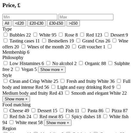
Price, £
All
<£20
£20-£30
£30-£50
>£50
Type
Bubbles
22
White
95
Rose
8
Red
123
Dessert
9
Tasting cases
11
Bestsellers
19
Grand Crus
26
Wine
offers
20
Wines of the month
20
Gift voucher
1
Membership
6
Philosophy
Low Histamines
6
No alcohol
2
Organic
88
Sulphite
free
2
Vegan
5
Show more
+
Style
Clean and Crisp White
25
Fresh and fruity White
36
Full
body and intense Red
56
Light and easy drinking Red
9
Medium body and fruity Red
43
Smooth and elegant White
22
Show more
+
Food matching
Cheese
49
Dessert
15
Fish
11
Pasta
86
Pizza
87
Red fish
24
Red meat
85
Spicy dishes
18
White fish
94
White meat
58
Show more
+
Region