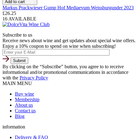
Add to cart
Markus Prackwieser Gump Hof Mediaevum Weissburgunder 2023
£
26.25
16 AVAILABLE
Subscribe to us
Receive news about wine and get updates about special wine offers.
Enjoy a 10% coupon to spend on wine when subscribing!
By clicking on the “Subscribe” button, you agree to to receive
informational and/or promotional communications in accordance
with the
Privacy Policy
MAIN MENU
Buy wine
Membership
About us
Contact us
Blog
information
Delivery & FAQ