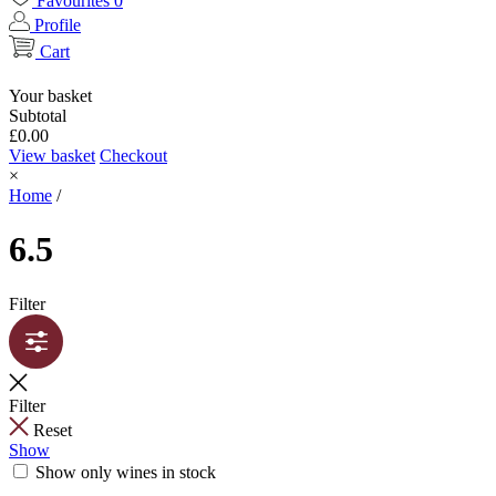
Favourites
0
Profile
Cart
Your basket
Subtotal
£
0.00
View basket
Checkout
×
Home
/
6.5
Filter
Filter
Reset
Show
Show only wines in stock