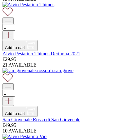
Add to cart
Alvio Pestarino Thimos Derthona 2021
£
29.95
21 AVAILABLE
Add to cart
San Giovenale Rosso di San Giovenale
£
49.95
10 AVAILABLE