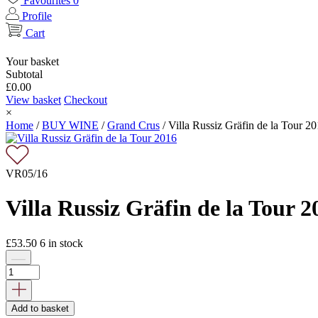
Favourites
0
Profile
Cart
Your basket
Subtotal
£
0.00
View basket
Checkout
×
Home
/
BUY WINE
/
Grand Crus
/
Villa Russiz Gräfin de la Tour 2
VR05/16
Villa Russiz Gräfin de la Tour 2
£
53.50
6
in stock
Add to basket