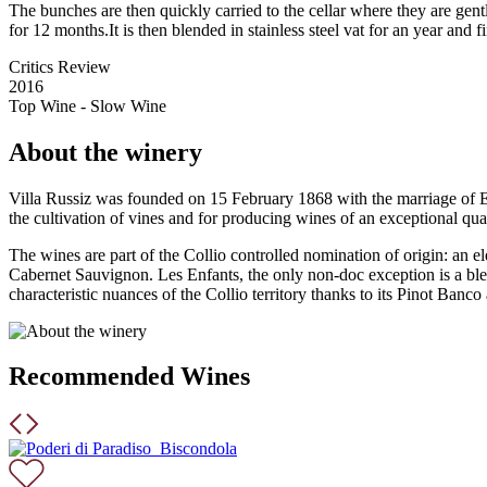
The bunches are then quickly carried to the cellar where they are gent
for 12 months.It is then blended in stainless steel vat for an year and f
Critics Review
2016
Top Wine - Slow Wine
About the winery
Villa Russiz was founded on 15 February 1868 with the marriage of Elv
the cultivation of vines and for producing wines of an exceptional qual
The wines are part of the Collio controlled nomination of origin: an 
Cabernet Sauvignon. Les Enfants, the only non-doc exception is a blend
characteristic nuances of the Collio territory thanks to its Pinot Ban
Recommended Wines