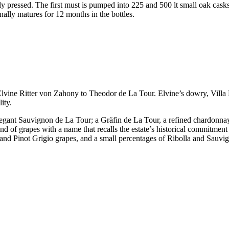
ly pressed. The first must is pumped into 225 and 500 lt small oak cask
inally matures for 12 months in the bottles.
ine Ritter von Zahony to Theodor de La Tour. Elvine’s dowry, Villa Russ
ity.
elegant Sauvignon de La Tour; a Gräfin de La Tour, a refined chardonna
 of grapes with a name that recalls the estate’s historical commitment w
co and Pinot Grigio grapes, and a small percentages of Ribolla and Sauv