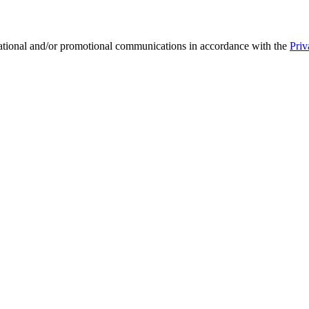
mational and/or promotional communications in accordance with the
Priv