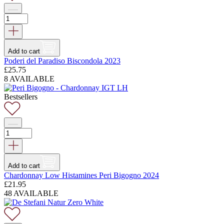
Add to cart
Poderi del Paradiso Biscondola 2023
£
25.75
8 AVAILABLE
Bestsellers
Add to cart
Chardonnay Low Histamines Peri Bigogno 2024
£
21.95
48 AVAILABLE