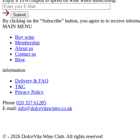
Enjoy a 10% coupon to spend on wine when subscribing!
By clicking on the “Subscribe” button, you agree to to receive infor
MAIN MENU
Buy wine
Membership
About us
Contact us
Blog
information
Delivery & FAQ
T&C
Privacy Policy
Phone
020 357 61285
E-mail:
info@dolcevitawines.co.uk
© - 2026 DolceVita Wine Club. All rights reserved