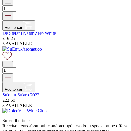
Add to cart
De Stefani Natur Zero White
£
16.25
5 AVAILABLE
Add to cart
Su'entu Su'aro 2023
£
22.50
3 AVAILABLE
Subscribe to us
Receive news about wine and get updates about special wine offers.