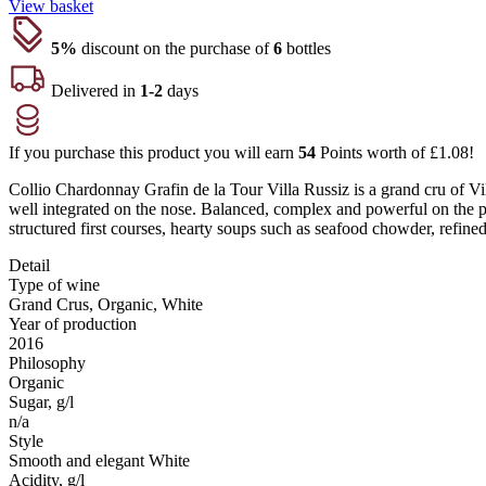
View basket
5%
discount on the purchase of
6
bottles
Delivered in
1-2
days
If you purchase this product you will earn
54
Points worth of
£
1.08
!
Collio Chardonnay Grafin de la Tour Villa Russiz is a grand cru of Vil
well integrated on the nose. Balanced, complex and powerful on the pa
structured first courses, hearty soups such as seafood chowder, refined 
Detail
Type of wine
Grand Crus, Organic, White
Year of production
2016
Philosophy
Organic
Sugar, g/l
n/a
Style
Smooth and elegant White
Acidity, g/l