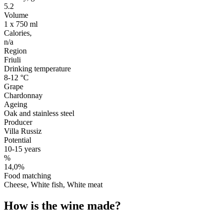
5.2
Volume
1 x 750 ml
Calories,
n/a
Region
Friuli
Drinking temperature
8-12 °C
Grape
Chardonnay
Ageing
Oak and stainless steel
Producer
Villa Russiz
Potential
10-15 years
%
14,0%
Food matching
Cheese, White fish, White meat
How is the wine made?