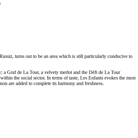
s
iz, turns out to be an area which is still particularly conducive to
y; a Graf de La Tour, a velvety merlot and the Défi de La Tour
ithin the social sector. In terms of taste, Les Enfants evokes the most
ignon are added to complete its harmony and freshness.