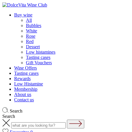
Buy wine
All
Bubbles
White
Rose
Red
Dessert
Low histamines
Tasting cases
Gift Vouchers
Wine Offers
Tasting cases
Rewards
Low Histamine
Membership
About us
Contact us
Search
Search