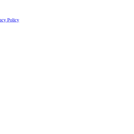
acy Policy