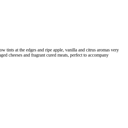
w tints at the edges and ripe apple, vanilla and citrus aromas very
-aged cheeses and fragrant cured meats, perfect to accompany