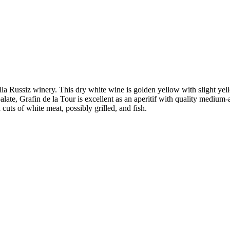
la Russiz winery. This dry white wine is golden yellow with slight yello
late, Grafin de la Tour is excellent as an aperitif with quality medium
cuts of white meat, possibly grilled, and fish.