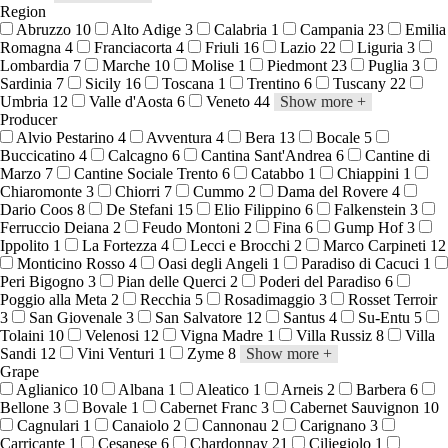
Region
Abruzzo
10
Alto Adige
3
Calabria
1
Campania
23
Emilia
Romagna
4
Franciacorta
4
Friuli
16
Lazio
22
Liguria
3
Lombardia
7
Marche
10
Molise
1
Piedmont
23
Puglia
3
Sardinia
7
Sicily
16
Toscana
1
Trentino
6
Tuscany
22
Umbria
12
Valle d'Aosta
6
Veneto
44
Show more
+
Producer
Alvio Pestarino
4
Avventura
4
Bera
13
Bocale
5
Buccicatino
4
Calcagno
6
Cantina Sant'Andrea
6
Cantine di
Marzo
7
Cantine Sociale Trento
6
Catabbo
1
Chiappini
1
Chiaromonte
3
Chiorri
7
Cummo
2
Dama del Rovere
4
Dario Coos
8
De Stefani
15
Elio Filippino
6
Falkenstein
3
Ferruccio Deiana
2
Feudo Montoni
2
Fina
6
Gump Hof
3
Ippolito
1
La Fortezza
4
Lecci e Brocchi
2
Marco Carpineti
12
Monticino Rosso
4
Oasi degli Angeli
1
Paradiso di Cacuci
1
Peri Bigogno
3
Pian delle Querci
2
Poderi del Paradiso
6
Poggio alla Meta
2
Recchia
5
Rosadimaggio
3
Rosset Terroir
3
San Giovenale
3
San Salvatore
12
Santus
4
Su-Entu
5
Tolaini
10
Velenosi
12
Vigna Madre
1
Villa Russiz
8
Villa
Sandi
12
Vini Venturi
1
Zyme
8
Show more
+
Grape
Aglianico
10
Albana
1
Aleatico
1
Arneis
2
Barbera
6
Bellone
3
Bovale
1
Cabernet Franc
3
Cabernet Sauvignon
10
Cagnulari
1
Canaiolo
2
Cannonau
2
Carignano
3
Carricante
1
Cesanese
6
Chardonnay
21
Ciliegiolo
1