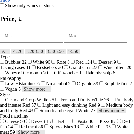
Show
Show only wines in stock
Price, £
All
<£20
£20-£30
£30-£50
>£50
Type
Bubbles
22
White
96
Rose
8
Red
124
Dessert
9
Tasting cases
11
Bestsellers
20
Grand Crus
27
Wine offers
20
Wines of the month
20
Gift voucher
1
Membership
6
Philosophy
Low Histamines
6
No alcohol
2
Organic
89
Sulphite free
2
Vegan
5
Show more
+
Style
Clean and Crisp White
25
Fresh and fruity White
36
Full body
and intense Red
57
Light and easy drinking Red
9
Medium body
and fruity Red
43
Smooth and elegant White
23
Show more
+
Food matching
Cheese
50
Dessert
15
Fish
11
Pasta
86
Pizza
87
Red
fish
24
Red meat
86
Spicy dishes
18
White fish
95
White
meat
59
Show more
+