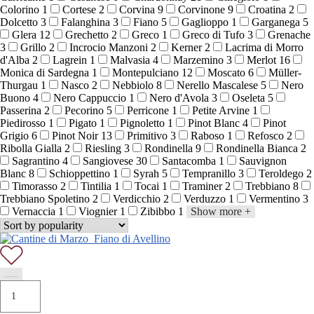
Colorino
1
Cortese
2
Corvina
9
Corvinone
9
Croatina
2
Dolcetto
3
Falanghina
3
Fiano
5
Gaglioppo
1
Garganega
5
Glera
12
Grechetto
2
Greco
1
Greco di Tufo
3
Grenache
3
Grillo
2
Incrocio Manzoni
2
Kerner
2
Lacrima di Morro
d'Alba
2
Lagrein
1
Malvasia
4
Marzemino
3
Merlot
16
Monica di Sardegna
1
Montepulciano
12
Moscato
6
Müller-
Thurgau
1
Nasco
2
Nebbiolo
8
Nerello Mascalese
5
Nero
Buono
4
Nero Cappuccio
1
Nero d'Avola
3
Oseleta
5
Passerina
2
Pecorino
5
Perricone
1
Petite Arvine
1
Piedirosso
1
Pigato
1
Pignoletto
1
Pinot Blanc
4
Pinot
Grigio
6
Pinot Noir
13
Primitivo
3
Raboso
1
Refosco
2
Ribolla Gialla
2
Riesling
3
Rondinella
9
Rondinella Bianca
2
Sagrantino
4
Sangiovese
30
Santacomba
1
Sauvignon
Blanc
8
Schioppettino
1
Syrah
5
Tempranillo
3
Teroldego
2
Timorasso
2
Tintilia
1
Tocai
1
Traminer
2
Trebbiano
8
Trebbiano Spoletino
2
Verdicchio
2
Verduzzo
1
Vermentino
3
Vernaccia
1
Viognier
1
Zibibbo
1
Show more
+