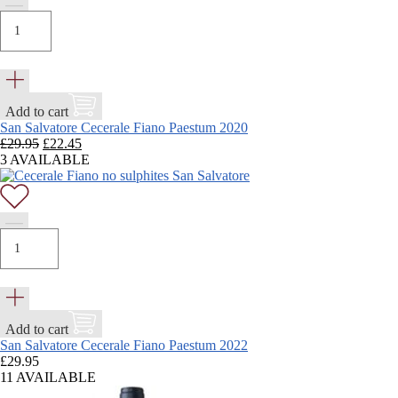
Add to cart
San Salvatore Cecerale Fiano Paestum 2020
Original
Current
£
29.95
£
22.45
price
price
3 AVAILABLE
was:
is:
£29.95.
£22.45.
Add to cart
San Salvatore Cecerale Fiano Paestum 2022
£
29.95
11 AVAILABLE