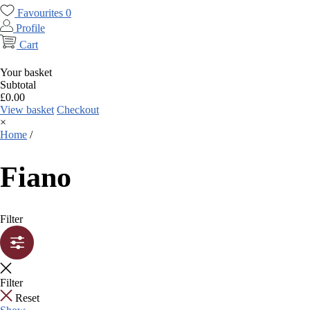
Favourites
0
Profile
Cart
Your basket
Subtotal
£
0.00
View basket
Checkout
×
Home
/
Fiano
Filter
Filter
Reset