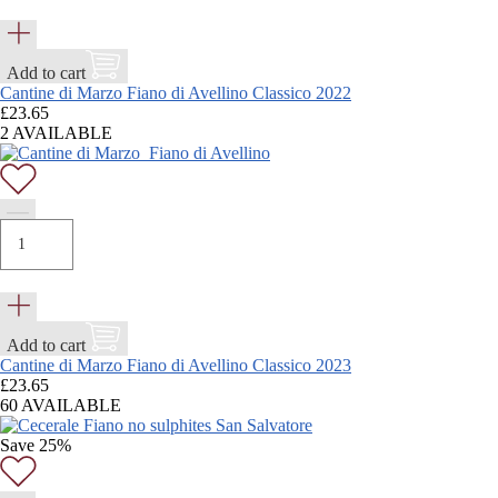
Add to cart
Cantine di Marzo Fiano di Avellino Classico 2022
£
23.65
2 AVAILABLE
Add to cart
Cantine di Marzo Fiano di Avellino Classico 2023
£
23.65
60 AVAILABLE
Save 25%