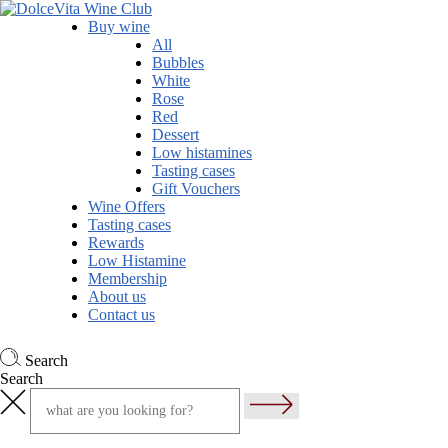
Buy wine
All
Bubbles
White
Rose
Red
Dessert
Low histamines
Tasting cases
Gift Vouchers
Wine Offers
Tasting cases
Rewards
Low Histamine
Membership
About us
Contact us
Search
Search