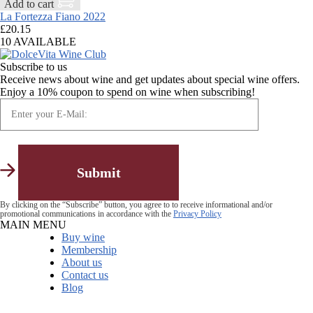
Add to cart
La Fortezza Fiano 2022
£
20.15
10 AVAILABLE
Subscribe to us
Receive news about wine and get updates about special wine offers.
Enjoy a 10% coupon to spend on wine when subscribing!
By clicking on the “Subscribe” button, you agree to to receive informational and/or
promotional communications in accordance with the
Privacy Policy
MAIN MENU
Buy wine
Membership
About us
Contact us
Blog