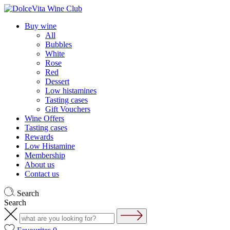
Buy wine
All
Bubbles
White
Rose
Red
Dessert
Low histamines
Tasting cases
Gift Vouchers
Wine Offers
Tasting cases
Rewards
Low Histamine
Membership
About us
Contact us
Search
Search