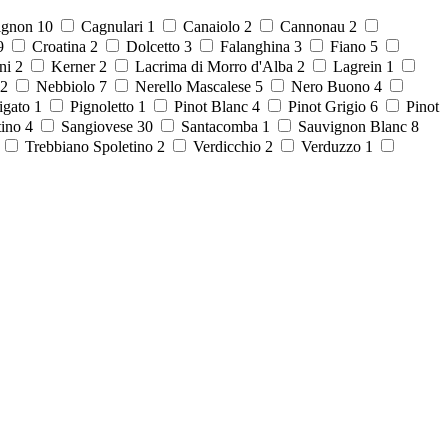
ignon
10
Cagnulari
1
Canaiolo
2
Cannonau
2
9
Croatina
2
Dolcetto
3
Falanghina
3
Fiano
5
ni
2
Kerner
2
Lacrima di Morro d'Alba
2
Lagrein
1
2
Nebbiolo
7
Nerello Mascalese
5
Nero Buono
4
igato
1
Pignoletto
1
Pinot Blanc
4
Pinot Grigio
6
Pinot
tino
4
Sangiovese
30
Santacomba
1
Sauvignon Blanc
8
8
Trebbiano Spoletino
2
Verdicchio
2
Verduzzo
1