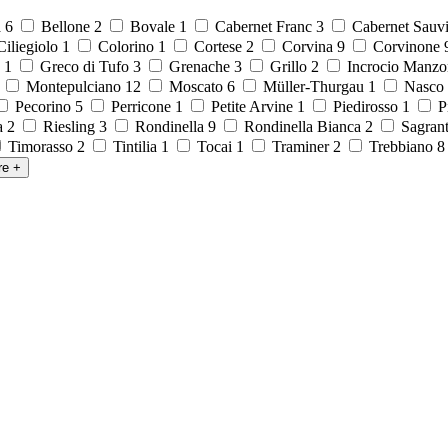
a
6
Bellone
2
Bovale
1
Cabernet Franc
3
Cabernet Sauv
iliegiolo
1
Colorino
1
Cortese
2
Corvina
9
Corvinone
o
1
Greco di Tufo
3
Grenache
3
Grillo
2
Incrocio Manzo
1
Montepulciano
12
Moscato
6
Müller-Thurgau
1
Nasco
Pecorino
5
Perricone
1
Petite Arvine
1
Piedirosso
1
P
la
2
Riesling
3
Rondinella
9
Rondinella Bianca
2
Sagran
Timorasso
2
Tintilia
1
Tocai
1
Traminer
2
Trebbiano
re
+