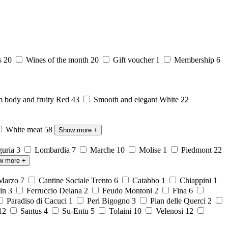
s
20
Wines of the month
20
Gift voucher
1
Membership
6
body and fruity Red
43
Smooth and elegant White
22
White meat
58
Show more
+
guria
3
Lombardia
7
Marche
10
Molise
1
Piedmont
22
w more
+
 Marzo
7
Cantine Sociale Trento
6
Catabbo
1
Chiappini
1
ein
3
Ferruccio Deiana
2
Feudo Montoni
2
Fina
6
Paradiso di Cacuci
1
Peri Bigogno
3
Pian delle Querci
2
12
Santus
4
Su-Entu
5
Tolaini
10
Velenosi
12