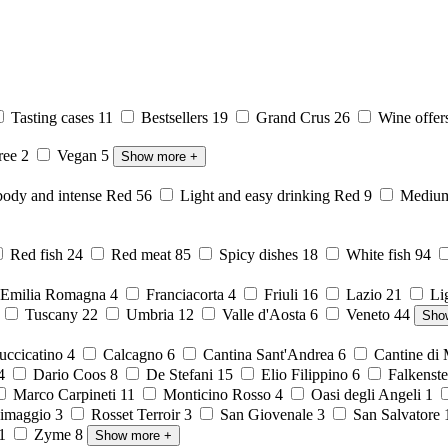
Tasting cases
11
Bestsellers
19
Grand Crus
26
Wine offer
free
2
Vegan
5
Show more
+
body and intense Red
56
Light and easy drinking Red
9
Medium 
Red fish
24
Red meat
85
Spicy dishes
18
White fish
94
Emilia Romagna
4
Franciacorta
4
Friuli
16
Lazio
21
Li
6
Tuscany
22
Umbria
12
Valle d'Aosta
6
Veneto
44
Sho
ccicatino
4
Calcagno
6
Cantina Sant'Andrea
6
Cantine di
4
Dario Coos
8
De Stefani
15
Elio Filippino
6
Falkenst
Marco Carpineti
11
Monticino Rosso
4
Oasi degli Angeli
1
imaggio
3
Rosset Terroir
3
San Giovenale
3
San Salvatore
1
Zyme
8
Show more
+