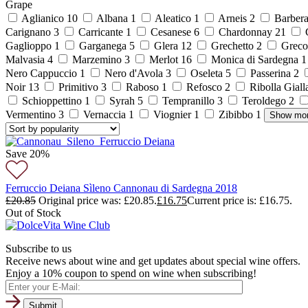
Grape
Aglianico
10
Albana
1
Aleatico
1
Arneis
2
Barber
Carignano
3
Carricante
1
Cesanese
6
Chardonnay
21
C
Gaglioppo
1
Garganega
5
Glera
12
Grechetto
2
Grec
Malvasia
4
Marzemino
3
Merlot
16
Monica di Sardegna
Nero Cappuccio
1
Nero d'Avola
3
Oseleta
5
Passerina
2
Noir
13
Primitivo
3
Raboso
1
Refosco
2
Ribolla Gial
Schioppettino
1
Syrah
5
Tempranillo
3
Teroldego
2
Vermentino
3
Vernaccia
1
Viognier
1
Zibibbo
1
Show mo
Save 20%
Ferruccio Deiana Sìleno Cannonau di Sardegna 2018
£
20.85
Original price was: £20.85.
£
16.75
Current price is: £16.75.
Out of Stock
Subscribe to us
Receive news about wine and get updates about special wine offers.
Enjoy a 10% coupon to spend on wine when subscribing!