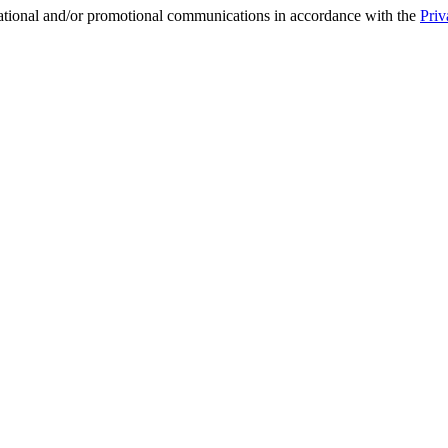
mational and/or promotional communications in accordance with the
Priv