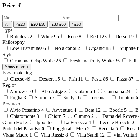
Price, £
All
<£20
£20-£30
£30-£50
>£50
Type
Bubbles
22
White
95
Rose
8
Red
123
Dessert
9
Philosophy
Low Histamines
6
No alcohol
2
Organic
88
Sulphite 
Style
Clean and Crisp White
25
Fresh and fruity White
36
Full 
Show more
+
Food matching
Cheese
49
Dessert
15
Fish
11
Pasta
86
Pizza
87
Region
Abruzzo
10
Alto Adige
3
Calabria
1
Campania
23
Puglia
3
Sardinia
7
Sicily
16
Toscana
1
Trentino
Producer
Alvio Pestarino
4
Avventura
4
Bera
12
Bocale
5
Bu
Chiaromonte
3
Chiorri
7
Cummo
2
Dama del Rovere
Gump Hof
3
Ippolito
1
La Fortezza
4
Lecci e Brocchi
2
Poderi del Paradiso
6
Poggio alla Meta
2
Recchia
5
Rosad
Vigna Madre
1
Villa Russiz
8
Villa Sandi
12
Vini Venturi