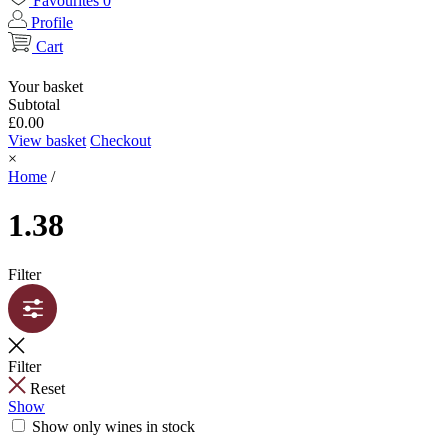
Favourites
0
Profile
Cart
Your basket
Subtotal
£
0.00
View basket
Checkout
×
Home
/
1.38
Filter
Filter
Reset
Show
Show only wines in stock