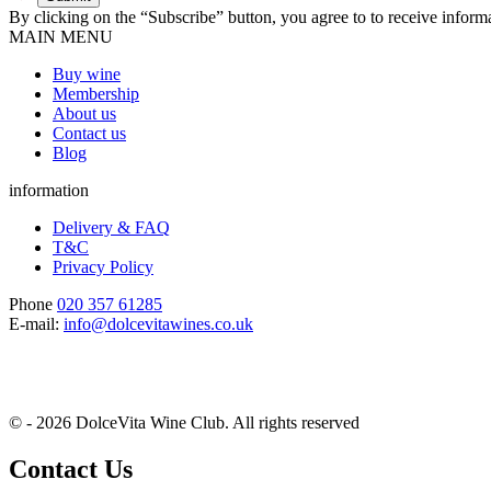
By clicking on the “Subscribe” button, you agree to to receive infor
MAIN MENU
Buy wine
Membership
About us
Contact us
Blog
information
Delivery & FAQ
T&C
Privacy Policy
Phone
020 357 61285
E-mail:
info@dolcevitawines.co.uk
© - 2026 DolceVita Wine Club. All rights reserved
Contact Us