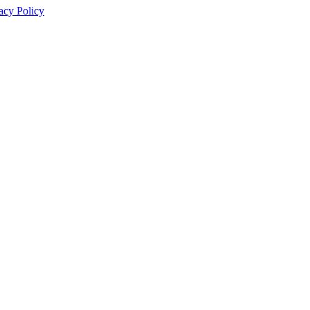
acy Policy