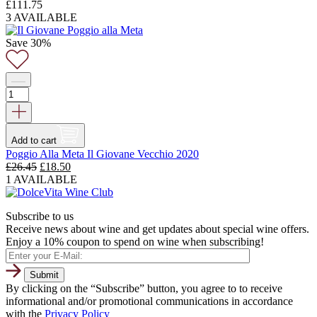
£
111.75
3 AVAILABLE
Save 30%
Add to cart
Poggio Alla Meta Il Giovane Vecchio 2020
Original
Current
£
26.45
£
18.50
price
price
1 AVAILABLE
was:
is:
£26.45.
£18.50.
Subscribe to us
Receive news about wine and get updates about special wine offers.
Enjoy a 10% coupon to spend on wine when subscribing!
By clicking on the “Subscribe” button, you agree to to receive
informational and/or promotional communications in accordance
with the
Privacy Policy