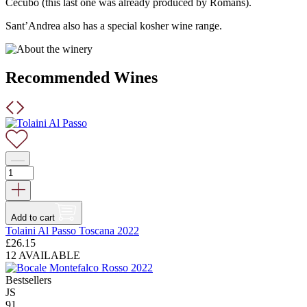
Cecubo (this last one was already produced by Romans).
Sant’Andrea also has a special kosher wine range.
Recommended Wines
Add to cart
Tolaini Al Passo Toscana 2022
£
26.15
12 AVAILABLE
Bestsellers
JS
91