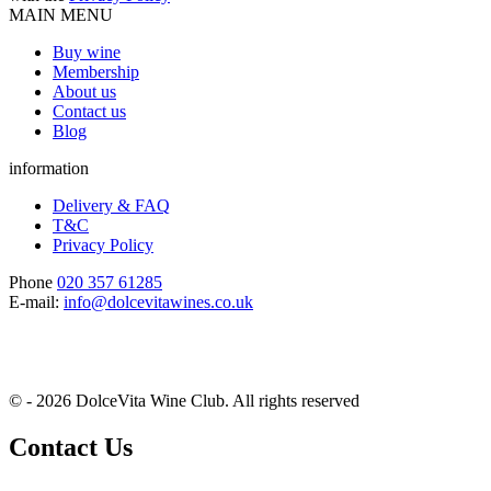
MAIN MENU
Buy wine
Membership
About us
Contact us
Blog
information
Delivery & FAQ
T&C
Privacy Policy
Phone
020 357 61285
E-mail:
info@dolcevitawines.co.uk
© - 2026 DolceVita Wine Club. All rights reserved
Contact Us