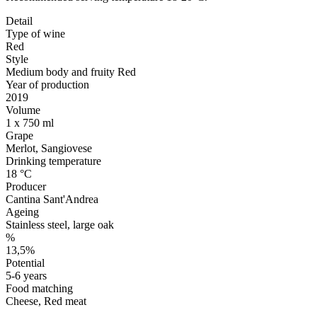
Detail
Type of wine
Red
Style
Medium body and fruity Red
Year of production
2019
Volume
1 x 750 ml
Grape
Merlot, Sangiovese
Drinking temperature
18 °C
Producer
Cantina Sant'Andrea
Ageing
Stainless steel, large oak
%
13,5%
Potential
5-6 years
Food matching
Cheese, Red meat