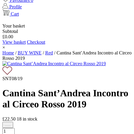
Favourites
0
Profile
Cart
Your basket
Subtotal
£
0.00
View basket
Checkout
×
Home
/
BUY WINE
/
Red
/
Cantina Sant’Andrea Incontro al Circeo
Rosso 2019
SNT08/19
Cantina Sant’Andrea Incontro
al Circeo Rosso 2019
£
22.50
18
in stock