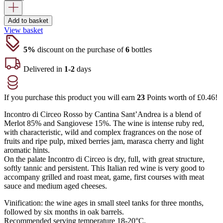
Add to basket
View basket
5%
discount on the purchase of
6
bottles
Delivered in
1-2
days
If you purchase this product you will earn
23
Points worth of
£
0.46
!
Incontro di Circeo Rosso by Cantina Sant’Andrea is a blend of
Merlot 85% and Sangiovese 15%. The wine is intense ruby red,
with characteristic, wild and complex fragrances on the nose of
fruits and ripe pulp, mixed berries jam, marasca cherry and light
aromatic hints.
On the palate Incontro di Circeo is dry, full, with great structure,
softly tannic and persistent. This Italian red wine is very good to
accompany grilled and roast meat, game, first courses with meat
sauce and medium aged cheeses.
Vinification: the wine ages in small steel tanks for three months,
followed by six months in oak barrels.
Recommended serving temperature 18-20°C.