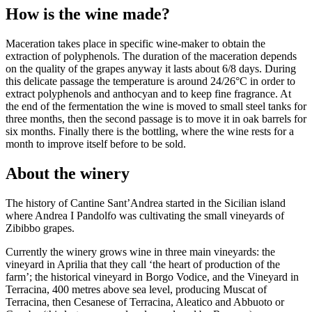
How is the wine made?
Maceration takes place in specific wine-maker to obtain the
extraction of polyphenols. The duration of the maceration depends
on the quality of the grapes anyway it lasts about 6/8 days. During
this delicate passage the temperature is around 24/26°C in order to
extract polyphenols and anthocyan and to keep fine fragrance. At
the end of the fermentation the wine is moved to small steel tanks for
three months, then the second passage is to move it in oak barrels for
six months. Finally there is the bottling, where the wine rests for a
month to improve itself before to be sold.
About the winery
The history of Cantine Sant’Andrea started in the Sicilian island
where Andrea I Pandolfo was cultivating the small vineyards of
Zibibbo grapes.
Currently the winery grows wine in three main vineyards: the
vineyard in Aprilia that they call ‘the heart of production of the
farm’; the historical vineyard in Borgo Vodice, and the Vineyard in
Terracina, 400 metres above sea level, producing Muscat of
Terracina, then Cesanese of Terracina, Aleatico and Abbuoto or