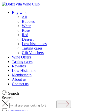
Buy wine
All
Bubbles
White
Rose
Red
Dessert
Low histamines
Tasting cases
Gift Vouchers
Wine Offers
Tasting cases
Rewards
Low Histamine
Membership
About us
Contact us
Search
Search