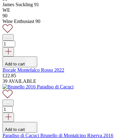
James Suckling 91
WE
90
Wine Enthusiast 90
Add to cart
Bocale Montefalco Rosso 2022
£
22.85
39 AVAILABLE
Add to cart
Paradiso di Cacuci Brunello di Montalcino Riserva 2016