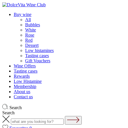
Buy wine
All
Bubbles
White
Rose
Red
Dessert
Low histamines
Tasting cases
Gift Vouchers
Wine Offers
Tasting cases
Rewards
Low Histamine
Membership
About us
Contact us
Search
Search