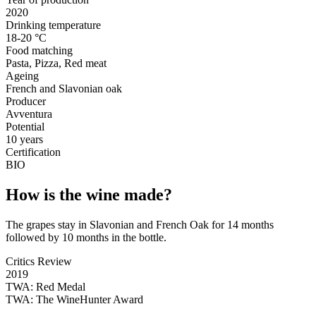
2020
Drinking temperature
18-20 °C
Food matching
Pasta, Pizza, Red meat
Ageing
French and Slavonian oak
Producer
Avventura
Potential
10 years
Certification
BIO
How is the wine made?
The grapes stay in Slavonian and French Oak for 14 months
followed by 10 months in the bottle.
Critics Review
2019
TWA: Red Medal
TWA:
The WineHunter Award