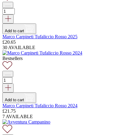
Add to cart
Marco Carpineti Tufaliccio Rosso 2025
£
20.65
30 AVAILABLE
Bestsellers
Add to cart
Marco Carpineti Tufaliccio Rosso 2024
£
21.75
7 AVAILABLE