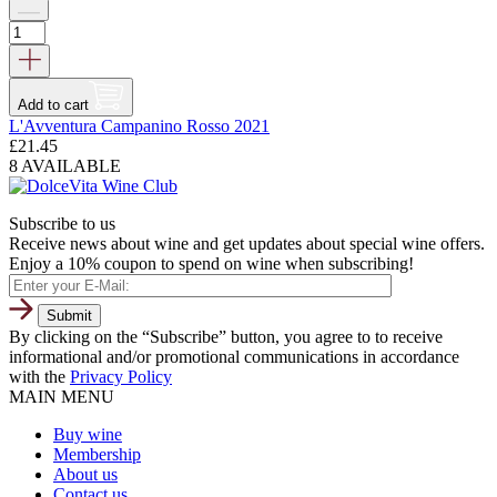
Add to cart
L'Avventura Campanino Rosso 2021
£
21.45
8 AVAILABLE
Subscribe to us
Receive news about wine and get updates about special wine offers.
Enjoy a 10% coupon to spend on wine when subscribing!
By clicking on the “Subscribe” button, you agree to to receive
informational and/or promotional communications in accordance
with the
Privacy Policy
MAIN MENU
Buy wine
Membership
About us
Contact us