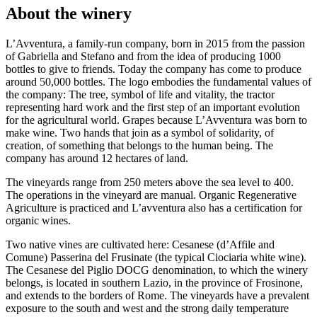
About the winery
L’Avventura, a family-run company, born in 2015 from the passion
of Gabriella and Stefano and from the idea of producing 1000
bottles to give to friends. Today the company has come to produce
around 50,000 bottles. The logo embodies the fundamental values of
the company: The tree, symbol of life and vitality, the tractor
representing hard work and the first step of an important evolution
for the agricultural world. Grapes because L’Avventura was born to
make wine. Two hands that join as a symbol of solidarity, of
creation, of something that belongs to the human being. The
company has around 12 hectares of land.
The vineyards range from 250 meters above the sea level to 400.
The operations in the vineyard are manual. Organic Regenerative
Agriculture is practiced and L’avventura also has a certification for
organic wines.
Two native vines are cultivated here: Cesanese (d’Affile and
Comune) Passerina del Frusinate (the typical Ciociaria white wine).
The Cesanese del Piglio DOCG denomination, to which the winery
belongs, is located in southern Lazio, in the province of Frosinone,
and extends to the borders of Rome. The vineyards have a prevalent
exposure to the south and west and the strong daily temperature