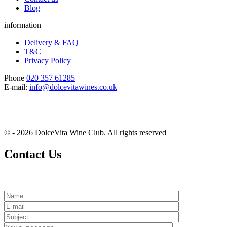
Blog
information
Delivery & FAQ
T&C
Privacy Policy
Phone
020 357 61285
E-mail:
info@dolcevitawines.co.uk
© - 2026 DolceVita Wine Club. All rights reserved
Contact Us