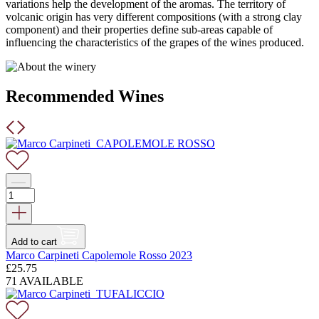
variations help the development of the aromas. The territory of
volcanic origin has very different compositions (with a strong clay
component) and their properties define sub-areas capable of
influencing the characteristics of the grapes of the wines produced.
Recommended Wines
Add to cart
Marco Carpineti Capolemole Rosso 2023
£
25.75
71 AVAILABLE