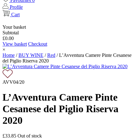
Favourites
0
Profile
Cart
Your basket
Subtotal
£
0.00
View basket
Checkout
×
Home
/
BUY WINE
/
Red
/
L’Avventura Camere Pinte Cesanese
del Piglio Riserva 2020
AVV04/20
L’Avventura Camere Pinte
Cesanese del Piglio Riserva
2020
£
33.85
Out of stock