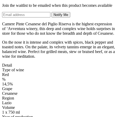
Join the waitlist to be emailed when this product becomes available
Notify Me
Camere Pinte Cesanese del Piglio Riserva is the highest expression
of ‘Avventura winery, this deep and complex wine holds surprises in
store for those who do not know the breadth and depth of Cesanese.
On the nose it is intense and complex with spices, black pepper and
toasted notes. On the palate, its velvety tannins emerge in an elegant,
balanced wine. Perfect for grilled meats, stew or braised beef, or as a
wine for meditation.
Detail
Type of wine
Red
%
14,5%
Grape
Cesanese
Region
Lazio
Volume
1 x 750 ml
Year of production