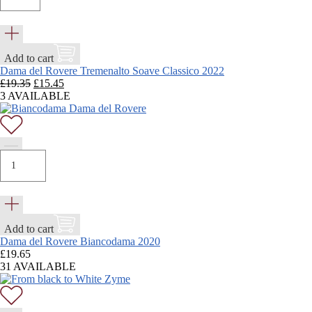
Add to cart
Dama del Rovere Tremenalto Soave Classico 2022
Original
Current
£
19.35
£
15.45
price
price
3 AVAILABLE
was:
is:
£19.35.
£15.45.
Add to cart
Dama del Rovere Biancodama 2020
£
19.65
31 AVAILABLE