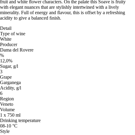
fruit and white ﬂower characters. On the palate this Soave is fruity
with elegant nuances that are stylishly intertwined with a lively
minerality. Full of energy and ﬂavour, this is offset by a refreshing
acidity to give a balanced ﬁnish.
Detail
Type of wine
White
Producer
Dama del Rovere
%
12,0%
Sugar, g/l
3
Grape
Garganega
Acidity, g/l
6
Region
Veneto
Volume
1 x 750 ml
Drinking temperature
08-10 °C
Style