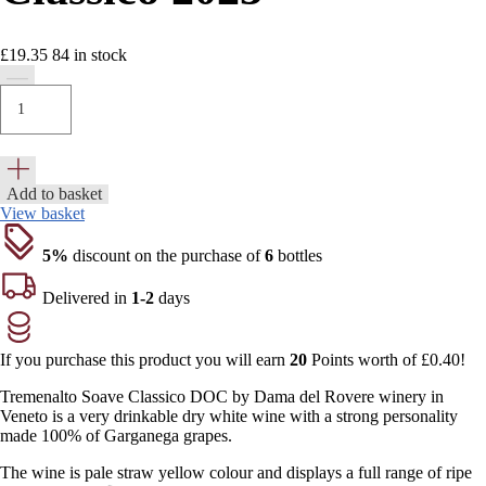
£
19.35
84
in stock
Add to basket
View basket
5%
discount on the purchase of
6
bottles
Delivered in
1-2
days
If you purchase this product you will earn
20
Points worth of
£
0.40
!
Tremenalto Soave Classico DOC by Dama del Rovere winery in
Veneto is a very drinkable dry white wine with a strong personality
made 100% of Garganega grapes.
The wine is pale straw yellow colour and displays a full range of ripe