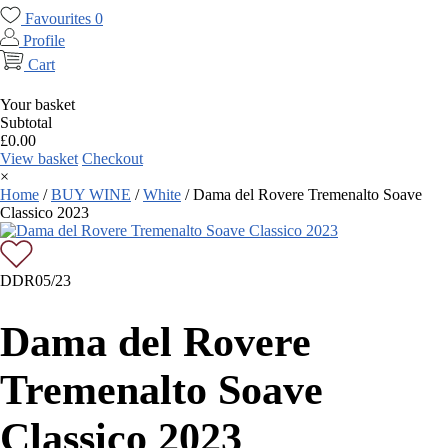
Favourites
0
Profile
Cart
Your basket
Subtotal
£
0.00
View basket
Checkout
×
Home
/
BUY WINE
/
White
/
Dama del Rovere Tremenalto Soave
Classico 2023
DDR05/23
Dama del Rovere
Tremenalto Soave
Classico 2023