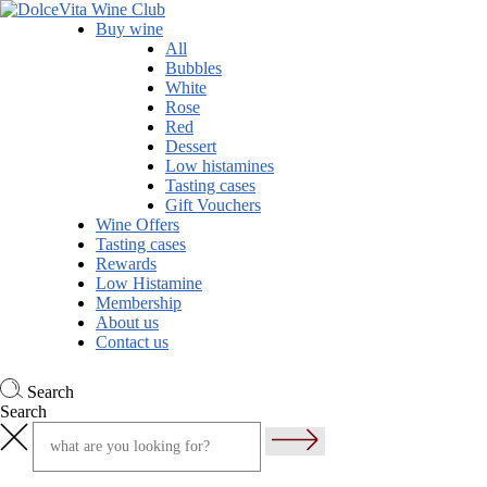
Buy wine
All
Bubbles
White
Rose
Red
Dessert
Low histamines
Tasting cases
Gift Vouchers
Wine Offers
Tasting cases
Rewards
Low Histamine
Membership
About us
Contact us
Search
Search