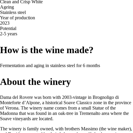
Clean and Crisp White
Ageing
Stainless steel
Year of production
2023
Potential
2-5 years
How is the wine made?
Fermentation and aging in stainless steel for 6 months
About the winery
Dama del Rovere was born with 2003-vintage in Brognoligo di
Monteforte d’Alpone, a historical Soave Classico zone in the province
of Verona. The winery name comes from a small Statue of the
Madonna that was found in an oak-tree in Tremenalto area where the
Soave vineyards are located.
The winery is family owned, with brothers Massimo (the wine maker),