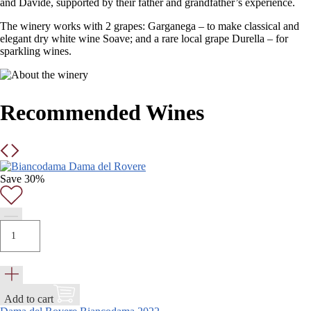
and Davide, supported by their father and grandfather’s experience.
The winery works with 2 grapes: Garganega – to make classical and
elegant dry white wine Soave; and a rare local grape Durella – for
sparkling wines.
Recommended Wines
Save 30%
Add to cart