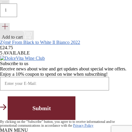
Add to cart
Zýmē From Black to White Il Bianco 2022
£
24.75
5 AVAILABLE
Subscribe to us
Receive news about wine and get updates about special wine offers.
Enjoy a 10% coupon to spend on wine when subscribing!
By clicking on the “Subscribe” button, you agree to to receive informational and/or
promotional communications in accordance with the
Privacy Policy
MAIN MENU