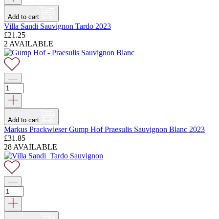
Add to cart
Villa Sandi Sauvignon Tardo 2023
£
21.25
2 AVAILABLE
Add to cart
Markus Prackwieser Gump Hof Praesulis Sauvignon Blanc 2023
£
31.85
28 AVAILABLE