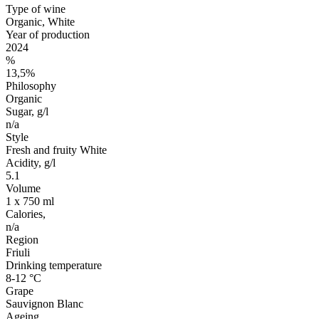
Type of wine
Organic, White
Year of production
2024
%
13,5%
Philosophy
Organic
Sugar, g/l
n/a
Style
Fresh and fruity White
Acidity, g/l
5.1
Volume
1 x 750 ml
Calories,
n/a
Region
Friuli
Drinking temperature
8-12 °C
Grape
Sauvignon Blanc
Ageing