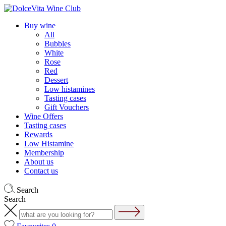
Buy wine
All
Bubbles
White
Rose
Red
Dessert
Low histamines
Tasting cases
Gift Vouchers
Wine Offers
Tasting cases
Rewards
Low Histamine
Membership
About us
Contact us
Search
Search