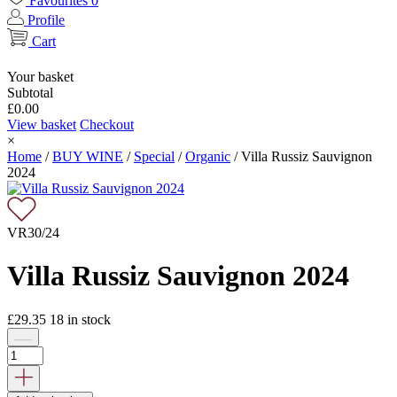
Favourites
0
Profile
Cart
Your basket
Subtotal
£
0.00
View basket
Checkout
×
Home
/
BUY WINE
/
Special
/
Organic
/
Villa Russiz Sauvignon
2024
VR30/24
Villa Russiz Sauvignon 2024
£
29.35
18
in stock