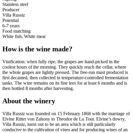
Stainless steel
Producer
Villa Russiz
Potential
6-7 years
Food matching
White fish, White meat
How is the wine made?
Vinification: when fully ripe, the grapes are hand-picked in the
coolest hours of the morning. They quickly reach the cellar, where
the whole grapes are lightly pressed. The free-run must produced is
first decanted, then collected in temperature-controlled fermentation
tanks. The wine remains on its fine lees for at least 6 months and is
then bottled 8 months after harvesting.
About the winery
Villa Russiz was founded on 15 February 1868 with the marriage of
Elvine Ritter von Zahony to Theodor de La Tour. Elvine’s dowry,
Villa Russiz, turns out to be an area which is still particularly
conducive to the cultivation of vines and for producing wines of an