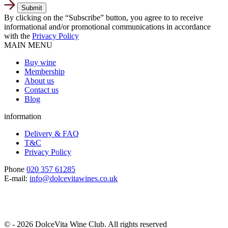
By clicking on the “Subscribe” button, you agree to to receive
informational and/or promotional communications in accordance
with the
Privacy Policy
MAIN MENU
Buy wine
Membership
About us
Contact us
Blog
information
Delivery & FAQ
T&C
Privacy Policy
Phone
020 357 61285
E-mail:
info@dolcevitawines.co.uk
© - 2026 DolceVita Wine Club. All rights reserved