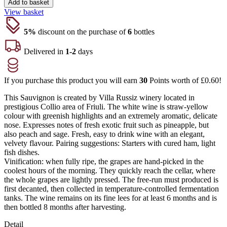
Add to basket
View basket
5%
discount on the purchase of
6
bottles
Delivered in
1-2
days
If you purchase this product you will earn
30
Points worth of
£
0.60
!
This Sauvignon is created by Villa Russiz winery located in
prestigious Collio area of Friuli. The white wine is straw-yellow
colour with greenish highlights and an extremely aromatic, delicate
nose. Expresses notes of fresh exotic fruit such as pineapple, but
also peach and sage. Fresh, easy to drink wine with an elegant,
velvety flavour. Pairing suggestions: Starters with cured ham, light
fish dishes.
Vinification: when fully ripe, the grapes are hand-picked in the
coolest hours of the morning. They quickly reach the cellar, where
the whole grapes are lightly pressed. The free-run must produced is
first decanted, then collected in temperature-controlled fermentation
tanks. The wine remains on its fine lees for at least 6 months and is
then bottled 8 months after harvesting.
Detail