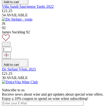
Add to cart
Villa Sandi Sauvignon Tardo 2022
£
21.25
54 AVAILABLE
JS
92
James Suckling 92
Add to cart
De Stefani Vènis 2025
£
21.25
30 AVAILABLE
Subscribe to us
Receive news about wine and get updates about special wine offers.
Enjoy a 10% coupon to spend on wine when subscribing!