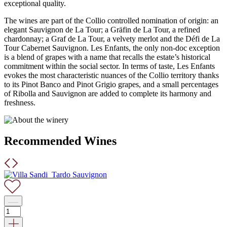
exceptional quality.
The wines are part of the Collio controlled nomination of origin: an
elegant Sauvignon de La Tour; a Gräfin de La Tour, a refined
chardonnay; a Graf de La Tour, a velvety merlot and the Défi de La
Tour Cabernet Sauvignon. Les Enfants, the only non-doc exception
is a blend of grapes with a name that recalls the estate’s historical
commitment within the social sector. In terms of taste, Les Enfants
evokes the most characteristic nuances of the Collio territory thanks
to its Pinot Banco and Pinot Grigio grapes, and a small percentages
of Ribolla and Sauvignon are added to complete its harmony and
freshness.
Recommended Wines