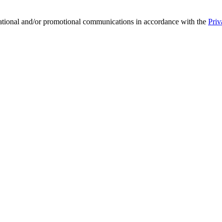
mational and/or promotional communications in accordance with the
Priv