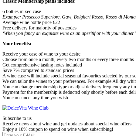
Classic Membership plans includes:
6 bottles mixed case
Example: Prosecco Superiore, Gavi, Bolgheri Rosso, Rosso di Monta
Average wine bottle price £22
Free delivery for majority of postcodes
‘When you fancy an exquisite wine as an aperitif or with your dinner’
Your benefits:
Receive your case of wine to your desire
Choose from once a month, every two months or every three months
Get comprehensive tasting notes included
Save 7% compared to standard prices
A wine case will include special seasonal favourites selected by our 
We can tailor the wines to your preferences. For example All dry whites
You can change membership type or adjust delivery frequency any ti
Payment for the membership is deducted only shortly before each del
You can cancel any time you wish
Subscribe to us
Receive news about wine and get updates about special wine offers.
Enjoy a 10% coupon to spend on wine when subscribing!