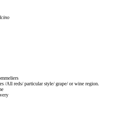
lcino
sommeliers
 /All reds/ particular style/ grape/ or wine region.
me
ivery