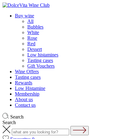
Buy wine
All
Bubbles
White
Rose
Red
Dessert
Low histamines
Tasting cases
Gift Vouchers
Wine Offers
Tasting cases
Rewards
Low Histamine
Membership
About us
Contact us
Search
Search