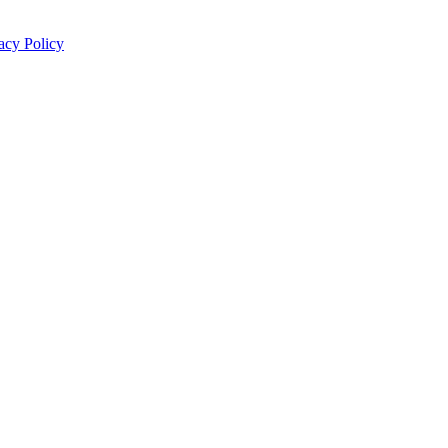
acy Policy