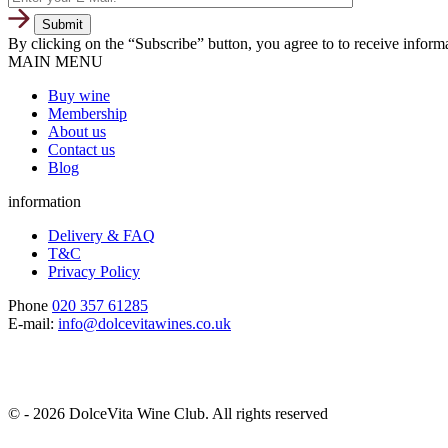
By clicking on the “Subscribe” button, you agree to to receive infor
MAIN MENU
Buy wine
Membership
About us
Contact us
Blog
information
Delivery & FAQ
T&C
Privacy Policy
Phone
020 357 61285
E-mail:
info@dolcevitawines.co.uk
© - 2026 DolceVita Wine Club. All rights reserved