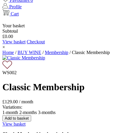
Favourites
0
Profile
Cart
Your basket
Subtotal
£
0.00
View basket
Checkout
×
Home
/
BUY WINE
/
Membership
/
Classic Membership
WS002
Classic Membership
£
129.00
/ month
Variations:
1-month
2-months
3-months
Add to basket
View basket