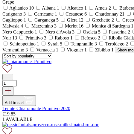
Grape
Aglianico
10
Albana
1
Aleatico
1
Arneis
2
Barber
Carignano
3
Carricante
1
Cesanese
6
Chardonnay
21
C
Gaglioppo
1
Garganega
5
Glera
12
Grechetto
2
Grec
Malvasia
4
Marzemino
3
Merlot
16
Monica di Sardegna
Nero Cappuccio
1
Nero d'Avola
3
Oseleta
5
Passerina
2
Noir
13
Primitivo
3
Raboso
1
Refosco
2
Ribolla Gial
Schioppettino
1
Syrah
5
Tempranillo
3
Teroldego
2
Vermentino
3
Vernaccia
1
Viognier
1
Zibibbo
1
Show mo
Add to cart
Tenute Chiaromonte Primitivo 2020
£
19.85
1 AVAILABLE