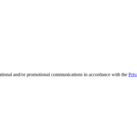
mational and/or promotional communications in accordance with the
Priv