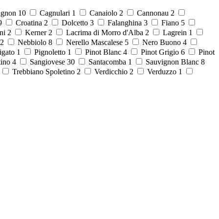
ignon
10
Cagnulari
1
Canaiolo
2
Cannonau
2
9
Croatina
2
Dolcetto
3
Falanghina
3
Fiano
5
ni
2
Kerner
2
Lacrima di Morro d'Alba
2
Lagrein
1
2
Nebbiolo
8
Nerello Mascalese
5
Nero Buono
4
igato
1
Pignoletto
1
Pinot Blanc
4
Pinot Grigio
6
Pinot
tino
4
Sangiovese
30
Santacomba
1
Sauvignon Blanc
8
8
Trebbiano Spoletino
2
Verdicchio
2
Verduzzo
1