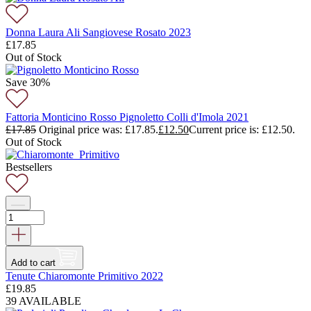
Donna Laura Ali Sangiovese Rosato 2023
£
17.85
Out of Stock
Save 30%
Fattoria Monticino Rosso Pignoletto Colli d'Imola 2021
£
17.85
Original price was: £17.85.
£
12.50
Current price is: £12.50.
Out of Stock
Bestsellers
Add to cart
Tenute Chiaromonte Primitivo 2022
£
19.85
39 AVAILABLE