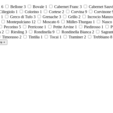
a
6
Bellone
3
Bovale
1
Cabernet Franc
3
Cabernet Sauv
iliegiolo
1
Colorino
1
Cortese
2
Corvina
9
Corvinone
o
1
Greco di Tufo
3
Grenache
3
Grillo
2
Incrocio Manzo
1
Montepulciano
12
Moscato
6
Müller-Thurgau
1
Nasco
Pecorino
5
Perricone
1
Petite Arvine
1
Piedirosso
1
P
la
2
Riesling
3
Rondinella
9
Rondinella Bianca
2
Sagran
Timorasso
2
Tintilia
1
Tocai
1
Traminer
2
Trebbiano
re
+