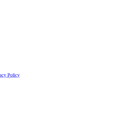
acy Policy