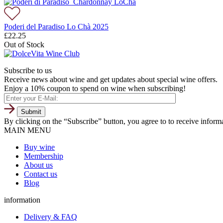
Poderi del Paradiso Lo Chà 2025
£
22.25
Out of Stock
Subscribe to us
Receive news about wine and get updates about special wine offers.
Enjoy a 10% coupon to spend on wine when subscribing!
By clicking on the “Subscribe” button, you agree to to receive infor
MAIN MENU
Buy wine
Membership
About us
Contact us
Blog
information
Delivery & FAQ