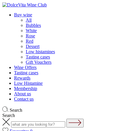
Buy wine
All
Bubbles
White
Rose
Red
Dessert
Low histamines
Tasting cases
Gift Vouchers
Wine Offers
Tasting cases
Rewards
Low Histamine
Membership
About us
Contact us
Search
Search