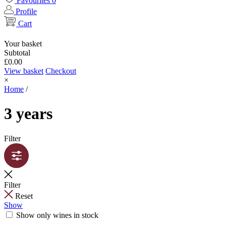
Favourites
0
Profile
Cart
Your basket
Subtotal
£
0.00
View basket
Checkout
×
Home
/
3 years
Filter
Filter
Reset
Show
Show only wines in stock