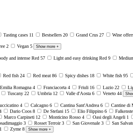
Tasting cases
11
Bestsellers
20
Grand Crus
27
Wine offer
free
2
Vegan
5
Show more
+
body and intense Red
57
Light and easy drinking Red
9
Medium 
Red fish
24
Red meat
86
Spicy dishes
18
White fish
95
Emilia Romagna
4
Franciacorta
4
Friuli
16
Lazio
22
Li
6
Tuscany
22
Umbria
12
Valle d'Aosta
6
Veneto
44
Sho
ccicatino
4
Calcagno
6
Cantina Sant'Andrea
6
Cantine di
4
Dario Coos
8
De Stefani
15
Elio Filippino
6
Falkenst
Marco Carpineti
12
Monticino Rosso
4
Oasi degli Angeli
1
sadimaggio
3
Rosset Terroir
3
San Giovenale
3
San Salvat
1
Zyme
8
Show more
+