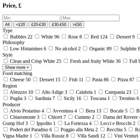
Price, £
All
<£20
£20-£30
£30-£50
>£50
Type
Bubbles
22
White
96
Rose
8
Red
124
Dessert
9
Philosophy
Low Histamines
6
No alcohol
2
Organic
89
Sulphite 
Style
Clean and Crisp White
25
Fresh and fruity White
36
Full 
Show more
+
Food matching
Cheese
50
Dessert
15
Fish
11
Pasta
86
Pizza
87
Region
Abruzzo
10
Alto Adige
3
Calabria
1
Campania
23
Puglia
3
Sardinia
7
Sicily
16
Toscana
1
Trentino
Producer
Alvio Pestarino
4
Avventura
4
Bera
13
Bocale
5
Bu
Chiaromonte
3
Chiorri
7
Cummo
2
Dama del Rovere
Gump Hof
3
Ippolito
1
La Fortezza
4
Lecci e Brocchi
2
Poderi del Paradiso
6
Poggio alla Meta
2
Recchia
5
Ro
Vigna Madre
1
Villa Russiz
8
Villa Sandi
12
Vini Venturi