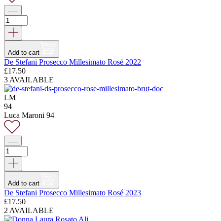
Add to cart
De Stefani Prosecco Millesimato Rosé 2022
£
17.50
3 AVAILABLE
LM
94
Luca Maroni 94
Add to cart
De Stefani Prosecco Millesimato Rosé 2023
£
17.50
2 AVAILABLE