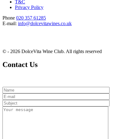
T&C
Privacy Policy
Phone
020 357 61285
E-mail:
info@dolcevitawines.co.uk
© - 2026 DolceVita Wine Club. All rights reserved
Contact Us