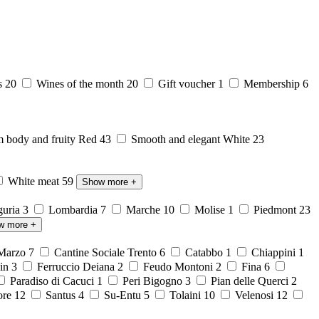
s
20
Wines of the month
20
Gift voucher
1
Membership
6
body and fruity Red
43
Smooth and elegant White
23
White meat
59
Show more
+
guria
3
Lombardia
7
Marche
10
Molise
1
Piedmont
23
w more
+
 Marzo
7
Cantine Sociale Trento
6
Catabbo
1
Chiappini
1
ein
3
Ferruccio Deiana
2
Feudo Montoni
2
Fina
6
Paradiso di Cacuci
1
Peri Bigogno
3
Pian delle Querci
2
ore
12
Santus
4
Su-Entu
5
Tolaini
10
Velenosi
12