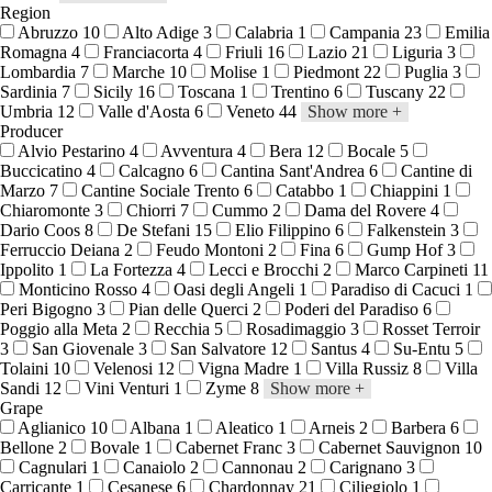
Region
Abruzzo
10
Alto Adige
3
Calabria
1
Campania
23
Emilia
Romagna
4
Franciacorta
4
Friuli
16
Lazio
21
Liguria
3
Lombardia
7
Marche
10
Molise
1
Piedmont
22
Puglia
3
Sardinia
7
Sicily
16
Toscana
1
Trentino
6
Tuscany
22
Umbria
12
Valle d'Aosta
6
Veneto
44
Show more
+
Producer
Alvio Pestarino
4
Avventura
4
Bera
12
Bocale
5
Buccicatino
4
Calcagno
6
Cantina Sant'Andrea
6
Cantine di
Marzo
7
Cantine Sociale Trento
6
Catabbo
1
Chiappini
1
Chiaromonte
3
Chiorri
7
Cummo
2
Dama del Rovere
4
Dario Coos
8
De Stefani
15
Elio Filippino
6
Falkenstein
3
Ferruccio Deiana
2
Feudo Montoni
2
Fina
6
Gump Hof
3
Ippolito
1
La Fortezza
4
Lecci e Brocchi
2
Marco Carpineti
11
Monticino Rosso
4
Oasi degli Angeli
1
Paradiso di Cacuci
1
Peri Bigogno
3
Pian delle Querci
2
Poderi del Paradiso
6
Poggio alla Meta
2
Recchia
5
Rosadimaggio
3
Rosset Terroir
3
San Giovenale
3
San Salvatore
12
Santus
4
Su-Entu
5
Tolaini
10
Velenosi
12
Vigna Madre
1
Villa Russiz
8
Villa
Sandi
12
Vini Venturi
1
Zyme
8
Show more
+
Grape
Aglianico
10
Albana
1
Aleatico
1
Arneis
2
Barbera
6
Bellone
2
Bovale
1
Cabernet Franc
3
Cabernet Sauvignon
10
Cagnulari
1
Canaiolo
2
Cannonau
2
Carignano
3
Carricante
1
Cesanese
6
Chardonnay
21
Ciliegiolo
1