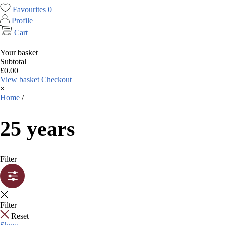
Favourites
0
Profile
Cart
Your basket
Subtotal
£
0.00
View basket
Checkout
×
Home
/
25 years
Filter
Filter
Reset