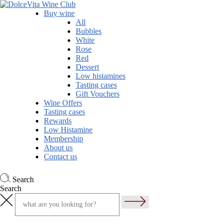
Buy wine
All
Bubbles
White
Rose
Red
Dessert
Low histamines
Tasting cases
Gift Vouchers
Wine Offers
Tasting cases
Rewards
Low Histamine
Membership
About us
Contact us
Search
Search