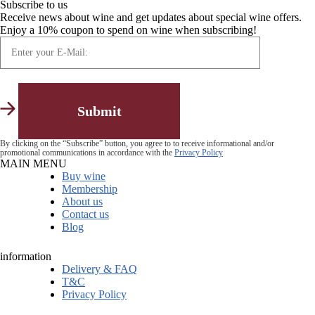
Subscribe to us
Receive news about wine and get updates about special wine offers.
Enjoy a 10% coupon to spend on wine when subscribing!
By clicking on the “Subscribe” button, you agree to to receive informational and/or
promotional communications in accordance with the
Privacy Policy
MAIN MENU
Buy wine
Membership
About us
Contact us
Blog
information
Delivery & FAQ
T&C
Privacy Policy