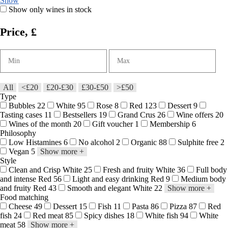
Show
Show only wines in stock
Price, £
All
<£20
£20-£30
£30-£50
>£50
Type
Bubbles
22
White
95
Rose
8
Red
123
Dessert
9
Tasting cases
11
Bestsellers
19
Grand Crus
26
Wine offers
20
Wines of the month
20
Gift voucher
1
Membership
6
Philosophy
Low Histamines
6
No alcohol
2
Organic
88
Sulphite free
2
Vegan
5
Show more
+
Style
Clean and Crisp White
25
Fresh and fruity White
36
Full body
and intense Red
56
Light and easy drinking Red
9
Medium body
and fruity Red
43
Smooth and elegant White
22
Show more
+
Food matching
Cheese
49
Dessert
15
Fish
11
Pasta
86
Pizza
87
Red
fish
24
Red meat
85
Spicy dishes
18
White fish
94
White
meat
58
Show more
+