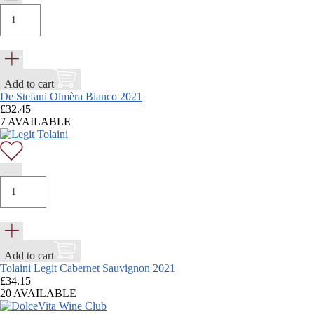
Add to cart
De Stefani Olmèra Bianco 2021
£
32.45
7 AVAILABLE
Add to cart
Tolaini Legit Cabernet Sauvignon 2021
£
34.15
20 AVAILABLE