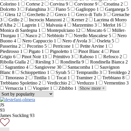
Colorino
1
Cortese
2
Corvina
9
Corvinone
9
Croatina
2
Dolcetto
3
Falanghina
3
Fiano
5
Gaglioppo
1
Garganega
5
Glera
12
Grechetto
2
Greco
1
Greco di Tufo
3
Grenache
3
Grillo
2
Incrocio Manzoni
2
Kerner
2
Lacrima di Morro
d'Alba
2
Lagrein
1
Malvasia
4
Marzemino
3
Merlot
16
Monica di Sardegna
1
Montepulciano
12
Moscato
6
Müller-
Thurgau
1
Nasco
2
Nebbiolo
7
Nerello Mascalese
5
Nero
Buono
4
Nero Cappuccio
1
Nero d'Avola
3
Oseleta
5
Passerina
2
Pecorino
5
Perricone
1
Petite Arvine
1
Piedirosso
1
Pigato
1
Pignoletto
1
Pinot Blanc
4
Pinot
Grigio
6
Pinot Noir
13
Primitivo
3
Raboso
1
Refosco
2
Ribolla Gialla
2
Riesling
3
Rondinella
9
Rondinella Bianca
2
Sagrantino
4
Sangiovese
30
Santacomba
1
Sauvignon
Blanc
8
Schioppettino
1
Syrah
5
Tempranillo
3
Teroldego
2
Timorasso
2
Tintilia
1
Tocai
1
Traminer
2
Trebbiano
8
Trebbiano Spoletino
2
Verdicchio
2
Verduzzo
1
Vermentino
3
Vernaccia
1
Viognier
1
Zibibbo
1
Show more
+
JS
93
James Suckling 93