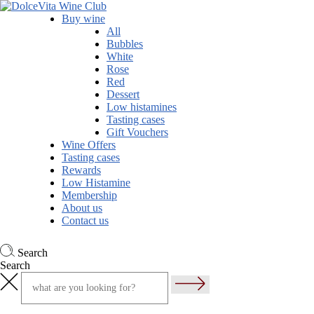
Buy wine
All
Bubbles
White
Rose
Red
Dessert
Low histamines
Tasting cases
Gift Vouchers
Wine Offers
Tasting cases
Rewards
Low Histamine
Membership
About us
Contact us
Search
Search