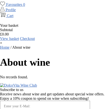
Favourites
0
Profile
Cart
Your basket
Subtotal
£
0.00
View basket
Checkout
×
Home
/
About wine
About wine
No records found.
Subscribe to us
Receive news about wine and get updates about special wine offers.
Enjoy a 10% coupon to spend on wine when subscribing!