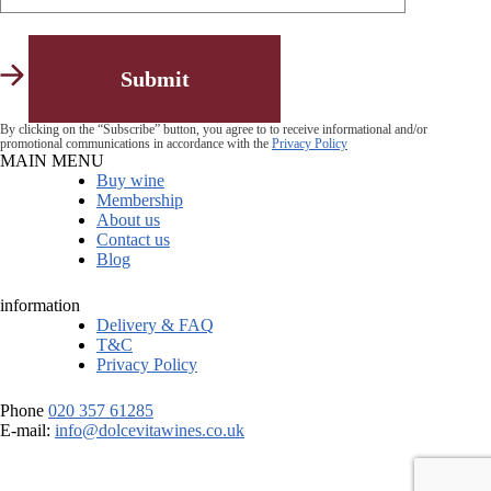
By clicking on the “Subscribe” button, you agree to to receive informational and/or
promotional communications in accordance with the
Privacy Policy
MAIN MENU
Buy wine
Membership
About us
Contact us
Blog
information
Delivery & FAQ
T&C
Privacy Policy
Phone
020 357 61285
E-mail:
info@dolcevitawines.co.uk