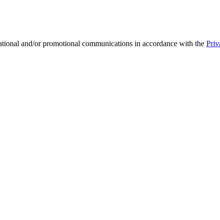
mational and/or promotional communications in accordance with the
Priv