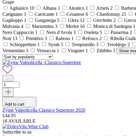
Grape
Aglianico
10
Albana
1
Aleatico
1
Arneis
2
Barber
Carignano
3
Carricante
1
Cesanese
6
Chardonnay
21
C
Gaglioppo
1
Garganega
5
Glera
12
Grechetto
2
Grec
Malvasia
4
Marzemino
3
Merlot
16
Monica di Sardegna
Nero Cappuccio
1
Nero d'Avola
3
Oseleta
5
Passerina
2
Noir
13
Primitivo
3
Raboso
1
Refosco
2
Ribolla Gial
Schioppettino
1
Syrah
5
Tempranillo
3
Teroldego
2
Vermentino
3
Vernaccia
1
Viognier
1
Zibibbo
1
Show mo
Add to cart
Zýmē Valpolicella Classico Superiore 2020
£
44.95
18 AVAILABLE
Subscribe to us