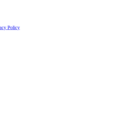
acy Policy