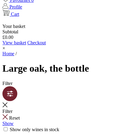
Favourites
0
Profile
Cart
Your basket
Subtotal
£
0.00
View basket
Checkout
×
Home
/
Large oak, the bottle
Filter
Filter
Reset
Show
Show only wines in stock