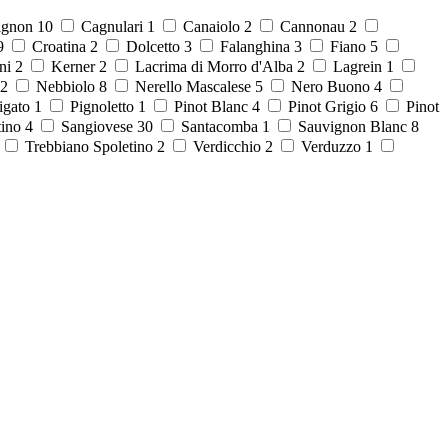
ignon
10
Cagnulari
1
Canaiolo
2
Cannonau
2
9
Croatina
2
Dolcetto
3
Falanghina
3
Fiano
5
ni
2
Kerner
2
Lacrima di Morro d'Alba
2
Lagrein
1
2
Nebbiolo
8
Nerello Mascalese
5
Nero Buono
4
igato
1
Pignoletto
1
Pinot Blanc
4
Pinot Grigio
6
Pinot
tino
4
Sangiovese
30
Santacomba
1
Sauvignon Blanc
8
8
Trebbiano Spoletino
2
Verdicchio
2
Verduzzo
1