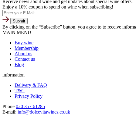
Receive news about wine and get updates about special wine offers.
Enjoy a 10% coupon to spend on wine when subscribing!
By clicking on the “Subscribe” button, you agree to to receive infor
MAIN MENU
Buy wine
Membership
About us
Contact us
Blog
information
Delivery & FAQ
T&C
Privacy Policy
Phone
020 357 61285
E-mail:
info@dolcevitawines.co.uk