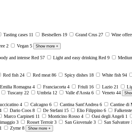
Tasting cases
11
Bestsellers
19
Grand Crus
27
Wine offer
free
2
Vegan
5
Show more
+
body and intense Red
57
Light and easy drinking Red
9
Medium 
Red fish
24
Red meat
86
Spicy dishes
18
White fish
94
Emilia Romagna
4
Franciacorta
4
Friuli
16
Lazio
21
Li
6
Tuscany
22
Umbria
12
Valle d'Aosta
6
Veneto
44
Sho
ccicatino
4
Calcagno
6
Cantina Sant'Andrea
6
Cantine di
4
Dario Coos
8
De Stefani
15
Elio Filippino
6
Falkenst
Marco Carpineti
11
Monticino Rosso
4
Oasi degli Angeli
1
imaggio
3
Rosset Terroir
3
San Giovenale
3
San Salvatore
1
Zyme
8
Show more
+