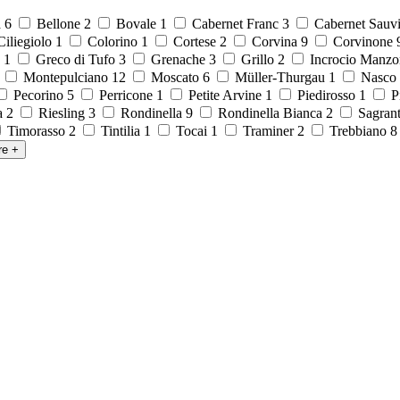
a
6
Bellone
2
Bovale
1
Cabernet Franc
3
Cabernet Sauv
iliegiolo
1
Colorino
1
Cortese
2
Corvina
9
Corvinone
o
1
Greco di Tufo
3
Grenache
3
Grillo
2
Incrocio Manzo
1
Montepulciano
12
Moscato
6
Müller-Thurgau
1
Nasco
Pecorino
5
Perricone
1
Petite Arvine
1
Piedirosso
1
P
la
2
Riesling
3
Rondinella
9
Rondinella Bianca
2
Sagran
Timorasso
2
Tintilia
1
Tocai
1
Traminer
2
Trebbiano
re
+