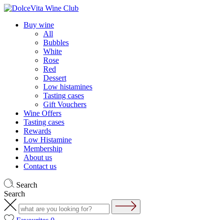
Buy wine
All
Bubbles
White
Rose
Red
Dessert
Low histamines
Tasting cases
Gift Vouchers
Wine Offers
Tasting cases
Rewards
Low Histamine
Membership
About us
Contact us
Search
Search