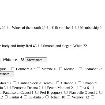
s
20
Wines of the month
20
Gift voucher
1
Membership
6
body and fruity Red
43
Smooth and elegant White
22
White meat
58
Show more
+
guria
3
Lombardia
7
Marche
10
Molise
1
Piedmont
23
w more
+
 Marzo
7
Cantine Sociale Trento
6
Catabbo
1
Chiappini
1
ein
3
Ferruccio Deiana
2
Feudo Montoni
2
Fina
6
Paradiso di Cacuci
1
Peri Bigogno
3
Pian delle Querci
2
12
Santus
4
Su-Entu
5
Tolaini
10
Velenosi
12