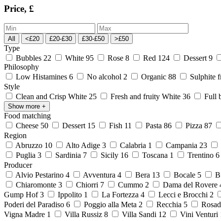
Price, £
All
<£20
£20-£30
£30-£50
>£50
Type
Bubbles
22
White
95
Rose
8
Red
124
Dessert
9
Philosophy
Low Histamines
6
No alcohol
2
Organic
88
Sulphite 
Style
Clean and Crisp White
25
Fresh and fruity White
36
Full 
Show more
+
Food matching
Cheese
50
Dessert
15
Fish
11
Pasta
86
Pizza
87
Region
Abruzzo
10
Alto Adige
3
Calabria
1
Campania
23
Puglia
3
Sardinia
7
Sicily
16
Toscana
1
Trentino
Producer
Alvio Pestarino
4
Avventura
4
Bera
13
Bocale
5
Bu
Chiaromonte
3
Chiorri
7
Cummo
2
Dama del Rovere
Gump Hof
3
Ippolito
1
La Fortezza
4
Lecci e Brocchi
2
Poderi del Paradiso
6
Poggio alla Meta
2
Recchia
5
Rosad
Vigna Madre
1
Villa Russiz
8
Villa Sandi
12
Vini Venturi