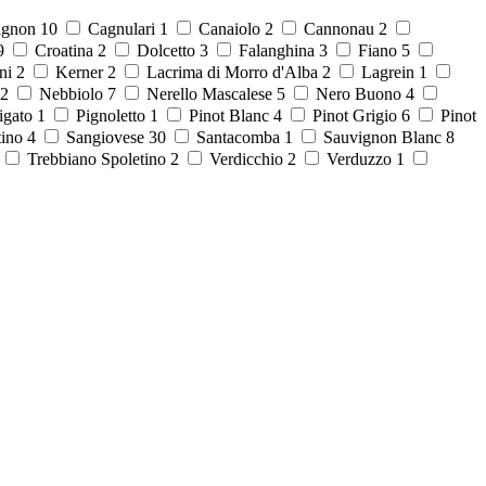
ignon
10
Cagnulari
1
Canaiolo
2
Cannonau
2
9
Croatina
2
Dolcetto
3
Falanghina
3
Fiano
5
ni
2
Kerner
2
Lacrima di Morro d'Alba
2
Lagrein
1
2
Nebbiolo
7
Nerello Mascalese
5
Nero Buono
4
igato
1
Pignoletto
1
Pinot Blanc
4
Pinot Grigio
6
Pinot
tino
4
Sangiovese
30
Santacomba
1
Sauvignon Blanc
8
8
Trebbiano Spoletino
2
Verdicchio
2
Verduzzo
1