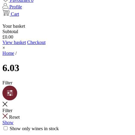
Favourites
0
Profile
Cart
Your basket
Subtotal
£
0.00
View basket
Checkout
×
Home
/
6.03
Filter
Filter
Reset
Show
Show only wines in stock