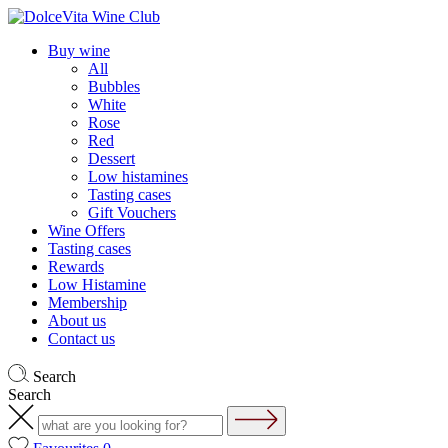
Buy wine
All
Bubbles
White
Rose
Red
Dessert
Low histamines
Tasting cases
Gift Vouchers
Wine Offers
Tasting cases
Rewards
Low Histamine
Membership
About us
Contact us
Search
Search