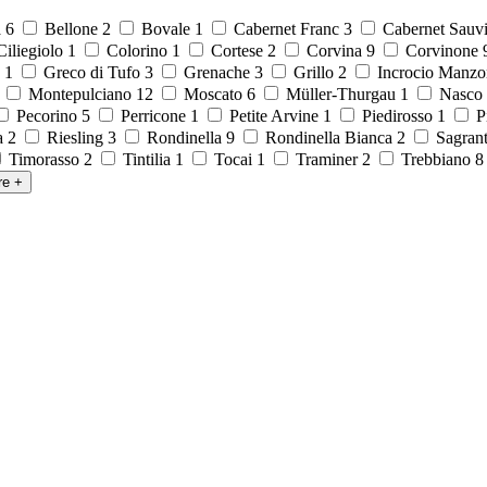
a
6
Bellone
2
Bovale
1
Cabernet Franc
3
Cabernet Sauv
iliegiolo
1
Colorino
1
Cortese
2
Corvina
9
Corvinone
o
1
Greco di Tufo
3
Grenache
3
Grillo
2
Incrocio Manzo
1
Montepulciano
12
Moscato
6
Müller-Thurgau
1
Nasco
Pecorino
5
Perricone
1
Petite Arvine
1
Piedirosso
1
P
la
2
Riesling
3
Rondinella
9
Rondinella Bianca
2
Sagran
Timorasso
2
Tintilia
1
Tocai
1
Traminer
2
Trebbiano
re
+