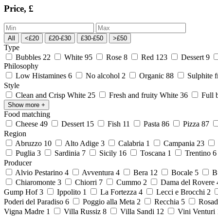
Price, £
All
<£20
£20-£30
£30-£50
>£50
Type
Bubbles
22
White
95
Rose
8
Red
123
Dessert
9
Philosophy
Low Histamines
6
No alcohol
2
Organic
88
Sulphite 
Style
Clean and Crisp White
25
Fresh and fruity White
36
Full 
Show more
+
Food matching
Cheese
49
Dessert
15
Fish
11
Pasta
86
Pizza
87
Region
Abruzzo
10
Alto Adige
3
Calabria
1
Campania
23
Puglia
3
Sardinia
7
Sicily
16
Toscana
1
Trentino
Producer
Alvio Pestarino
4
Avventura
4
Bera
12
Bocale
5
Bu
Chiaromonte
3
Chiorri
7
Cummo
2
Dama del Rovere
Gump Hof
3
Ippolito
1
La Fortezza
4
Lecci e Brocchi
2
Poderi del Paradiso
6
Poggio alla Meta
2
Recchia
5
Rosad
Vigna Madre
1
Villa Russiz
8
Villa Sandi
12
Vini Venturi