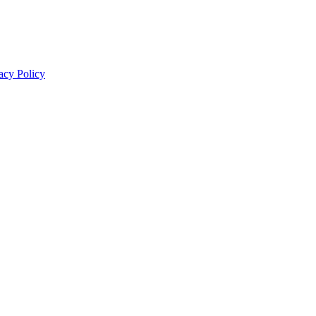
acy Policy