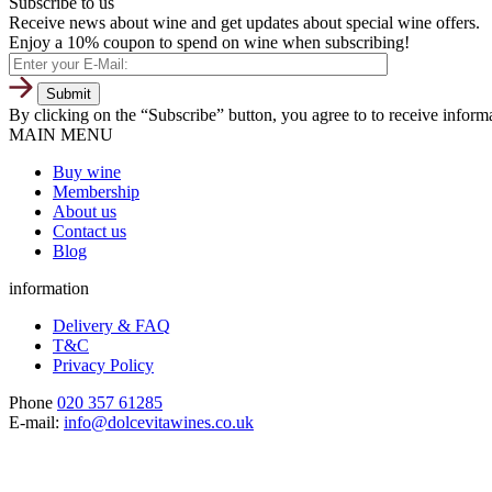
Subscribe to us
Receive news about wine and get updates about special wine offers.
Enjoy a 10% coupon to spend on wine when subscribing!
By clicking on the “Subscribe” button, you agree to to receive infor
MAIN MENU
Buy wine
Membership
About us
Contact us
Blog
information
Delivery & FAQ
T&C
Privacy Policy
Phone
020 357 61285
E-mail:
info@dolcevitawines.co.uk