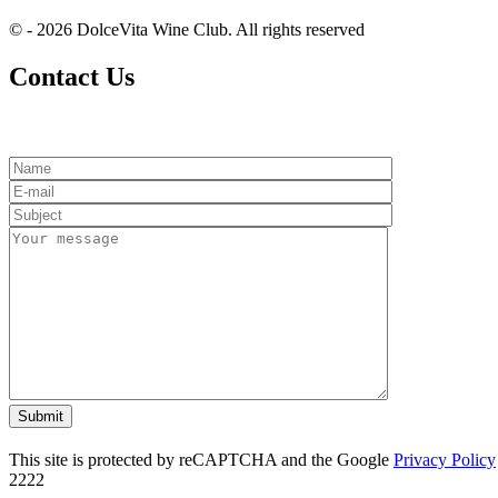
© - 2026 DolceVita Wine Club. All rights reserved
Contact Us
This site is protected by reCAPTCHA and the Google
Privacy Policy
2222