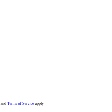
and
Terms of Service
apply.