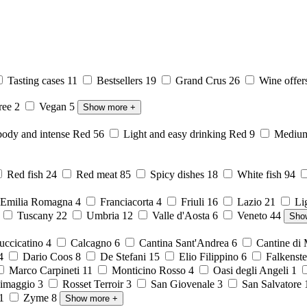
Tasting cases
11
Bestsellers
19
Grand Crus
26
Wine offer
free
2
Vegan
5
Show more
+
body and intense Red
56
Light and easy drinking Red
9
Medium 
Red fish
24
Red meat
85
Spicy dishes
18
White fish
94
Emilia Romagna
4
Franciacorta
4
Friuli
16
Lazio
21
Li
6
Tuscany
22
Umbria
12
Valle d'Aosta
6
Veneto
44
Sho
ccicatino
4
Calcagno
6
Cantina Sant'Andrea
6
Cantine di
4
Dario Coos
8
De Stefani
15
Elio Filippino
6
Falkenst
Marco Carpineti
11
Monticino Rosso
4
Oasi degli Angeli
1
imaggio
3
Rosset Terroir
3
San Giovenale
3
San Salvatore
1
Zyme
8
Show more
+