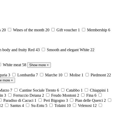
s
20
Wines of the month
20
Gift voucher
1
Membership
6
body and fruity Red
43
Smooth and elegant White
22
White meat
58
Show more
+
guria
3
Lombardia
7
Marche
10
Molise
1
Piedmont
22
w more
+
 Marzo
7
Cantine Sociale Trento
6
Catabbo
1
Chiappini
1
ein
3
Ferruccio Deiana
2
Feudo Montoni
2
Fina
6
Paradiso di Cacuci
1
Peri Bigogno
3
Pian delle Querci
2
12
Santus
4
Su-Entu
5
Tolaini
10
Velenosi
12