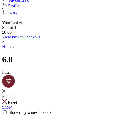
Favourites
0
Profile
Cart
Your basket
Subtotal
£
0.00
View basket
Checkout
×
Home
/
6.0
Filter
Filter
Reset
Show
Show only wines in stock