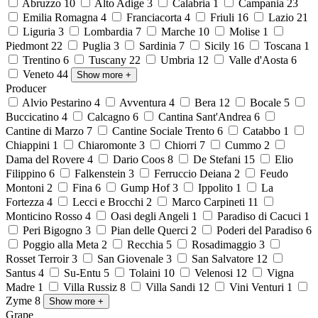
Abruzzo
10
Alto Adige
3
Calabria
1
Campania
23
Emilia Romagna
4
Franciacorta
4
Friuli
16
Lazio
21
Liguria
3
Lombardia
7
Marche
10
Molise
1
Piedmont
22
Puglia
3
Sardinia
7
Sicily
16
Toscana
1
Trentino
6
Tuscany
22
Umbria
12
Valle d'Aosta
6
Veneto
44
Show more
+
Producer
Alvio Pestarino
4
Avventura
4
Bera
12
Bocale
5
Buccicatino
4
Calcagno
6
Cantina Sant'Andrea
6
Cantine di Marzo
7
Cantine Sociale Trento
6
Catabbo
1
Chiappini
1
Chiaromonte
3
Chiorri
7
Cummo
2
Dama del Rovere
4
Dario Coos
8
De Stefani
15
Elio
Filippino
6
Falkenstein
3
Ferruccio Deiana
2
Feudo
Montoni
2
Fina
6
Gump Hof
3
Ippolito
1
La
Fortezza
4
Lecci e Brocchi
2
Marco Carpineti
11
Monticino Rosso
4
Oasi degli Angeli
1
Paradiso di Cacuci
1
Peri Bigogno
3
Pian delle Querci
2
Poderi del Paradiso
6
Poggio alla Meta
2
Recchia
5
Rosadimaggio
3
Rosset Terroir
3
San Giovenale
3
San Salvatore
12
Santus
4
Su-Entu
5
Tolaini
10
Velenosi
12
Vigna
Madre
1
Villa Russiz
8
Villa Sandi
12
Vini Venturi
1
Zyme
8
Show more
+
Grape