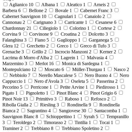
Aglianico
10
Albana
1
Aleatico
1
Arneis
2
Barbera
6
Bellone
2
Bovale
1
Cabernet Franc
3
Cabernet Sauvignon
10
Cagnulari
1
Canaiolo
2
Cannonau
2
Carignano
3
Carricante
1
Cesanese
6
Chardonnay
21
Ciliegiolo
1
Colorino
1
Cortese
2
Corvina
9
Corvinone
9
Croatina
2
Dolcetto
3
Falanghina
3
Fiano
5
Gaglioppo
1
Garganega
5
Glera
12
Grechetto
2
Greco
1
Greco di Tufo
3
Grenache
3
Grillo
2
Incrocio Manzoni
2
Kerner
2
Lacrima di Morro d'Alba
2
Lagrein
1
Malvasia
4
Marzemino
3
Merlot
16
Monica di Sardegna
1
Montepulciano
12
Moscato
6
Müller-Thurgau
1
Nasco
2
Nebbiolo
7
Nerello Mascalese
5
Nero Buono
4
Nero
Cappuccio
1
Nero d'Avola
3
Oseleta
5
Passerina
2
Pecorino
5
Perricone
1
Petite Arvine
1
Piedirosso
1
Pigato
1
Pignoletto
1
Pinot Blanc
4
Pinot Grigio
6
Pinot Noir
13
Primitivo
3
Raboso
1
Refosco
2
Ribolla Gialla
2
Riesling
3
Rondinella
9
Rondinella
Bianca
2
Sagrantino
4
Sangiovese
30
Santacomba
1
Sauvignon Blanc
8
Schioppettino
1
Syrah
5
Tempranillo
3
Teroldego
2
Timorasso
2
Tintilia
1
Tocai
1
Traminer
2
Trebbiano
8
Trebbiano Spoletino
2