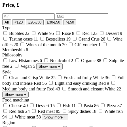
Price, £
All
<£20
£20-£30
£30-£50
>£50
Type
Bubbles
22
White
95
Rose
8
Red
123
Dessert
9
Tasting cases
11
Bestsellers
19
Grand Crus
26
Wine
offers
20
Wines of the month
20
Gift voucher
1
Membership
6
Philosophy
Low Histamines
6
No alcohol
2
Organic
88
Sulphite
free
2
Vegan
5
Show more
+
Style
Clean and Crisp White
25
Fresh and fruity White
36
Full
body and intense Red
56
Light and easy drinking Red
9
Medium body and fruity Red
43
Smooth and elegant White
22
Show more
+
Food matching
Cheese
49
Dessert
15
Fish
11
Pasta
86
Pizza
87
Red fish
24
Red meat
85
Spicy dishes
18
White fish
94
White meat
58
Show more
+
Region