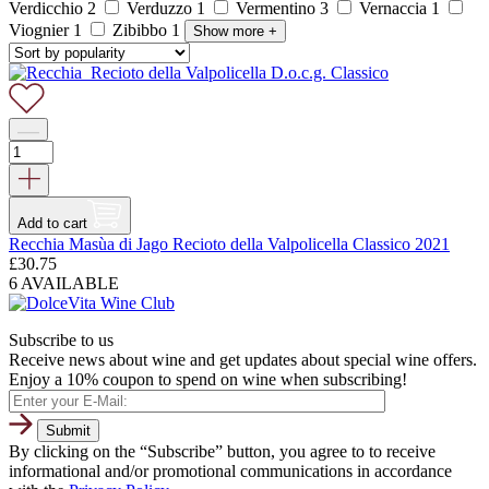
Verdicchio
2
Verduzzo
1
Vermentino
3
Vernaccia
1
Viognier
1
Zibibbo
1
Show more
+
Add to cart
Recchia Masùa di Jago Recioto della Valpolicella Classico 2021
£
30.75
6 AVAILABLE
Subscribe to us
Receive news about wine and get updates about special wine offers.
Enjoy a 10% coupon to spend on wine when subscribing!
By clicking on the “Subscribe” button, you agree to to receive
informational and/or promotional communications in accordance