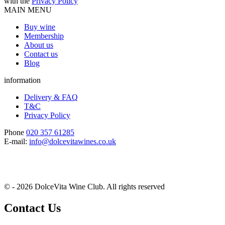
with the
Privacy Policy
MAIN MENU
Buy wine
Membership
About us
Contact us
Blog
information
Delivery & FAQ
T&C
Privacy Policy
Phone
020 357 61285
E-mail:
info@dolcevitawines.co.uk
© - 2026 DolceVita Wine Club. All rights reserved
Contact Us