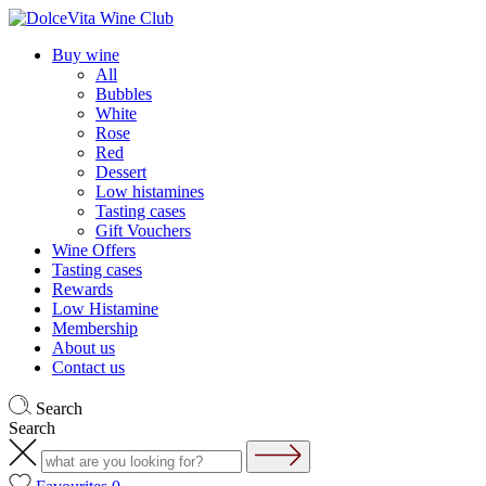
Buy wine
All
Bubbles
White
Rose
Red
Dessert
Low histamines
Tasting cases
Gift Vouchers
Wine Offers
Tasting cases
Rewards
Low Histamine
Membership
About us
Contact us
Search
Search