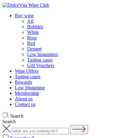
Buy wine
All
Bubbles
White
Rose
Red
Dessert
Low histamines
Tasting cases
Gift Vouchers
Wine Offers
Tasting cases
Rewards
Low Histamine
Membership
About us
Contact us
Search
Search