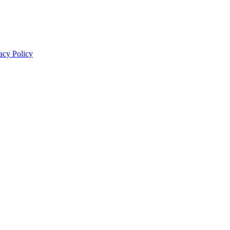
acy Policy