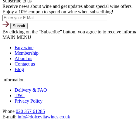
Subscribe to us
Receive news about wine and get updates about special wine offers.
Enjoy a 10% coupon to spend on wine when subscribing!
By clicking on the “Subscribe” button, you agree to to receive infor
MAIN MENU
Buy wine
Membership
About us
Contact us
Blog
information
Delivery & FAQ
T&C
Privacy Policy
Phone
020 357 61285
E-mail:
info@dolcevitawines.co.uk