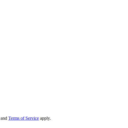
and
Terms of Service
apply.