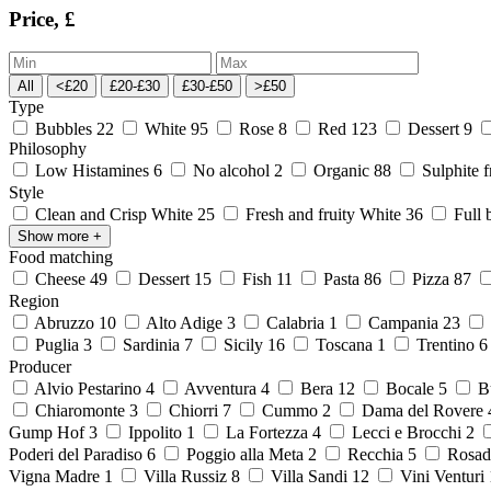
Price, £
All
<£20
£20-£30
£30-£50
>£50
Type
Bubbles
22
White
95
Rose
8
Red
123
Dessert
9
Philosophy
Low Histamines
6
No alcohol
2
Organic
88
Sulphite 
Style
Clean and Crisp White
25
Fresh and fruity White
36
Full 
Show more
+
Food matching
Cheese
49
Dessert
15
Fish
11
Pasta
86
Pizza
87
Region
Abruzzo
10
Alto Adige
3
Calabria
1
Campania
23
Puglia
3
Sardinia
7
Sicily
16
Toscana
1
Trentino
Producer
Alvio Pestarino
4
Avventura
4
Bera
12
Bocale
5
Bu
Chiaromonte
3
Chiorri
7
Cummo
2
Dama del Rovere
Gump Hof
3
Ippolito
1
La Fortezza
4
Lecci e Brocchi
2
Poderi del Paradiso
6
Poggio alla Meta
2
Recchia
5
Rosad
Vigna Madre
1
Villa Russiz
8
Villa Sandi
12
Vini Venturi