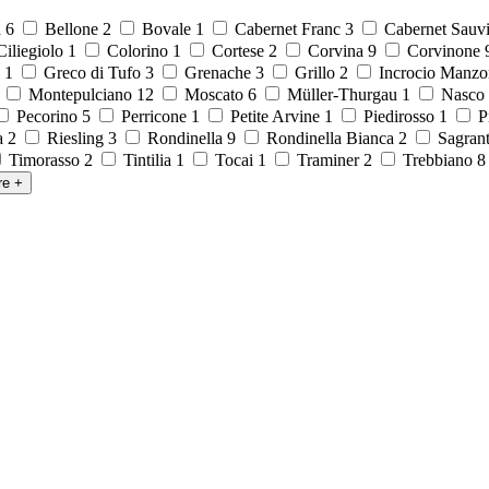
a
6
Bellone
2
Bovale
1
Cabernet Franc
3
Cabernet Sauv
iliegiolo
1
Colorino
1
Cortese
2
Corvina
9
Corvinone
o
1
Greco di Tufo
3
Grenache
3
Grillo
2
Incrocio Manzo
1
Montepulciano
12
Moscato
6
Müller-Thurgau
1
Nasco
Pecorino
5
Perricone
1
Petite Arvine
1
Piedirosso
1
P
la
2
Riesling
3
Rondinella
9
Rondinella Bianca
2
Sagran
Timorasso
2
Tintilia
1
Tocai
1
Traminer
2
Trebbiano
re
+