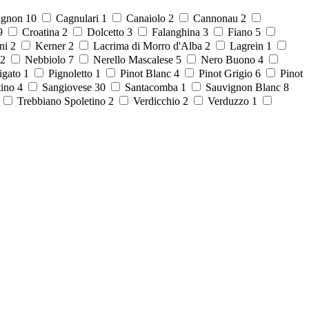
ignon
10
Cagnulari
1
Canaiolo
2
Cannonau
2
9
Croatina
2
Dolcetto
3
Falanghina
3
Fiano
5
ni
2
Kerner
2
Lacrima di Morro d'Alba
2
Lagrein
1
2
Nebbiolo
7
Nerello Mascalese
5
Nero Buono
4
igato
1
Pignoletto
1
Pinot Blanc
4
Pinot Grigio
6
Pinot
tino
4
Sangiovese
30
Santacomba
1
Sauvignon Blanc
8
8
Trebbiano Spoletino
2
Verdicchio
2
Verduzzo
1