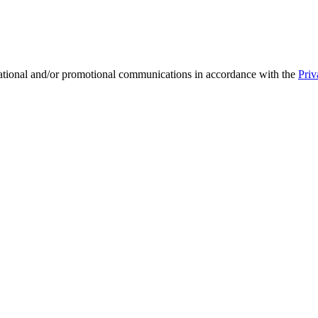
mational and/or promotional communications in accordance with the
Priv