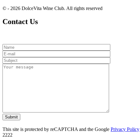
© - 2026 DolceVita Wine Club. All rights reserved
Contact Us
This site is protected by reCAPTCHA and the Google
Privacy Policy
2222