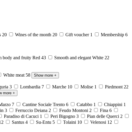
s
20
Wines of the month
20
Gift voucher
1
Membership
6
body and fruity Red
43
Smooth and elegant White
22
White meat
58
Show more
+
guria
3
Lombardia
7
Marche
10
Molise
1
Piedmont
22
w more
+
 Marzo
7
Cantine Sociale Trento
6
Catabbo
1
Chiappini
1
ein
3
Ferruccio Deiana
2
Feudo Montoni
2
Fina
6
Paradiso di Cacuci
1
Peri Bigogno
3
Pian delle Querci
2
12
Santus
4
Su-Entu
5
Tolaini
10
Velenosi
12