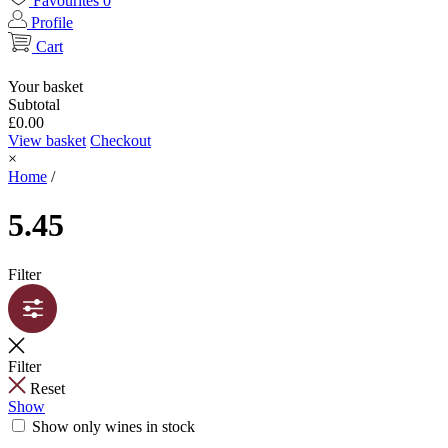
Favourites
0
Profile
Cart
Your basket
Subtotal
£
0.00
View basket
Checkout
×
Home
/
5.45
Filter
Filter
Reset
Show
Show only wines in stock