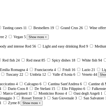
Tasting cases
11
Bestsellers
19
Grand Crus
26
Wine offer
free
2
Vegan
5
Show more
+
body and intense Red
56
Light and easy drinking Red
9
Medium 
Red fish
24
Red meat
85
Spicy dishes
18
White fish
94
Emilia Romagna
4
Franciacorta
4
Friuli
16
Lazio
21
Li
6
Tuscany
22
Umbria
12
Valle d'Aosta
6
Veneto
44
Sho
ccicatino
4
Calcagno
6
Cantina Sant'Andrea
6
Cantine di
4
Dario Coos
8
De Stefani
15
Elio Filippino
6
Falkenst
Marco Carpineti
11
Monticino Rosso
4
Oasi degli Angeli
1
imaggio
3
Rosset Terroir
3
San Giovenale
3
San Salvatore
1
Zyme
8
Show more
+