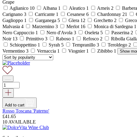
Grape
Aglianico
10
Albana
1
Aleatico
1
Arneis
2
Barber
Carignano
3
Carricante
1
Cesanese
6
Chardonnay
21
C
Gaglioppo
1
Garganega
5
Glera
12
Grechetto
2
Grec
Malvasia
4
Marzemino
3
Merlot
16
Monica di Sardegna
Nero Cappuccio
1
Nero d'Avola
3
Oseleta
5
Passerina
2
Noir
13
Primitivo
3
Raboso
1
Refosco
2
Ribolla Gial
Schioppettino
1
Syrah
5
Tempranillo
3
Teroldego
2
Vermentino
3
Vernaccia
1
Viognier
1
Zibibbo
1
Show mo
Add to cart
Rosso Toscana 'Paterno'
£
41.65
10 AVAILABLE