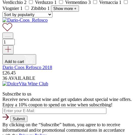
Verdicchio
2
Verduzzo
1
Vermentino
3
Vernaccia
1
Viognier
1
Zibibbo
1
Show more
+
Add to cart
Dario Coos Refosco 2018
£
26.45
36 AVAILABLE
Subscribe to us
Receive news about wine and get updates about special wine offers.
Enjoy a 10% coupon to spend on wine when subscribing!
By clicking on the “Subscribe” button, you agree to to receive
informational and/or promotional communications in accordance