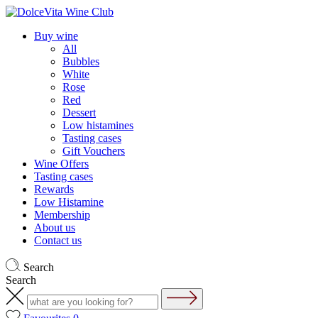
Buy wine
All
Bubbles
White
Rose
Red
Dessert
Low histamines
Tasting cases
Gift Vouchers
Wine Offers
Tasting cases
Rewards
Low Histamine
Membership
About us
Contact us
Search
Search