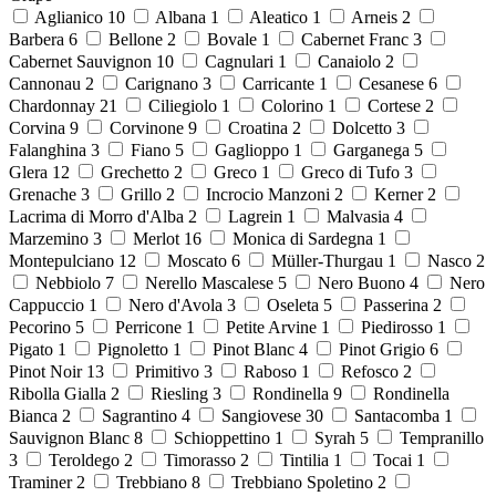
Aglianico
10
Albana
1
Aleatico
1
Arneis
2
Barbera
6
Bellone
2
Bovale
1
Cabernet Franc
3
Cabernet Sauvignon
10
Cagnulari
1
Canaiolo
2
Cannonau
2
Carignano
3
Carricante
1
Cesanese
6
Chardonnay
21
Ciliegiolo
1
Colorino
1
Cortese
2
Corvina
9
Corvinone
9
Croatina
2
Dolcetto
3
Falanghina
3
Fiano
5
Gaglioppo
1
Garganega
5
Glera
12
Grechetto
2
Greco
1
Greco di Tufo
3
Grenache
3
Grillo
2
Incrocio Manzoni
2
Kerner
2
Lacrima di Morro d'Alba
2
Lagrein
1
Malvasia
4
Marzemino
3
Merlot
16
Monica di Sardegna
1
Montepulciano
12
Moscato
6
Müller-Thurgau
1
Nasco
2
Nebbiolo
7
Nerello Mascalese
5
Nero Buono
4
Nero
Cappuccio
1
Nero d'Avola
3
Oseleta
5
Passerina
2
Pecorino
5
Perricone
1
Petite Arvine
1
Piedirosso
1
Pigato
1
Pignoletto
1
Pinot Blanc
4
Pinot Grigio
6
Pinot Noir
13
Primitivo
3
Raboso
1
Refosco
2
Ribolla Gialla
2
Riesling
3
Rondinella
9
Rondinella
Bianca
2
Sagrantino
4
Sangiovese
30
Santacomba
1
Sauvignon Blanc
8
Schioppettino
1
Syrah
5
Tempranillo
3
Teroldego
2
Timorasso
2
Tintilia
1
Tocai
1
Traminer
2
Trebbiano
8
Trebbiano Spoletino
2