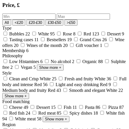
Price, £
All
<£20
£20-£30
£30-£50
>£50
Type
Bubbles
22
White
95
Rose
8
Red
123
Dessert
9
Tasting cases
11
Bestsellers
19
Grand Crus
26
Wine
offers
20
Wines of the month
20
Gift voucher
1
Membership
6
Philosophy
Low Histamines
6
No alcohol
2
Organic
88
Sulphite
free
2
Vegan
5
Show more
+
Style
Clean and Crisp White
25
Fresh and fruity White
36
Full
body and intense Red
56
Light and easy drinking Red
9
Medium body and fruity Red
43
Smooth and elegant White
22
Show more
+
Food matching
Cheese
49
Dessert
15
Fish
11
Pasta
86
Pizza
87
Red fish
24
Red meat
85
Spicy dishes
18
White fish
94
White meat
58
Show more
+
Region