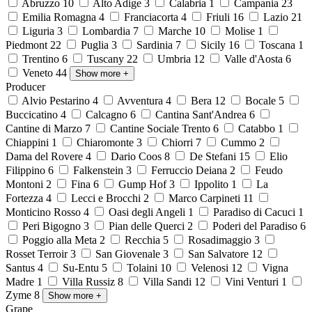
Abruzzo
10
Alto Adige
3
Calabria
1
Campania
23
Emilia Romagna
4
Franciacorta
4
Friuli
16
Lazio
21
Liguria
3
Lombardia
7
Marche
10
Molise
1
Piedmont
22
Puglia
3
Sardinia
7
Sicily
16
Toscana
1
Trentino
6
Tuscany
22
Umbria
12
Valle d'Aosta
6
Veneto
44
Show more
+
Producer
Alvio Pestarino
4
Avventura
4
Bera
12
Bocale
5
Buccicatino
4
Calcagno
6
Cantina Sant'Andrea
6
Cantine di Marzo
7
Cantine Sociale Trento
6
Catabbo
1
Chiappini
1
Chiaromonte
3
Chiorri
7
Cummo
2
Dama del Rovere
4
Dario Coos
8
De Stefani
15
Elio
Filippino
6
Falkenstein
3
Ferruccio Deiana
2
Feudo
Montoni
2
Fina
6
Gump Hof
3
Ippolito
1
La
Fortezza
4
Lecci e Brocchi
2
Marco Carpineti
11
Monticino Rosso
4
Oasi degli Angeli
1
Paradiso di Cacuci
1
Peri Bigogno
3
Pian delle Querci
2
Poderi del Paradiso
6
Poggio alla Meta
2
Recchia
5
Rosadimaggio
3
Rosset Terroir
3
San Giovenale
3
San Salvatore
12
Santus
4
Su-Entu
5
Tolaini
10
Velenosi
12
Vigna
Madre
1
Villa Russiz
8
Villa Sandi
12
Vini Venturi
1
Zyme
8
Show more
+
Grape