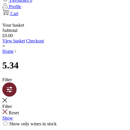
Favourites
0
Profile
Cart
Your basket
Subtotal
£
0.00
View basket
Checkout
×
Home
/
5.34
Filter
Filter
Reset
Show
Show only wines in stock