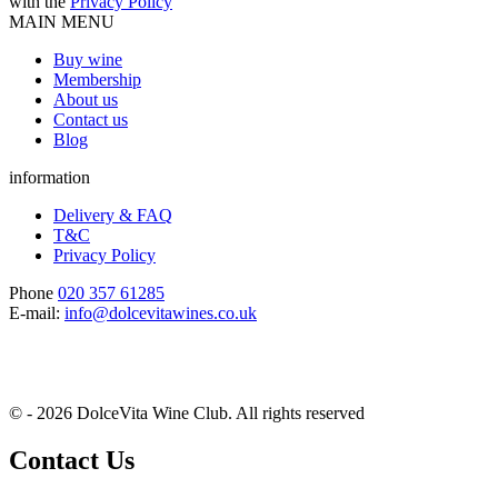
with the
Privacy Policy
MAIN MENU
Buy wine
Membership
About us
Contact us
Blog
information
Delivery & FAQ
T&C
Privacy Policy
Phone
020 357 61285
E-mail:
info@dolcevitawines.co.uk
© - 2026 DolceVita Wine Club. All rights reserved
Contact Us