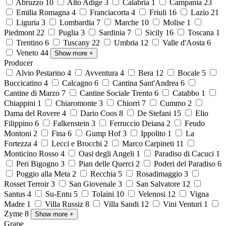
Abruzzo
10
Alto Adige
3
Calabria
1
Campania
23
Emilia Romagna
4
Franciacorta
4
Friuli
16
Lazio
21
Liguria
3
Lombardia
7
Marche
10
Molise
1
Piedmont
22
Puglia
3
Sardinia
7
Sicily
16
Toscana
1
Trentino
6
Tuscany
22
Umbria
12
Valle d'Aosta
6
Veneto
44
Show more
+
Producer
Alvio Pestarino
4
Avventura
4
Bera
12
Bocale
5
Buccicatino
4
Calcagno
6
Cantina Sant'Andrea
6
Cantine di Marzo
7
Cantine Sociale Trento
6
Catabbo
1
Chiappini
1
Chiaromonte
3
Chiorri
7
Cummo
2
Dama del Rovere
4
Dario Coos
8
De Stefani
15
Elio
Filippino
6
Falkenstein
3
Ferruccio Deiana
2
Feudo
Montoni
2
Fina
6
Gump Hof
3
Ippolito
1
La
Fortezza
4
Lecci e Brocchi
2
Marco Carpineti
11
Monticino Rosso
4
Oasi degli Angeli
1
Paradiso di Cacuci
1
Peri Bigogno
3
Pian delle Querci
2
Poderi del Paradiso
6
Poggio alla Meta
2
Recchia
5
Rosadimaggio
3
Rosset Terroir
3
San Giovenale
3
San Salvatore
12
Santus
4
Su-Entu
5
Tolaini
10
Velenosi
12
Vigna
Madre
1
Villa Russiz
8
Villa Sandi
12
Vini Venturi
1
Zyme
8
Show more
+
Grape