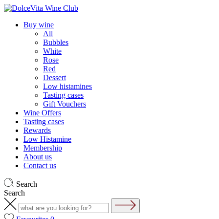
Buy wine
All
Bubbles
White
Rose
Red
Dessert
Low histamines
Tasting cases
Gift Vouchers
Wine Offers
Tasting cases
Rewards
Low Histamine
Membership
About us
Contact us
Search
Search