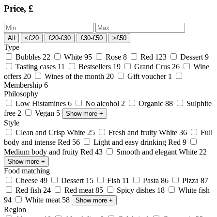
Price, £
All
<£20
£20-£30
£30-£50
>£50
Type
Bubbles
22
White
95
Rose
8
Red
123
Dessert
9
Tasting cases
11
Bestsellers
19
Grand Crus
26
Wine
offers
20
Wines of the month
20
Gift voucher
1
Membership
6
Philosophy
Low Histamines
6
No alcohol
2
Organic
88
Sulphite
free
2
Vegan
5
Show more
+
Style
Clean and Crisp White
25
Fresh and fruity White
36
Full
body and intense Red
56
Light and easy drinking Red
9
Medium body and fruity Red
43
Smooth and elegant White
22
Show more
+
Food matching
Cheese
49
Dessert
15
Fish
11
Pasta
86
Pizza
87
Red fish
24
Red meat
85
Spicy dishes
18
White fish
94
White meat
58
Show more
+
Region