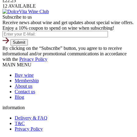
£
22.25
12 AVAILABLE
Subscribe to us
Receive news about wine and get updates about special wine offers.
Enjoy a 10% coupon to spend on wine when subscribing!
By clicking on the “Subscribe” button, you agree to to receive
informational and/or promotional communications in accordance
with the
Privacy Policy
MAIN MENU
Buy wine
Membership
About us
Contact us
Blog
information
Delivery & FAQ
T&C
Privacy Policy