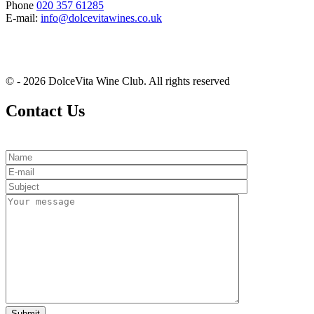
Phone
020 357 61285
E-mail:
info@dolcevitawines.co.uk
© - 2026 DolceVita Wine Club. All rights reserved
Contact Us