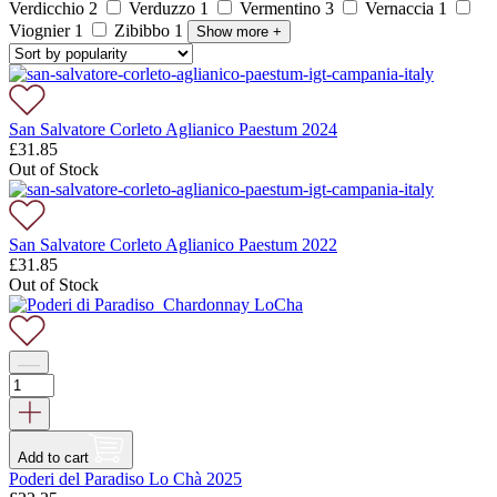
Verdicchio
2
Verduzzo
1
Vermentino
3
Vernaccia
1
Viognier
1
Zibibbo
1
Show more
+
San Salvatore Corleto Aglianico Paestum 2024
£
31.85
Out of Stock
San Salvatore Corleto Aglianico Paestum 2022
£
31.85
Out of Stock
Add to cart
Poderi del Paradiso Lo Chà 2025