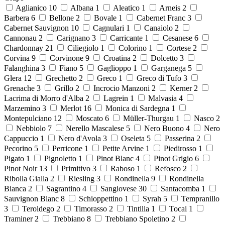
Aglianico
10
Albana
1
Aleatico
1
Arneis
2
Barbera
6
Bellone
2
Bovale
1
Cabernet Franc
3
Cabernet Sauvignon
10
Cagnulari
1
Canaiolo
2
Cannonau
2
Carignano
3
Carricante
1
Cesanese
6
Chardonnay
21
Ciliegiolo
1
Colorino
1
Cortese
2
Corvina
9
Corvinone
9
Croatina
2
Dolcetto
3
Falanghina
3
Fiano
5
Gaglioppo
1
Garganega
5
Glera
12
Grechetto
2
Greco
1
Greco di Tufo
3
Grenache
3
Grillo
2
Incrocio Manzoni
2
Kerner
2
Lacrima di Morro d'Alba
2
Lagrein
1
Malvasia
4
Marzemino
3
Merlot
16
Monica di Sardegna
1
Montepulciano
12
Moscato
6
Müller-Thurgau
1
Nasco
2
Nebbiolo
7
Nerello Mascalese
5
Nero Buono
4
Nero
Cappuccio
1
Nero d'Avola
3
Oseleta
5
Passerina
2
Pecorino
5
Perricone
1
Petite Arvine
1
Piedirosso
1
Pigato
1
Pignoletto
1
Pinot Blanc
4
Pinot Grigio
6
Pinot Noir
13
Primitivo
3
Raboso
1
Refosco
2
Ribolla Gialla
2
Riesling
3
Rondinella
9
Rondinella
Bianca
2
Sagrantino
4
Sangiovese
30
Santacomba
1
Sauvignon Blanc
8
Schioppettino
1
Syrah
5
Tempranillo
3
Teroldego
2
Timorasso
2
Tintilia
1
Tocai
1
Traminer
2
Trebbiano
8
Trebbiano Spoletino
2