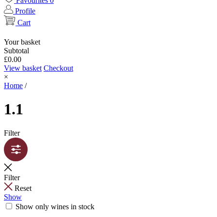
Favourites
0
Profile
Cart
Your basket
Subtotal
£
0.00
View basket
Checkout
×
Home
/
1.1
Filter
Filter
Reset
Show
Show only wines in stock