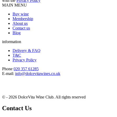
with the
Privacy Policy
MAIN MENU
Buy wine
Membership
About us
Contact us
Blog
information
Delivery & FAQ
T&C
Privacy Policy
Phone
020 357 61285
E-mail:
info@dolcevitawines.co.uk
© - 2026 DolceVita Wine Club. All rights reserved
Contact Us