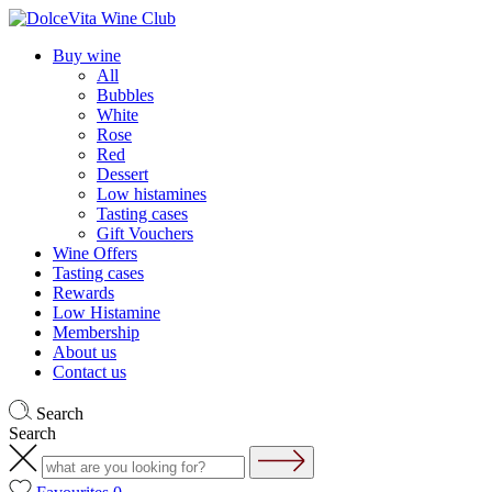
Buy wine
All
Bubbles
White
Rose
Red
Dessert
Low histamines
Tasting cases
Gift Vouchers
Wine Offers
Tasting cases
Rewards
Low Histamine
Membership
About us
Contact us
Search
Search