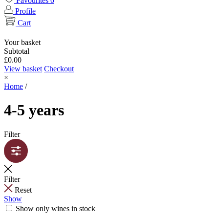
Favourites
0
Profile
Cart
Your basket
Subtotal
£
0.00
View basket
Checkout
×
Home
/
4-5 years
Filter
Filter
Reset
Show
Show only wines in stock