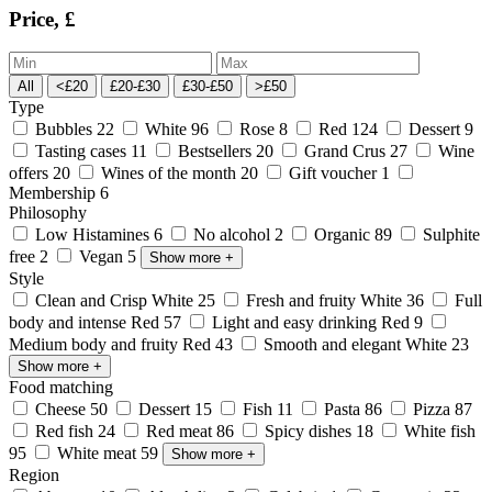
Price, £
All
<£20
£20-£30
£30-£50
>£50
Type
Bubbles
22
White
96
Rose
8
Red
124
Dessert
9
Tasting cases
11
Bestsellers
20
Grand Crus
27
Wine
offers
20
Wines of the month
20
Gift voucher
1
Membership
6
Philosophy
Low Histamines
6
No alcohol
2
Organic
89
Sulphite
free
2
Vegan
5
Show more
+
Style
Clean and Crisp White
25
Fresh and fruity White
36
Full
body and intense Red
57
Light and easy drinking Red
9
Medium body and fruity Red
43
Smooth and elegant White
23
Show more
+
Food matching
Cheese
50
Dessert
15
Fish
11
Pasta
86
Pizza
87
Red fish
24
Red meat
86
Spicy dishes
18
White fish
95
White meat
59
Show more
+
Region