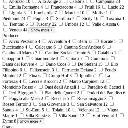
Abruzzo
10
Alto Adige
3
Calabria
1
Campania
23
Emilia Romagna
4
Franciacorta
4
Friuli
16
Lazio
22
Liguria
3
Lombardia
7
Marche
10
Molise
1
Piedmont
23
Puglia
3
Sardinia
7
Sicily
16
Toscana
1
Trentino
6
Tuscany
22
Umbria
12
Valle d'Aosta
6
Veneto
44
Show more
+
Producer
Alvio Pestarino
4
Avventura
4
Bera
13
Bocale
5
Buccicatino
4
Calcagno
6
Cantina Sant'Andrea
6
Cantine di Marzo
7
Cantine Sociale Trento
6
Catabbo
1
Chiappini
1
Chiaromonte
3
Chiorri
7
Cummo
2
Dama del Rovere
4
Dario Coos
8
De Stefani
15
Elio
Filippino
6
Falkenstein
3
Ferruccio Deiana
2
Feudo
Montoni
2
Fina
6
Gump Hof
3
Ippolito
1
La
Fortezza
4
Lecci e Brocchi
2
Marco Carpineti
12
Monticino Rosso
4
Oasi degli Angeli
1
Paradiso di Cacuci
1
Peri Bigogno
3
Pian delle Querci
2
Poderi del Paradiso
6
Poggio alla Meta
2
Recchia
5
Rosadimaggio
3
Rosset Terroir
3
San Giovenale
3
San Salvatore
12
Santus
4
Su-Entu
5
Tolaini
10
Velenosi
12
Vigna
Madre
1
Villa Russiz
8
Villa Sandi
12
Vini Venturi
1
Zyme
8
Show more
+
Grape