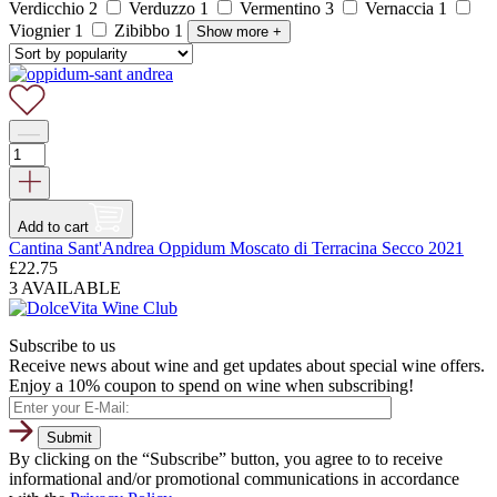
Verdicchio
2
Verduzzo
1
Vermentino
3
Vernaccia
1
Viognier
1
Zibibbo
1
Show more
+
Add to cart
Cantina Sant'Andrea Oppidum Moscato di Terracina Secco 2021
£
22.75
3 AVAILABLE
Subscribe to us
Receive news about wine and get updates about special wine offers.
Enjoy a 10% coupon to spend on wine when subscribing!
By clicking on the “Subscribe” button, you agree to to receive
informational and/or promotional communications in accordance