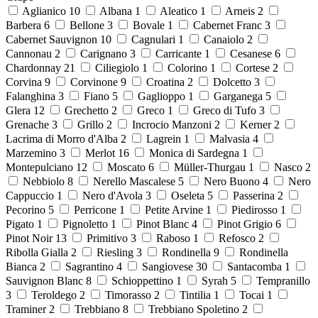
Aglianico
10
Albana
1
Aleatico
1
Arneis
2
Barbera
6
Bellone
3
Bovale
1
Cabernet Franc
3
Cabernet Sauvignon
10
Cagnulari
1
Canaiolo
2
Cannonau
2
Carignano
3
Carricante
1
Cesanese
6
Chardonnay
21
Ciliegiolo
1
Colorino
1
Cortese
2
Corvina
9
Corvinone
9
Croatina
2
Dolcetto
3
Falanghina
3
Fiano
5
Gaglioppo
1
Garganega
5
Glera
12
Grechetto
2
Greco
1
Greco di Tufo
3
Grenache
3
Grillo
2
Incrocio Manzoni
2
Kerner
2
Lacrima di Morro d'Alba
2
Lagrein
1
Malvasia
4
Marzemino
3
Merlot
16
Monica di Sardegna
1
Montepulciano
12
Moscato
6
Müller-Thurgau
1
Nasco
2
Nebbiolo
8
Nerello Mascalese
5
Nero Buono
4
Nero
Cappuccio
1
Nero d'Avola
3
Oseleta
5
Passerina
2
Pecorino
5
Perricone
1
Petite Arvine
1
Piedirosso
1
Pigato
1
Pignoletto
1
Pinot Blanc
4
Pinot Grigio
6
Pinot Noir
13
Primitivo
3
Raboso
1
Refosco
2
Ribolla Gialla
2
Riesling
3
Rondinella
9
Rondinella
Bianca
2
Sagrantino
4
Sangiovese
30
Santacomba
1
Sauvignon Blanc
8
Schioppettino
1
Syrah
5
Tempranillo
3
Teroldego
2
Timorasso
2
Tintilia
1
Tocai
1
Traminer
2
Trebbiano
8
Trebbiano Spoletino
2