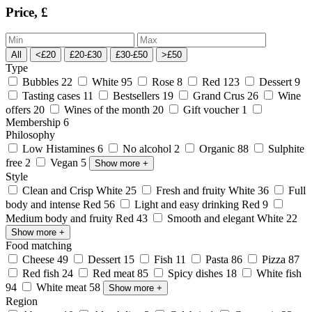
Price, £
All
<£20
£20-£30
£30-£50
>£50
Type
Bubbles
22
White
95
Rose
8
Red
123
Dessert
9
Tasting cases
11
Bestsellers
19
Grand Crus
26
Wine
offers
20
Wines of the month
20
Gift voucher
1
Membership
6
Philosophy
Low Histamines
6
No alcohol
2
Organic
88
Sulphite
free
2
Vegan
5
Show more
+
Style
Clean and Crisp White
25
Fresh and fruity White
36
Full
body and intense Red
56
Light and easy drinking Red
9
Medium body and fruity Red
43
Smooth and elegant White
22
Show more
+
Food matching
Cheese
49
Dessert
15
Fish
11
Pasta
86
Pizza
87
Red fish
24
Red meat
85
Spicy dishes
18
White fish
94
White meat
58
Show more
+
Region