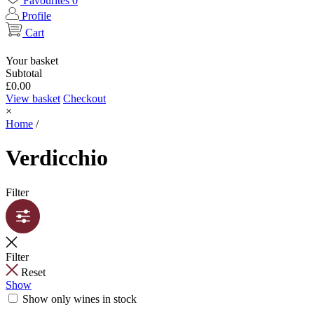
Favourites
0
Profile
Cart
Your basket
Subtotal
£
0.00
View basket
Checkout
×
Home
/
Verdicchio
Filter
Filter
Reset
Show
Show only wines in stock