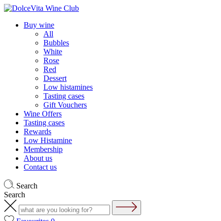
Buy wine
All
Bubbles
White
Rose
Red
Dessert
Low histamines
Tasting cases
Gift Vouchers
Wine Offers
Tasting cases
Rewards
Low Histamine
Membership
About us
Contact us
Search
Search