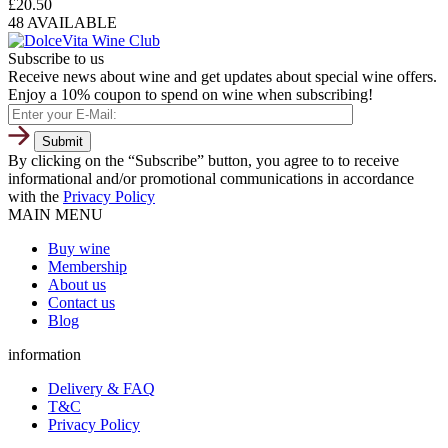
£
20.50
48 AVAILABLE
Subscribe to us
Receive news about wine and get updates about special wine offers.
Enjoy a 10% coupon to spend on wine when subscribing!
By clicking on the “Subscribe” button, you agree to to receive
informational and/or promotional communications in accordance
with the
Privacy Policy
MAIN MENU
Buy wine
Membership
About us
Contact us
Blog
information
Delivery & FAQ
T&C
Privacy Policy