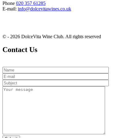
Phone
020 357 61285
E-mail:
info@dolcevitawines.co.uk
© - 2026 DolceVita Wine Club. All rights reserved
Contact Us