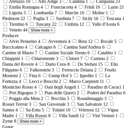
Abruzzo
10
Alto Adige
3
Calabria
1
Campania
23
Emilia Romagna
4
Franciacorta
4
Friuli
16
Lazio
21
Liguria
3
Lombardia
7
Marche
10
Molise
1
Piedmont
22
Puglia
3
Sardinia
7
Sicily
16
Toscana
1
Trentino
6
Tuscany
22
Umbria
12
Valle d'Aosta
6
Veneto
44
Show more
+
Producer
Alvio Pestarino
4
Avventura
4
Bera
12
Bocale
5
Buccicatino
4
Calcagno
6
Cantina Sant'Andrea
6
Cantine di Marzo
7
Cantine Sociale Trento
6
Catabbo
1
Chiappini
1
Chiaromonte
3
Chiorri
7
Cummo
2
Dama del Rovere
4
Dario Coos
8
De Stefani
15
Elio
Filippino
6
Falkenstein
3
Ferruccio Deiana
2
Feudo
Montoni
2
Fina
6
Gump Hof
3
Ippolito
1
La
Fortezza
4
Lecci e Brocchi
2
Marco Carpineti
11
Monticino Rosso
4
Oasi degli Angeli
1
Paradiso di Cacuci
1
Peri Bigogno
3
Pian delle Querci
2
Poderi del Paradiso
6
Poggio alla Meta
2
Recchia
5
Rosadimaggio
3
Rosset Terroir
3
San Giovenale
3
San Salvatore
12
Santus
4
Su-Entu
5
Tolaini
10
Velenosi
12
Vigna
Madre
1
Villa Russiz
8
Villa Sandi
12
Vini Venturi
1
Zyme
8
Show more
+
Grape