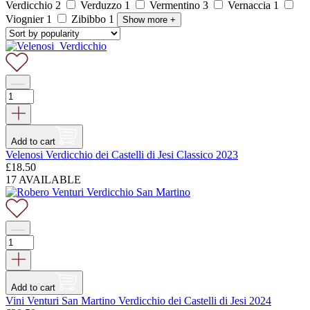
Verdicchio
2
Verduzzo
1
Vermentino
3
Vernaccia
1
Viognier
1
Zibibbo
1
Show more
+
Add to cart
Velenosi Verdicchio dei Castelli di Jesi Classico 2023
£
18.50
17 AVAILABLE
Add to cart
Vini Venturi San Martino Verdicchio dei Castelli di Jesi 2024