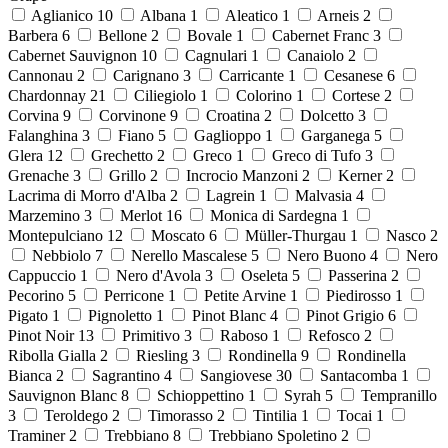
Aglianico
10
Albana
1
Aleatico
1
Arneis
2
Barbera
6
Bellone
2
Bovale
1
Cabernet Franc
3
Cabernet Sauvignon
10
Cagnulari
1
Canaiolo
2
Cannonau
2
Carignano
3
Carricante
1
Cesanese
6
Chardonnay
21
Ciliegiolo
1
Colorino
1
Cortese
2
Corvina
9
Corvinone
9
Croatina
2
Dolcetto
3
Falanghina
3
Fiano
5
Gaglioppo
1
Garganega
5
Glera
12
Grechetto
2
Greco
1
Greco di Tufo
3
Grenache
3
Grillo
2
Incrocio Manzoni
2
Kerner
2
Lacrima di Morro d'Alba
2
Lagrein
1
Malvasia
4
Marzemino
3
Merlot
16
Monica di Sardegna
1
Montepulciano
12
Moscato
6
Müller-Thurgau
1
Nasco
2
Nebbiolo
7
Nerello Mascalese
5
Nero Buono
4
Nero
Cappuccio
1
Nero d'Avola
3
Oseleta
5
Passerina
2
Pecorino
5
Perricone
1
Petite Arvine
1
Piedirosso
1
Pigato
1
Pignoletto
1
Pinot Blanc
4
Pinot Grigio
6
Pinot Noir
13
Primitivo
3
Raboso
1
Refosco
2
Ribolla Gialla
2
Riesling
3
Rondinella
9
Rondinella
Bianca
2
Sagrantino
4
Sangiovese
30
Santacomba
1
Sauvignon Blanc
8
Schioppettino
1
Syrah
5
Tempranillo
3
Teroldego
2
Timorasso
2
Tintilia
1
Tocai
1
Traminer
2
Trebbiano
8
Trebbiano Spoletino
2