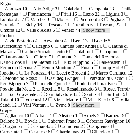
Region
Abruzzo
10
Alto Adige
3
Calabria
1
Campania
23
Emilia
Romagna
4
Franciacorta
4
Friuli
16
Lazio
22
Liguria
3
Lombardia
7
Marche
10
Molise
1
Piedmont
23
Puglia
3
Sardinia
7
Sicily
16
Toscana
1
Trentino
6
Tuscany
22
Umbria
12
Valle d'Aosta
6
Veneto
44
Show more
+
Producer
Alvio Pestarino
4
Avventura
4
Bera
13
Bocale
5
Buccicatino
4
Calcagno
6
Cantina Sant'Andrea
6
Cantine di
Marzo
7
Cantine Sociale Trento
6
Catabbo
1
Chiappini
1
Chiaromonte
3
Chiorri
7
Cummo
2
Dama del Rovere
4
Dario Coos
8
De Stefani
15
Elio Filippino
6
Falkenstein
3
Ferruccio Deiana
2
Feudo Montoni
2
Fina
6
Gump Hof
3
Ippolito
1
La Fortezza
4
Lecci e Brocchi
2
Marco Carpineti
12
Monticino Rosso
4
Oasi degli Angeli
1
Paradiso di Cacuci
1
Peri Bigogno
3
Pian delle Querci
2
Poderi del Paradiso
6
Poggio alla Meta
2
Recchia
5
Rosadimaggio
3
Rosset Terroir
3
San Giovenale
3
San Salvatore
12
Santus
4
Su-Entu
5
Tolaini
10
Velenosi
12
Vigna Madre
1
Villa Russiz
8
Villa
Sandi
12
Vini Venturi
1
Zyme
8
Show more
+
Grape
Aglianico
10
Albana
1
Aleatico
1
Arneis
2
Barbera
6
Bellone
3
Bovale
1
Cabernet Franc
3
Cabernet Sauvignon
10
Cagnulari
1
Canaiolo
2
Cannonau
2
Carignano
3
Carricante
1
Cesanese
6
Chardonnay
21
Ciliegiolo
1