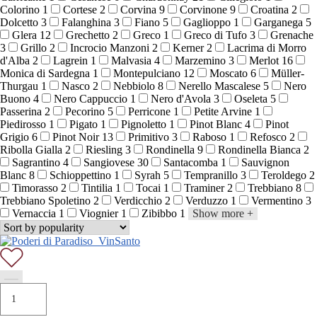
Colorino
1
Cortese
2
Corvina
9
Corvinone
9
Croatina
2
Dolcetto
3
Falanghina
3
Fiano
5
Gaglioppo
1
Garganega
5
Glera
12
Grechetto
2
Greco
1
Greco di Tufo
3
Grenache
3
Grillo
2
Incrocio Manzoni
2
Kerner
2
Lacrima di Morro
d'Alba
2
Lagrein
1
Malvasia
4
Marzemino
3
Merlot
16
Monica di Sardegna
1
Montepulciano
12
Moscato
6
Müller-
Thurgau
1
Nasco
2
Nebbiolo
8
Nerello Mascalese
5
Nero
Buono
4
Nero Cappuccio
1
Nero d'Avola
3
Oseleta
5
Passerina
2
Pecorino
5
Perricone
1
Petite Arvine
1
Piedirosso
1
Pigato
1
Pignoletto
1
Pinot Blanc
4
Pinot
Grigio
6
Pinot Noir
13
Primitivo
3
Raboso
1
Refosco
2
Ribolla Gialla
2
Riesling
3
Rondinella
9
Rondinella Bianca
2
Sagrantino
4
Sangiovese
30
Santacomba
1
Sauvignon
Blanc
8
Schioppettino
1
Syrah
5
Tempranillo
3
Teroldego
2
Timorasso
2
Tintilia
1
Tocai
1
Traminer
2
Trebbiano
8
Trebbiano Spoletino
2
Verdicchio
2
Verduzzo
1
Vermentino
3
Vernaccia
1
Viognier
1
Zibibbo
1
Show more
+