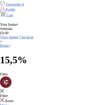
Favourites
0
Profile
Cart
Your basket
Subtotal
£
0.00
View basket
Checkout
×
Home
/
15,5%
Filter
Filter
Reset