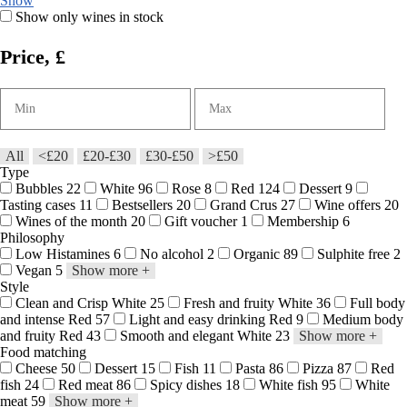
Show
Show only wines in stock
Price, £
All
<£20
£20-£30
£30-£50
>£50
Type
Bubbles
22
White
96
Rose
8
Red
124
Dessert
9
Tasting cases
11
Bestsellers
20
Grand Crus
27
Wine offers
20
Wines of the month
20
Gift voucher
1
Membership
6
Philosophy
Low Histamines
6
No alcohol
2
Organic
89
Sulphite free
2
Vegan
5
Show more
+
Style
Clean and Crisp White
25
Fresh and fruity White
36
Full body
and intense Red
57
Light and easy drinking Red
9
Medium body
and fruity Red
43
Smooth and elegant White
23
Show more
+
Food matching
Cheese
50
Dessert
15
Fish
11
Pasta
86
Pizza
87
Red
fish
24
Red meat
86
Spicy dishes
18
White fish
95
White
meat
59
Show more
+