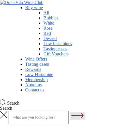
Buy wine
All
Bubbles
White
Rose
Red
Dessert
Low histamines
Tasting cases
Gift Vouchers
Wine Offers
Tasting cases
Rewards
Low Histamine
Membership
About us
Contact us
Search
Search