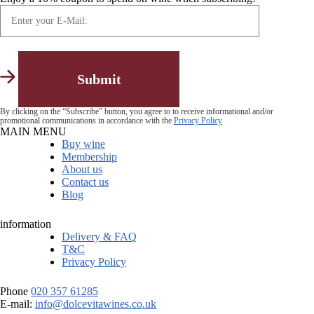
By clicking on the “Subscribe” button, you agree to to receive informational and/or
promotional communications in accordance with the
Privacy Policy
MAIN MENU
Buy wine
Membership
About us
Contact us
Blog
information
Delivery & FAQ
T&C
Privacy Policy
Phone
020 357 61285
E-mail:
info@dolcevitawines.co.uk