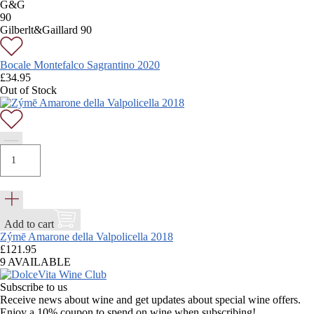
G&G
90
Gilberlt&Gaillard 90
Bocale Montefalco Sagrantino 2020
£
34.95
Out of Stock
Add to cart
Zýmē Amarone della Valpolicella 2018
£
121.95
9 AVAILABLE
Subscribe to us
Receive news about wine and get updates about special wine offers.
Enjoy a 10% coupon to spend on wine when subscribing!