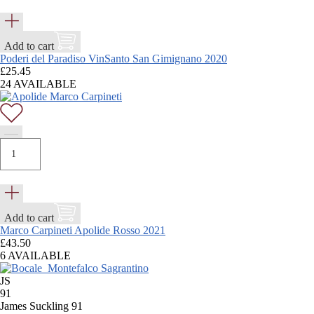
Add to cart
Poderi del Paradiso VinSanto San Gimignano 2020
£
25.45
24 AVAILABLE
Add to cart
Marco Carpineti Apolide Rosso 2021
£
43.50
6 AVAILABLE
JS
91
James Suckling 91