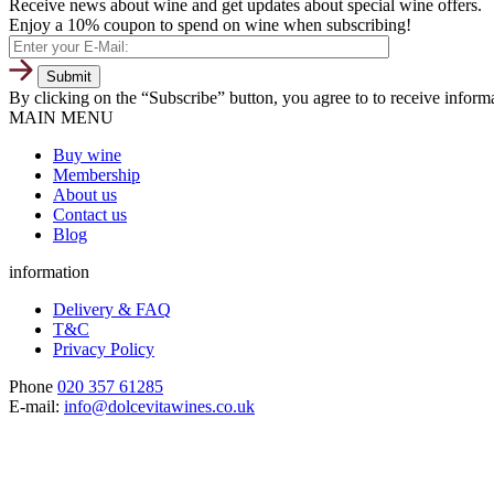
Receive news about wine and get updates about special wine offers.
Enjoy a 10% coupon to spend on wine when subscribing!
By clicking on the “Subscribe” button, you agree to to receive infor
MAIN MENU
Buy wine
Membership
About us
Contact us
Blog
information
Delivery & FAQ
T&C
Privacy Policy
Phone
020 357 61285
E-mail:
info@dolcevitawines.co.uk