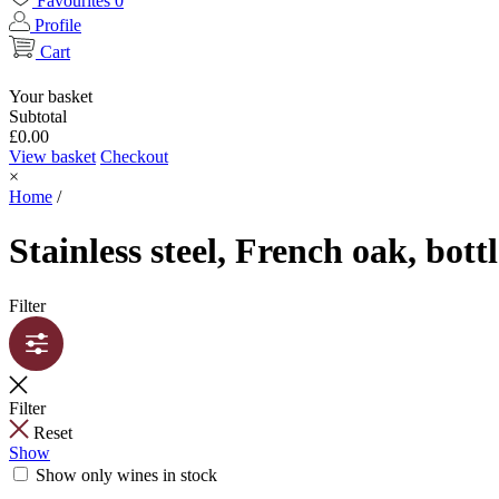
Favourites
0
Profile
Cart
Your basket
Subtotal
£
0.00
View basket
Checkout
×
Home
/
Stainless steel, French oak, bott
Filter
Filter
Reset
Show
Show only wines in stock