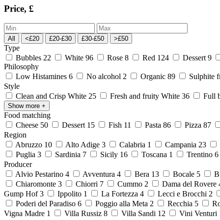
Price, £
All
<£20
£20-£30
£30-£50
>£50
Type
Bubbles
22
White
96
Rose
8
Red
124
Dessert
9
Philosophy
Low Histamines
6
No alcohol
2
Organic
89
Sulphite 
Style
Clean and Crisp White
25
Fresh and fruity White
36
Full 
Show more
+
Food matching
Cheese
50
Dessert
15
Fish
11
Pasta
86
Pizza
87
Region
Abruzzo
10
Alto Adige
3
Calabria
1
Campania
23
Puglia
3
Sardinia
7
Sicily
16
Toscana
1
Trentino
Producer
Alvio Pestarino
4
Avventura
4
Bera
13
Bocale
5
Bu
Chiaromonte
3
Chiorri
7
Cummo
2
Dama del Rovere
Gump Hof
3
Ippolito
1
La Fortezza
4
Lecci e Brocchi
2
Poderi del Paradiso
6
Poggio alla Meta
2
Recchia
5
Ro
Vigna Madre
1
Villa Russiz
8
Villa Sandi
12
Vini Venturi