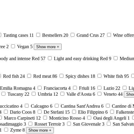
Tasting cases
11
Bestsellers
20
Grand Crus
27
Wine offer
free
2
Vegan
5
Show more
+
body and intense Red
57
Light and easy drinking Red
9
Medium 
Red fish
24
Red meat
86
Spicy dishes
18
White fish
95
Emilia Romagna
4
Franciacorta
4
Friuli
16
Lazio
22
Li
6
Tuscany
22
Umbria
12
Valle d'Aosta
6
Veneto
44
Sho
ccicatino
4
Calcagno
6
Cantina Sant'Andrea
6
Cantine di
4
Dario Coos
8
De Stefani
15
Elio Filippino
6
Falkenst
Marco Carpineti
12
Monticino Rosso
4
Oasi degli Angeli
1
sadimaggio
3
Rosset Terroir
3
San Giovenale
3
San Salvat
1
Zyme
8
Show more
+