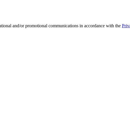
mational and/or promotional communications in accordance with the
Priv