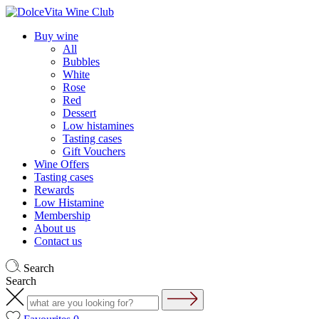
Buy wine
All
Bubbles
White
Rose
Red
Dessert
Low histamines
Tasting cases
Gift Vouchers
Wine Offers
Tasting cases
Rewards
Low Histamine
Membership
About us
Contact us
Search
Search