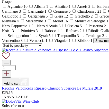
Grape
Aglianico
10
Albana
1
Aleatico
1
Arneis
2
Barber
Carignano
3
Carricante
1
Cesanese
6
Chardonnay
21
C
Gaglioppo
1
Garganega
5
Glera
12
Grechetto
2
Grec
Malvasia
4
Marzemino
3
Merlot
16
Monica di Sardegna
Nero Cappuccio
1
Nero d'Avola
3
Oseleta
5
Passerina
2
Noir
13
Primitivo
3
Raboso
1
Refosco
2
Ribolla Gial
Schioppettino
1
Syrah
5
Tempranillo
3
Teroldego
2
Vermentino
3
Vernaccia
1
Viognier
1
Zibibbo
1
Show mo
Add to cart
Recchia Valpolicella Ripasso Classico Superiore Le Muraie 2019
£
25.15
15 AVAILABLE
Subscribe to us