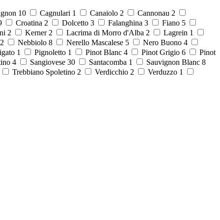
ignon
10
Cagnulari
1
Canaiolo
2
Cannonau
2
9
Croatina
2
Dolcetto
3
Falanghina
3
Fiano
5
ni
2
Kerner
2
Lacrima di Morro d'Alba
2
Lagrein
1
2
Nebbiolo
8
Nerello Mascalese
5
Nero Buono
4
igato
1
Pignoletto
1
Pinot Blanc
4
Pinot Grigio
6
Pinot
tino
4
Sangiovese
30
Santacomba
1
Sauvignon Blanc
8
8
Trebbiano Spoletino
2
Verdicchio
2
Verduzzo
1