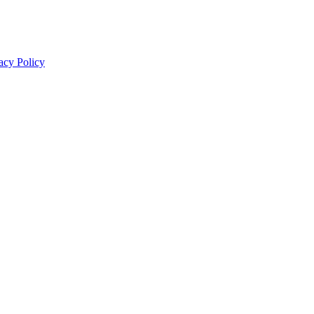
acy Policy