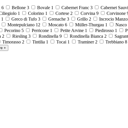
a
6
Bellone
3
Bovale
1
Cabernet Franc
3
Cabernet Sauv
iliegiolo
1
Colorino
1
Cortese
2
Corvina
9
Corvinone
o
1
Greco di Tufo
3
Grenache
3
Grillo
2
Incrocio Manzo
1
Montepulciano
12
Moscato
6
Müller-Thurgau
1
Nasco
Pecorino
5
Perricone
1
Petite Arvine
1
Piedirosso
1
P
la
2
Riesling
3
Rondinella
9
Rondinella Bianca
2
Sagran
Timorasso
2
Tintilia
1
Tocai
1
Traminer
2
Trebbiano
re
+