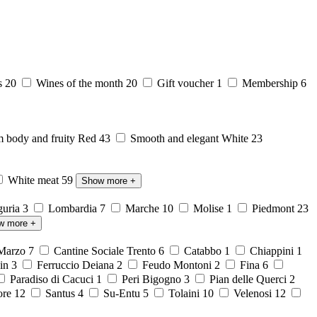
s
20
Wines of the month
20
Gift voucher
1
Membership
6
body and fruity Red
43
Smooth and elegant White
23
White meat
59
Show more
+
guria
3
Lombardia
7
Marche
10
Molise
1
Piedmont
23
w more
+
 Marzo
7
Cantine Sociale Trento
6
Catabbo
1
Chiappini
1
ein
3
Ferruccio Deiana
2
Feudo Montoni
2
Fina
6
Paradiso di Cacuci
1
Peri Bigogno
3
Pian delle Querci
2
ore
12
Santus
4
Su-Entu
5
Tolaini
10
Velenosi
12